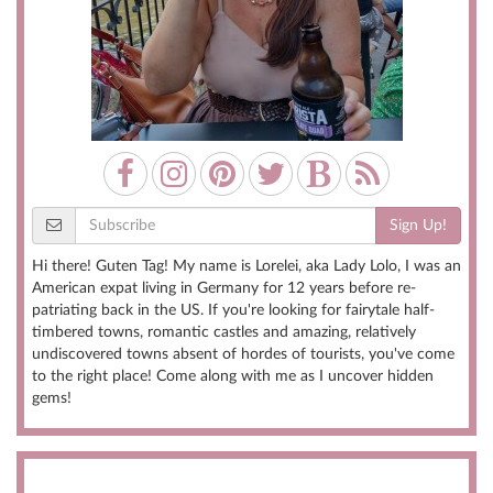
Sign Up!
Hi there! Guten Tag! My name is Lorelei, aka Lady Lolo, I was an
American expat living in Germany for 12 years before re-
patriating back in the US. If you're looking for fairytale half-
timbered towns, romantic castles and amazing, relatively
undiscovered towns absent of hordes of tourists, you've come
to the right place! Come along with me as I uncover hidden
gems!