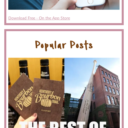
Download Free - On the App Store
Popular Posts