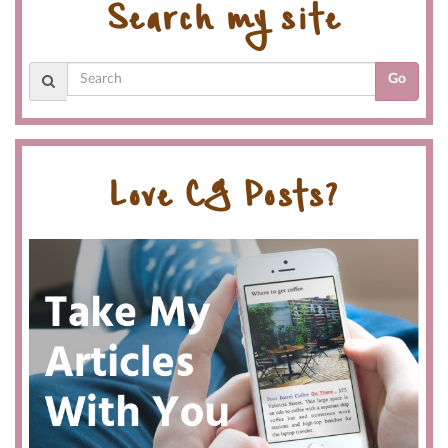
Search my site
Go
Love CG Posts?