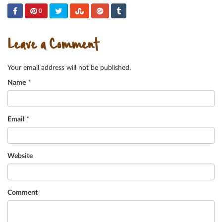
0
Leave a Comment
Your email address will not be published.
Name
*
Email
*
Website
Comment