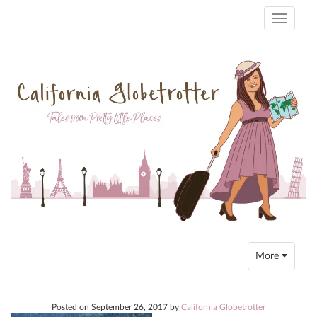
Toggle
navigati
Toggle
More
navigation
Posted on
September 26, 2017
by
California Globetrotter