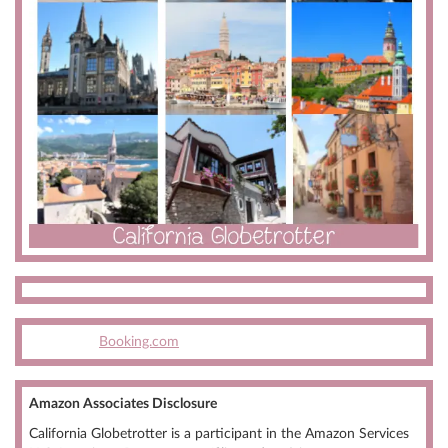
Booking.com
Amazon Associates Disclosure
California Globetrotter is a participant in the Amazon Services