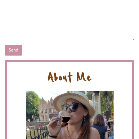
About Me