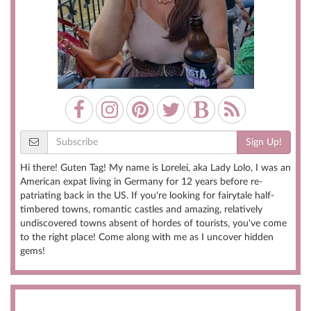
Sign Up!
Hi there! Guten Tag! My name is Lorelei, aka Lady Lolo, I was an
American expat living in Germany for 12 years before re-
patriating back in the US. If you're looking for fairytale half-
timbered towns, romantic castles and amazing, relatively
undiscovered towns absent of hordes of tourists, you've come
to the right place! Come along with me as I uncover hidden
gems!