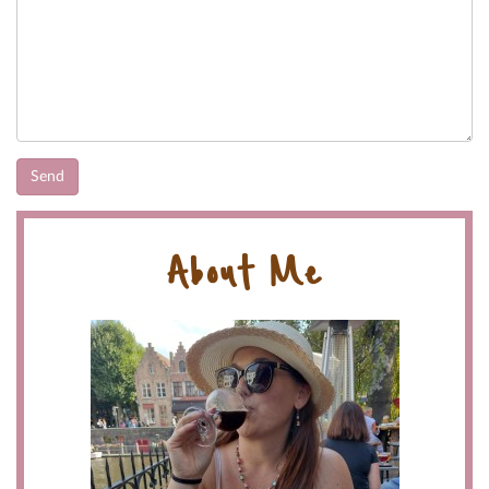
About Me