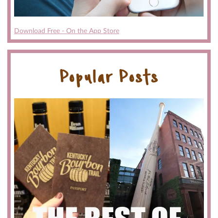
Download Free - On the App Store
Popular Posts