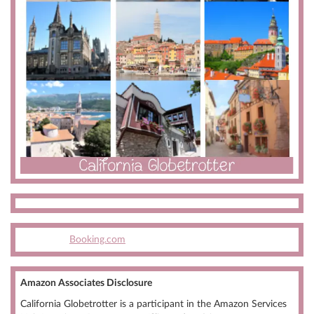
Booking.com
Amazon Associates Disclosure
California Globetrotter is a participant in the Amazon Services