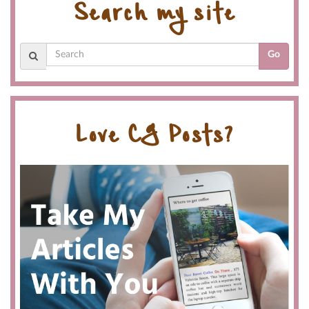
Search my site
Go
Love CG Posts?