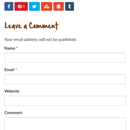
0
Leave a Comment
Your email address will not be published.
Name
*
Email
*
Website
Comment