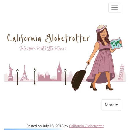
Toggle
navigati
Toggle
More
navigation
Posted on
July 18, 2018
by
California Globetrotter