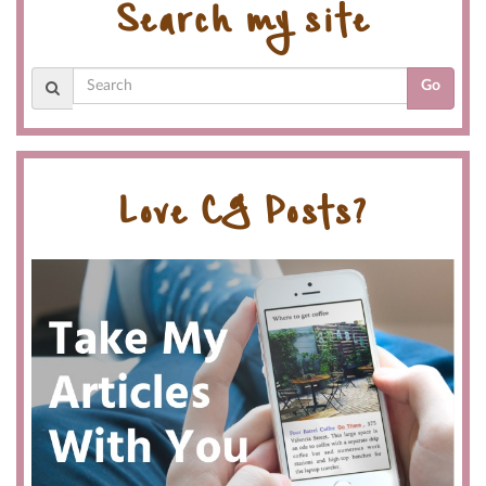
Search my site
Go
Love CG Posts?