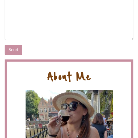
About Me