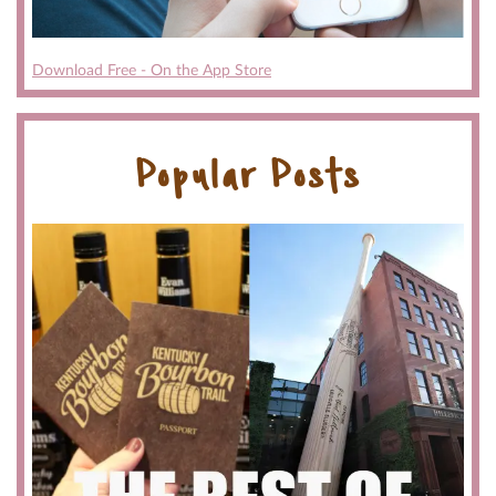
Download Free - On the App Store
Popular Posts