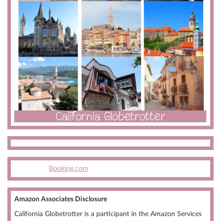
Booking.com
Amazon Associates Disclosure
California Globetrotter is a participant in the Amazon Services