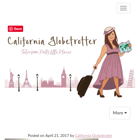
Toggle
navigati
Save
Toggle
More
navigation
Posted on
April 21, 2017
by
California Globetrotter