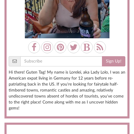
Sign Up!
Hi there! Guten Tag! My name is Lorelei, aka Lady Lolo, I was an
American expat living in Germany for 12 years before re-
patriating back in the US. If you're looking for fairytale half-
timbered towns, romantic castles and amazing, relatively
undiscovered towns absent of hordes of tourists, you've come
to the right place! Come along with me as I uncover hidden
gems!