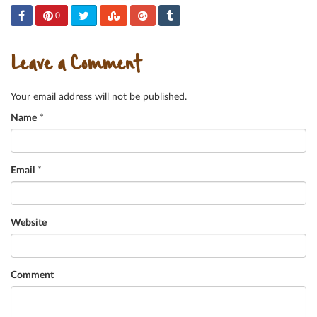
0
Leave a Comment
Your email address will not be published.
Name
*
Email
*
Website
Comment