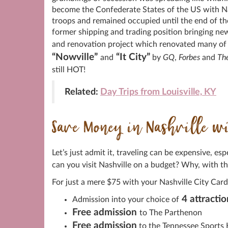
become the Confederate States of the US with Nash
troops and remained occupied until the end of the
former shipping and trading position bringing ne
and renovation project which renovated many of t
“Nowville”
“It City”
and
by
GQ
,
Forbes
and
Th
still HOT!
Related:
Day Trips from Louisville, KY
Save Money in Nashville wit
Let’s just admit it, traveling can be expensive, e
can you visit Nashville on a budget? Why, with t
For just a mere $75 with your Nashville City Card
4 attractio
Admission into your choice of
Free admission
to The Parthenon
Free admission
to the Tennessee Sports 