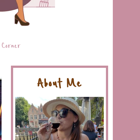
 Corner
About Me