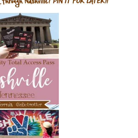
 through Nashville?
PIN IT FOR LATER!!