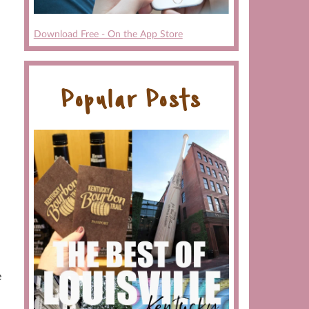
Download Free - On the App Store
Popular Posts
e