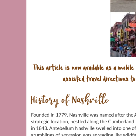
This article is now available as a mobile
assisted travel directions to
History of Nashville
Founded in 1779, Nashville was named after the 
strategic location, nestled along the Cumberland 
in 1843. Antebellum Nashville swelled into one of
grumblings of secession was spreading like wildf