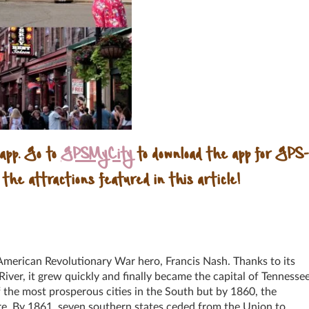
 app. Go to
GPSMyCity
to download the app for GPS-
 the attractions featured in this article!
American Revolutionary War hero, Francis Nash. Thanks to its
River, it grew quickly and finally became the capital of Tennesse
 the most prosperous cities in the South but by 1860, the
ire. By 1861, seven southern states ceded from the Union to