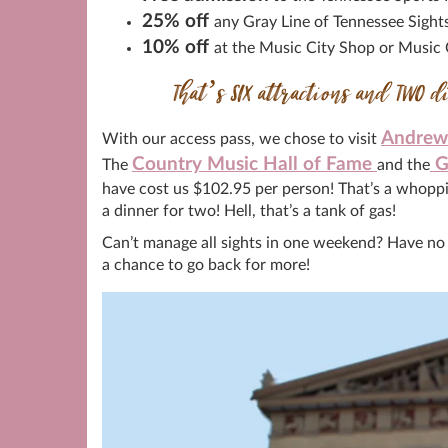
25% off
any Gray Line of Tennessee Sight
10% off
at the Music City Shop or Music
That’s SIX attractions and TWO d
Andrew 
With our access pass, we chose to visit
Country Music Hall of Fame
G
The
and the
have cost us $102.95 per person! That’s a whoppi
a dinner for two! Hell, that’s a tank of gas!
Can’t manage all sights in one weekend? Have no fe
a chance to go back for more!