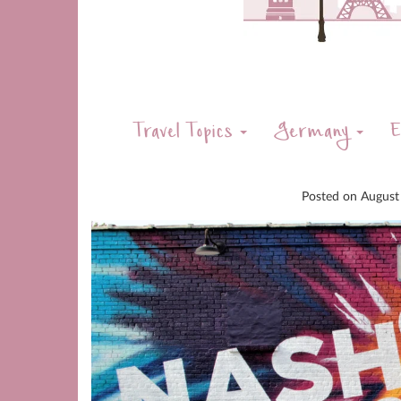
Travel Topics
Germany
E
Posted on
August