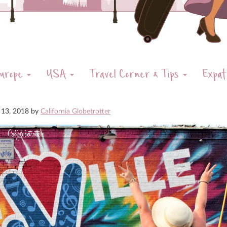
urope
USA
Travel Corner & Tips
Expat
 13, 2018
by
California Globetrotter