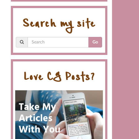
Search my site
Go
Love CG Posts?