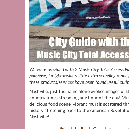
We were provided with 2 Music City Total Access Passe
purchase, I might make a little extra spending money
these products/services have been found useful duri
Nashville, just the name alone evokes images of t
country tunes streaming any hour of the day! Musi
delicious food scene, vibrant murals scattered thr
history stretching back to the American Revolut
Nashville!