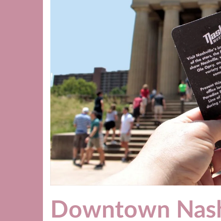
Downtown Nash