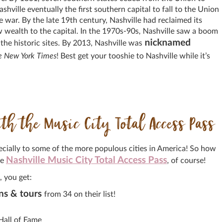
ville eventually the first southern capital to fall to the Union
 war. By the late 19th century, Nashville had reclaimed its
w wealth to the capital. In the 1970s-90s, Nashville saw a boom
nicknamed
he historic sites. By 2013, Nashville was
e New York Times
! Best get your tooshie to Nashville while it’s
h the Music City Total Access Pass
specially to some of the more populous cities in America! So how
Nashville Music City Total Access Pass
he
, of course!
, you get:
ns & tours
from 34 on their list!
Hall of Fame