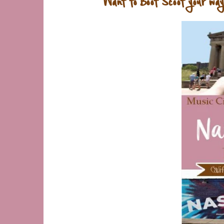
Want to Boot Scoot your way