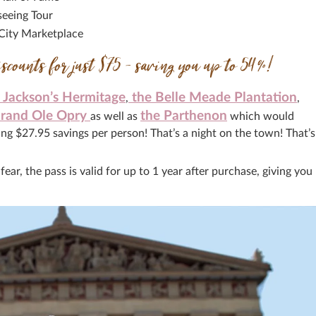
seeing Tour
 City Marketplace
iscounts for just $75 – saving you up to 54%!
Jackson’s Hermitage
the Belle Meade Plantation
,
,
rand Ole Opry
the Parthenon
as well as
which would
ng $27.95 savings per person! That’s a night on the town! That’s
ar, the pass is valid for up to 1 year after purchase, giving you