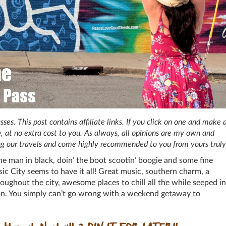
s. This post contains affiliate links. If you click on one and make 
, at no extra cost to you. As always, all opinions are my own and
ng our travels and come highly recommended to you from yours truly
he man in black, doin’ the boot scootin’ boogie and some fine
c City seems to have it all! Great music, southern charm, a
oughout the city, awesome places to chill all the while seeped in
ion. You simply can’t go wrong with a weekend getaway to