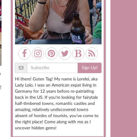
Sign Up!
a
Hi there! Guten Tag! My name is Lorelei, aka
Lady Lolo, I was an American expat living in
!
Germany for 12 years before re-patriating
back in the US. If you're looking for fairytale
half-timbered towns, romantic castles and
amazing, relatively undiscovered towns
absent of hordes of tourists, you've come to
the right place! Come along with me as I
uncover hidden gems!