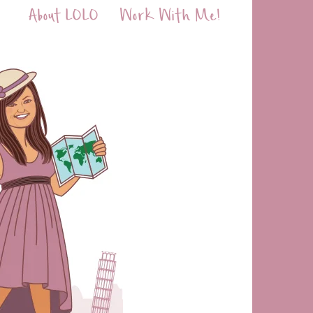
About LOLO
Work With Me!