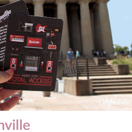
ville