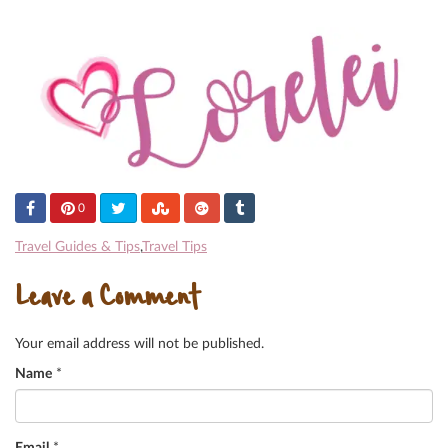
0
Travel Guides & Tips
,
Travel Tips
Leave a Comment
Your email address will not be published.
Name
*