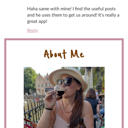
Haha same with mine! I find the useful posts
and he uses them to get us around! It’s really a
great app!
Reply
About Me