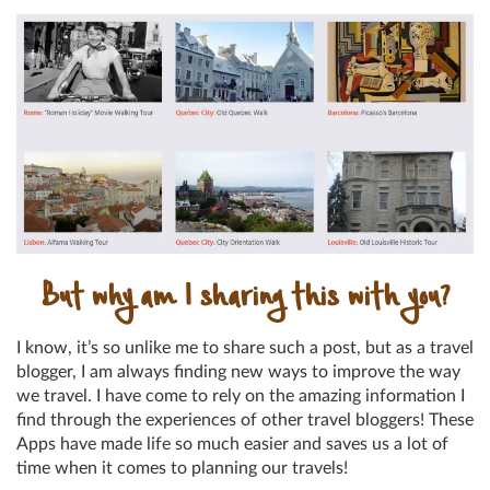
But why am I sharing this with you?
I know, it’s so unlike me to share such a post, but as a travel
blogger, I am always finding new ways to improve the way
we travel. I have come to rely on the amazing information I
find through the experiences of other travel bloggers! These
Apps have made life so much easier and saves us a lot of
time when it comes to planning our travels!