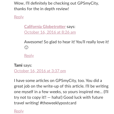
Wow, I’ll definitely be checking out GPSmyCity,
thanks for the in depth review!
Reply
California Globetrotter
says:
October 16, 2016 at 8:26 am
Awesome! So glad to hear it! You’ll really love it!
🙂
Reply
Tami
says:
October 16, 2016 at 3:37 pm
I have some articles on GPSmyCity, too. You did a
great job on the write-up of this article. I’ll be writing
one myself in a few weeks, so yours inspired me… (I’ll
try not to copy it!! — haha!) Good luck with future
travel writing! #theweeklypostcard
Reply