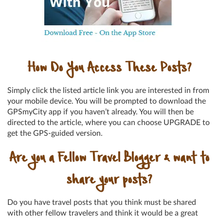
How Do You Access These Posts?
Simply click the listed article link you are interested in from
your mobile device. You will be prompted to download the
GPSmyCity app if you haven’t already. You will then be
directed to the article, where you can choose UPGRADE to
get the GPS-guided version.
Are you a Fellow Travel Blogger & want to
share your posts?
Do you have travel posts that you think must be shared
with other fellow travelers and think it would be a great