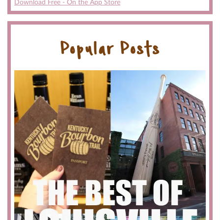
Download Free - On the App Store
Popular Posts