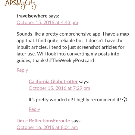
GPSMyCity
travelsewhere
says:
October 15, 2016 at 4:43 pm
Sounds like a pretty comprehensive app. I have a map
app that I find quite reliable but it doesn’t have the
inbuilt articles. I tend to just screenshot articles for
later use. Will look into converting my posts into
guides, thanks! #TheWeeklyPostcard
Reply
California Globetrotter
says:
October 15, 2016 at 7:29 pm
It’s pretty wonderful! I highly recommend it! 🙂
Reply
Jim ~ ReflectionsEnroute
says:
October 16, 2016 at 8:01 am