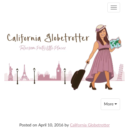
Toggle
navigati
Toggle
More
navigation
Posted on
April 10, 2016
by
California Globetrotter