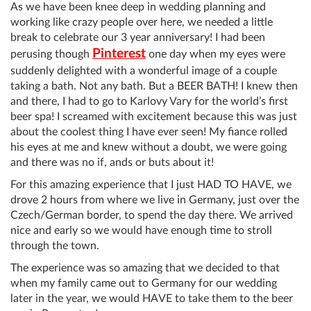
As we have been knee deep in wedding planning and
working like crazy people over here, we needed a little
break to celebrate our 3 year anniversary! I had been
Pinterest
perusing though
one day when my eyes were
suddenly delighted with a wonderful image of a couple
taking a bath. Not any bath. But a BEER BATH! I knew then
and there, I had to go to Karlovy Vary for the world’s first
beer spa! I screamed with excitement because this was just
about the coolest thing I have ever seen! My fiance rolled
his eyes at me and knew without a doubt, we were going
and there was no if, ands or buts about it!
For this amazing experience that I just HAD TO HAVE, we
drove 2 hours from where we live in Germany, just over the
Czech/German border, to spend the day there. We arrived
nice and early so we would have enough time to stroll
through the town.
The experience was so amazing that we decided to that
when my family came out to Germany for our wedding
later in the year, we would HAVE to take them to the beer