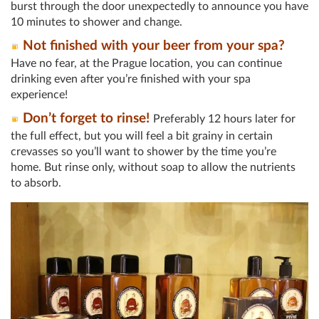
burst through the door unexpectedly to announce you have
10 minutes to shower and change.
Not finished with your beer from your spa?
Have no fear, at the Prague location, you can continue
drinking even after you’re finished with your spa
experience!
Don’t forget to rinse!
Preferably 12 hours later for
the full effect, but you will feel a bit grainy in certain
crevasses so you’ll want to shower by the time you’re
home. But rinse only, without soap to allow the nutrients
to absorb.