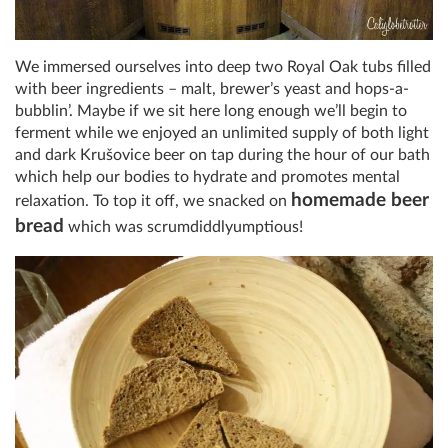
We immersed ourselves into deep two Royal Oak tubs filled
with beer ingredients – malt, brewer’s yeast and hops-a-
bubblin’. Maybe if we sit here long enough we’ll begin to
ferment while we enjoyed an unlimited supply of both light
and dark Krušovice beer on tap during the hour of our bath
which help our bodies to hydrate and promotes mental
homemade beer
relaxation. To top it off, we snacked on
bread
which was scrumdiddlyumptious!