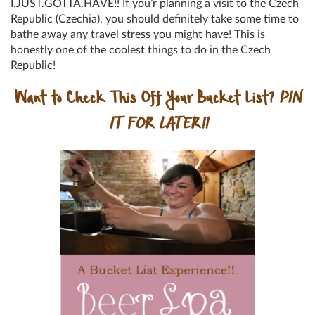
I.JUST.GOTTA.HAVE!! If you’r planning a visit to the Czech
Republic (Czechia), you should definitely take some time to
bathe away any travel stress you might have! This is
honestly one of the coolest things to do in the Czech
Republic!
Want to Check This Off Your Bucket List?
PIN
IT FOR LATER!!