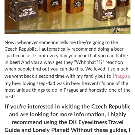
Now, whenever someone tells me they’re going to the
Czech Republic, I automatically recommend doing a beer
spa because it’s not every day you hear that you can bathe
in beer! And you always get they “Whhhhat???” reaction
when people find out you can do this. We loved it so much,
Prague
we went back a second time with my family but to
my beer loving step-dad was in beer heaven! It’s one of the
most unique things to do in Prague and honestly, one of the
best!
If you’re interested in visiting the Czech Republic
and are looking for more information, I highly
recommend using the DK Eyewitness Travel
Guide and Lonely Planet! Without these guides, I