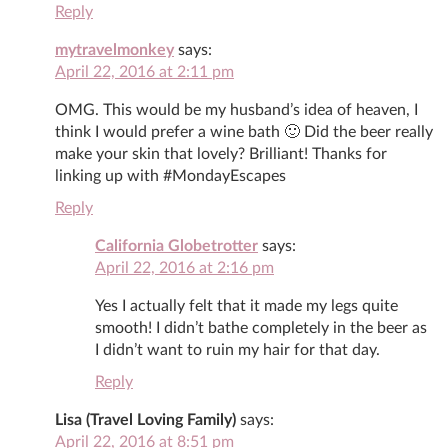
Reply
mytravelmonkey
says:
April 22, 2016 at 2:11 pm
OMG. This would be my husband’s idea of heaven, I
think I would prefer a wine bath 🙂 Did the beer really
make your skin that lovely? Brilliant! Thanks for
linking up with #MondayEscapes
Reply
California Globetrotter
says:
April 22, 2016 at 2:16 pm
Yes I actually felt that it made my legs quite
smooth! I didn’t bathe completely in the beer as
I didn’t want to ruin my hair for that day.
Reply
Lisa (Travel Loving Family)
says:
April 22, 2016 at 8:51 pm