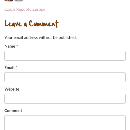
Czech Republic
,
Europe
Leave a Comment
Your email address will not be published.
Name
*
Email
*
Website
Comment