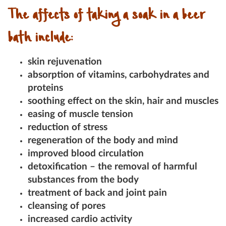
The affects of taking a soak in a beer
bath include:
skin rejuvenation
absorption of vitamins, carbohydrates and
proteins
soothing effect on the skin, hair and muscles
easing of muscle tension
reduction of stress
regeneration of the body and mind
improved blood circulation
detoxification – the removal of harmful
substances from the body
treatment of back and joint pain
cleansing of pores
increased cardio activity