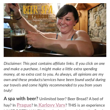
Disclaimer: This post contains affiliate links. If you click on one
and make a purchase, I might make a little extra spending
money, at no extra cost to you. As always, all opinions are my
own and these products/services have been found useful during
our travels and come highly recommended to you from yours
truly!
A spa with beer?
Unlimited beer? Beer Bread? A bed of
Prague
Karlovy Vary
hay? In
? In
? THIS is an experience