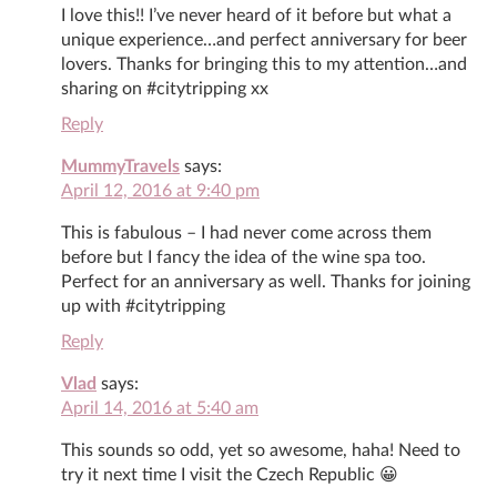
I love this!! I’ve never heard of it before but what a
unique experience…and perfect anniversary for beer
lovers. Thanks for bringing this to my attention…and
sharing on #citytripping xx
Reply
MummyTravels
says:
April 12, 2016 at 9:40 pm
This is fabulous – I had never come across them
before but I fancy the idea of the wine spa too.
Perfect for an anniversary as well. Thanks for joining
up with #citytripping
Reply
Vlad
says:
April 14, 2016 at 5:40 am
This sounds so odd, yet so awesome, haha! Need to
try it next time I visit the Czech Republic 😀