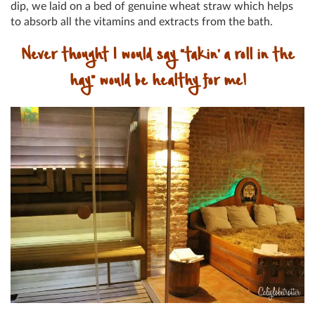
dip, we laid on a bed of genuine wheat straw which helps
to absorb all the vitamins and extracts from the bath.
Never thought I would say “takin’ a roll in the
hay” would be healthy for me!