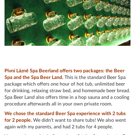
Pivní Lázně Spa Beerland offers two packages: the Beer
Spa and the Spa Beer Land.
This is the standard Beer Spa
package which offers one hour of hot tub, unlimited beer
for drinking, relaxing straw bed, and homemade beer bread.
Spa Beer Land also offers time in a hop sauna and a cooling
procedure afterwards all in your own private room.
We chose the standard Beer Spa experience with 2 tubs
for 2 people.
We didn’t want to share tubs! We also went
again with my parents, and had 2 tubs for 4 people.