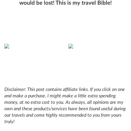
would be lost! This is my travel Bible!
Disclaimer: This post contains affiliate links. If you click on one
and make a purchase, I might make a little extra spending
money, at no extra cost to you. As always, all opinions are my
own and these products/services have been found useful during
our travels and come highly recommended to you from yours
truly!