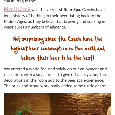
spa in Prague too!
Pivní lLázně
was the very first
Beer Spa.
Czechs have a
long history of bathing in their beer dating back to the
Middle Ages, as they believe that brewing and soaking in
yeast cures a numbers of ailments.
Not surprising since the Czech have the
highest beer consumption in the world and
believe their beer to be the best!
We entered a world focused solely on our enjoyment and
relaxation, with a small fire lit to give off a cozy vibe. The
decorations in the room add to the beer spa experience.
The brick and stone work really added some rustic charm!