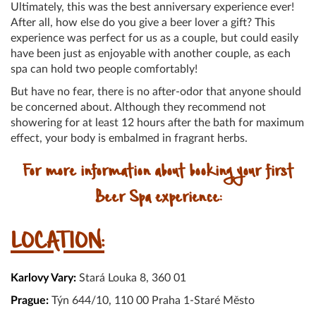
Ultimately, this was the best anniversary experience ever!
After all, how else do you give a beer lover a gift? This
experience was perfect for us as a couple, but could easily
have been just as enjoyable with another couple, as each
spa can hold two people comfortably!
But have no fear, there is no after-odor that anyone should
be concerned about. Although they recommend not
showering for at least 12 hours after the bath for maximum
effect, your body is embalmed in fragrant herbs.
For more information about booking your first
Beer Spa experience:
LOCATION:
Karlovy Vary:
Stará Louka 8, 360 01
Prague:
Týn 644/10, 110 00 Praha 1-Staré Město