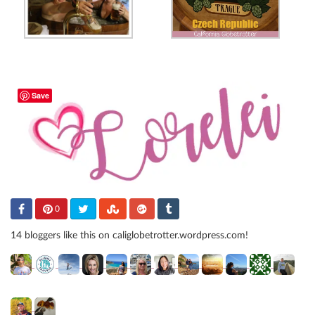
Save
0
14 bloggers like this on caliglobetrotter.wordpress.com!