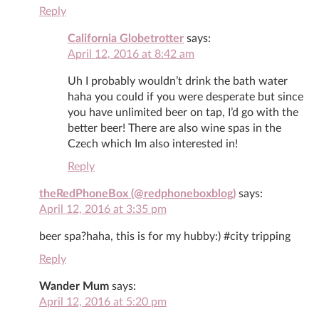
Reply
California Globetrotter
says:
April 12, 2016 at 8:42 am
Uh I probably wouldn’t drink the bath water
haha you could if you were desperate but since
you have unlimited beer on tap, I’d go with the
better beer! There are also wine spas in the
Czech which Im also interested in!
Reply
theRedPhoneBox (@redphoneboxblog)
says:
April 12, 2016 at 3:35 pm
beer spa?haha, this is for my hubby:) #city tripping
Reply
Wander Mum
says:
April 12, 2016 at 5:20 pm