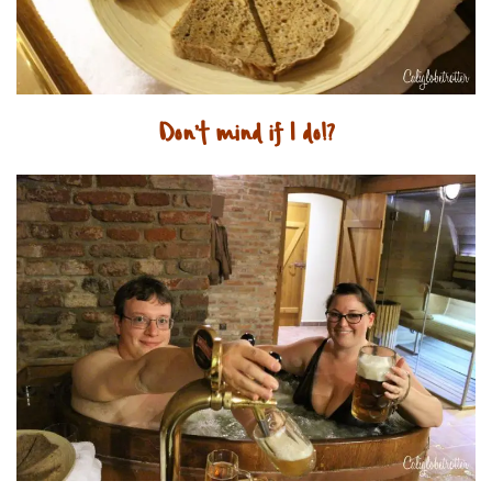
Don’t mind if I do!?