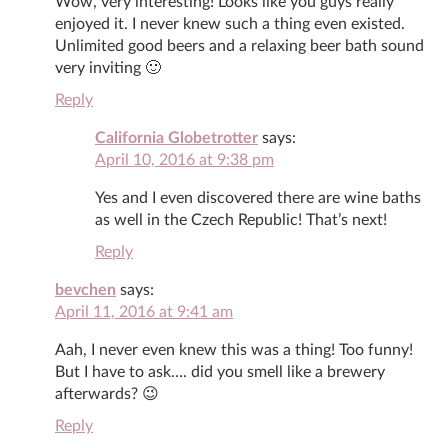
Wow, very interesting! Looks like you guys really
enjoyed it. I never knew such a thing even existed.
Unlimited good beers and a relaxing beer bath sound
very inviting 🙂
Reply
California Globetrotter
says:
April 10, 2016 at 9:38 pm
Yes and I even discovered there are wine baths
as well in the Czech Republic! That’s next!
Reply
bevchen
says:
April 11, 2016 at 9:41 am
Aah, I never even knew this was a thing! Too funny!
But I have to ask…. did you smell like a brewery
afterwards? 😉
Reply