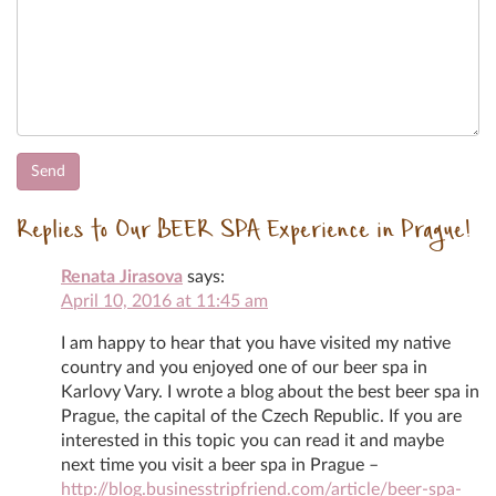
Replies to Our BEER SPA Experience in Prague!
Renata Jirasova
says:
April 10, 2016 at 11:45 am
I am happy to hear that you have visited my native
country and you enjoyed one of our beer spa in
Karlovy Vary. I wrote a blog about the best beer spa in
Prague, the capital of the Czech Republic. If you are
interested in this topic you can read it and maybe
next time you visit a beer spa in Prague –
http://blog.businesstripfriend.com/article/beer-spa-