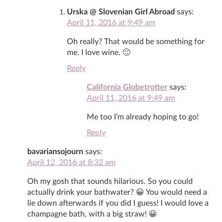
Urska @ Slovenian Girl Abroad
says:
April 11, 2016 at 9:49 am
Oh really? That would be something for
me. I love wine. 🙂
Reply
California Globetrotter
says:
April 11, 2016 at 9:49 am
Me too I’m already hoping to go!
Reply
bavariansojourn
says:
April 12, 2016 at 8:32 am
Oh my gosh that sounds hilarious. So you could
actually drink your bathwater? 😀 You would need a
lie down afterwards if you did I guess! I would love a
champagne bath, with a big straw! 😀