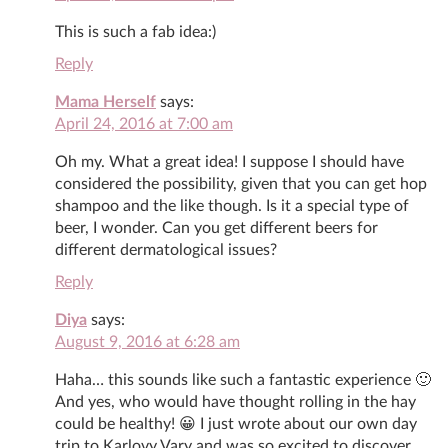
This is such a fab idea:)
Reply
Mama Herself
says:
April 24, 2016 at 7:00 am
Oh my. What a great idea! I suppose I should have
considered the possibility, given that you can get hop
shampoo and the like though. Is it a special type of
beer, I wonder. Can you get different beers for
different dermatological issues?
Reply
Diya
says:
August 9, 2016 at 6:28 am
Haha… this sounds like such a fantastic experience 🙂
And yes, who would have thought rolling in the hay
could be healthy! 😀 I just wrote about our own day
trip to Karlovy Vary and was so excited to discover