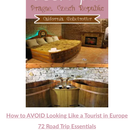
How to AVOID Looking Like a Tourist in Europe
72 Road Trip Essentials