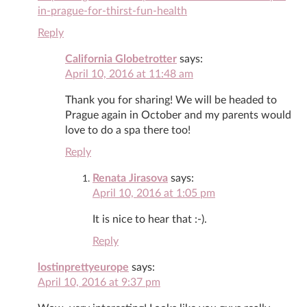
in-prague-for-thirst-fun-health
Reply
California Globetrotter
says:
April 10, 2016 at 11:48 am
Thank you for sharing! We will be headed to
Prague again in October and my parents would
love to do a spa there too!
Reply
Renata Jirasova
says:
April 10, 2016 at 1:05 pm
It is nice to hear that :-).
Reply
lostinprettyeurope
says:
April 10, 2016 at 9:37 pm