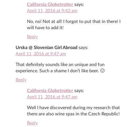
California Globetrotter
says:
April 11, 2016 at 9:42 am
No, no! Not at all! I forgot to put that in there! I
will have to add it!
Reply
Urska @ Slovenian Girl Abroad
says:
April 11, 2016 at 9:47 am
That definitely sounds like an unique and fun
experience. Such a shame I don’t like beer. 🙂
Reply
California Globetrotter
says:
April 11, 2016 at 9:47 am
Well I have discovered during my research that
there are also wine spas in the Czech Republic!
Reply