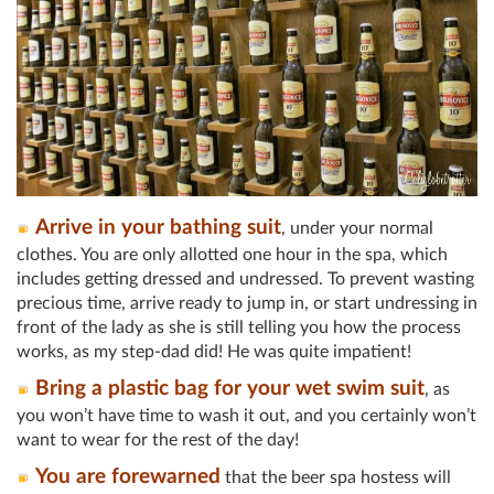
Arrive in your bathing suit
, under your normal
clothes. You are only allotted one hour in the spa, which
includes getting dressed and undressed. To prevent wasting
precious time, arrive ready to jump in, or start undressing in
front of the lady as she is still telling you how the process
works, as my step-dad did! He was quite impatient!
Bring a plastic bag for your wet swim suit
, as
you won’t have time to wash it out, and you certainly won’t
want to wear for the rest of the day!
You are forewarned
that the beer spa hostess will