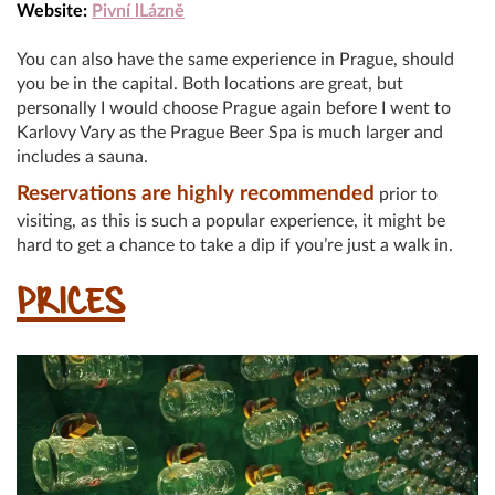
Website:
Pivní lLázně
You can also have the same experience in Prague, should
you be in the capital. Both locations are great, but
personally I would choose Prague again before I went to
Karlovy Vary as the Prague Beer Spa is much larger and
includes a sauna.
Reservations are highly recommended
prior to
visiting, as this is such a popular experience, it might be
hard to get a chance to take a dip if you’re just a walk in.
PRICES