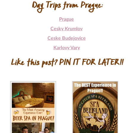
Day Trips from Prague:
Prague
Cesky Krumlov
Ceske Budejovice
Karlovy Vary
Like this post? PIN IT FOR LATER!!