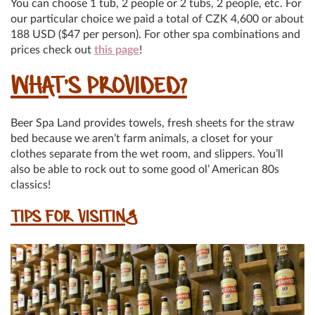
You can choose 1 tub, 2 people or 2 tubs, 2 people, etc. For
our particular choice we paid a total of CZK 4,600 or about
188 USD ($47 per person). For other spa combinations and
prices check out
this page
!
WHAT’S PROVIDED?
Beer Spa Land provides towels, fresh sheets for the straw
bed because we aren’t farm animals, a closet for your
clothes separate from the wet room, and slippers. You’ll
also be able to rock out to some good ol’ American 80s
classics!
TIPS FOR VISITING