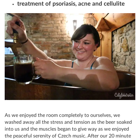
treatment of psoriasis, acne and cellulite
As we enjoyed the room completely to ourselves, we
washed away all the stress and tension as the beer soaked
into us and the muscles began to give way as we enjoyed
the peaceful serenity of Czech music. After our 20 minute