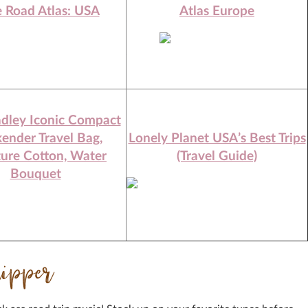
e Road Atlas: USA
Atlas Europe
adley Iconic Compact
ender Travel Bag,
Lonely Planet USA’s Best Trips
ture Cotton, Water
(Travel Guide)
Bouquet
ripper