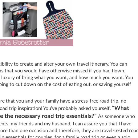
ility to create and alter your own travel itinerary. You can
ops that you would have otherwise missed if you had flown.
he luxury of bring what you want, and how much you want. You
ping to cut down on the cost of eating out, or saving yourself
ure that you and your family have a stress-free road trip, no
“What
oad trip inspiration! You’ve probably asked yourself,
 the necessary road trip essentials?”
As someone who
rents, my friends and my husband, I can assure you that I have
ore than one occasion and therefore, they are travel-tested roa
ip essentials for couples, for a family road trip or even a solo