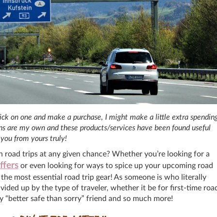
 click on one and make a purchase, I might make a little extra spendin
ions are my own and these products/services have been found useful
you from yours truly!
n road trips at any given chance? Whether you’re looking for a
ffers
or even looking for ways to spice up your upcoming road
d the most essential road trip gear! As someone is who literally
ed up by the type of traveler, whether it be for first-time roa
cy “better safe than sorry” friend and so much more!