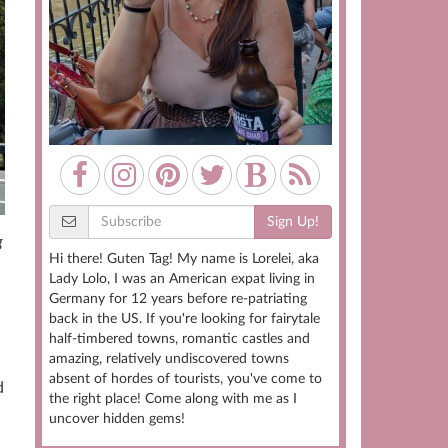
Sign Up!
g
Hi there! Guten Tag! My name is Lorelei, aka
Lady Lolo, I was an American expat living in
Germany for 12 years before re-patriating
back in the US. If you're looking for fairytale
half-timbered towns, romantic castles and
amazing, relatively undiscovered towns
absent of hordes of tourists, you've come to
d
the right place! Come along with me as I
uncover hidden gems!