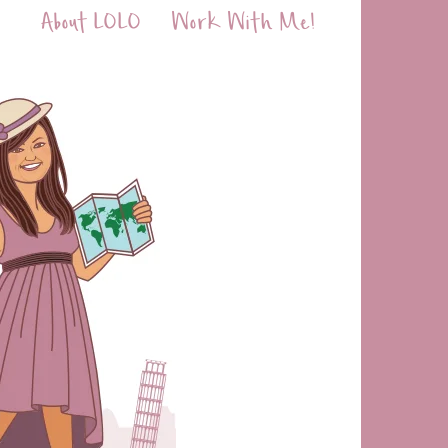
About LOLO
Work With Me!