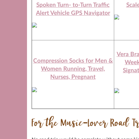
Spoken Turn- to-Turn Traffic
Scal
Alert Vehicle GPS Navigator
Vera Br
Compression Socks for Men &
Week
Women Running, Travel,
Signa
Nurses, Pregnant
For the Music-Lover Road T