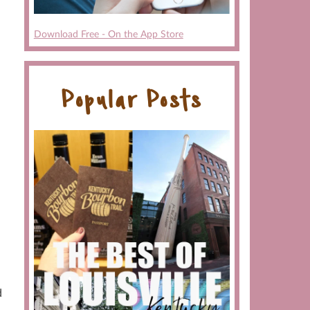
Download Free - On the App Store
Popular Posts
d