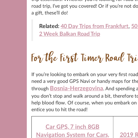
road trip, I’ve got you covered! Or if you’re not
a gift, these’ll do!
Related:
40 Day Trips from Frankfurt
,
50
2 Week Balkan Road Trip
For the First Timer Road Tr
If you’re looking to embark on your very first roa
need a very good GPS Navi or handy maps for the 
Bosnia-Herzegovina
through
. And spending a
you don’t stop and walk around a bit, therefore 
help blood flow. Of course, when you embark on y
entice you to hit the road!
Car GPS, 7 inch 8GB
Navigation System for Cars,
2019 R