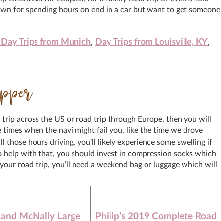
 down for spending hours on end in a car but want to get someone
 Day Trips from Munich
,
Day Trips from Louisville, KY
,
ipper
d trip across the US or road trip through Europe, then you will
times when the navi might fail you, like the time we drove
ll those hours driving, you’ll likely experience some swelling if
to help with that, you should invest in compression socks which
our road trip, you’ll need a weekend bag or luggage which will
and McNally Large
Philip’s 2019 Complete Road