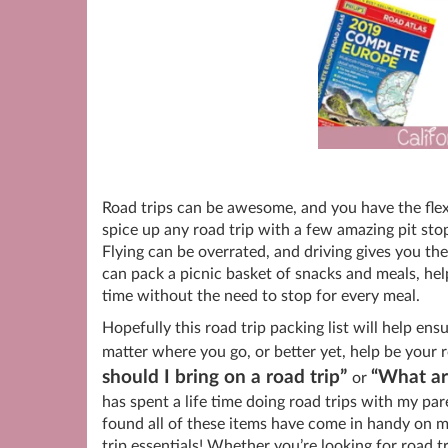
Road trips can be awesome, and you have the flexib
spice up any road trip with a few amazing pit st
Flying can be overrated, and driving gives you t
can pack a picnic basket of snacks and meals, hel
time without the need to stop for every meal.
Hopefully this road trip packing list will help ens
matter where you go, or better yet, help be your r
should I bring on a road trip”
“What are
or
has spent a life time doing road trips with my pa
found all of these items have come in handy on m
trip essentials! Whether you’re looking for road tr