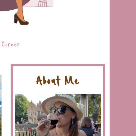
 Corner
About Me