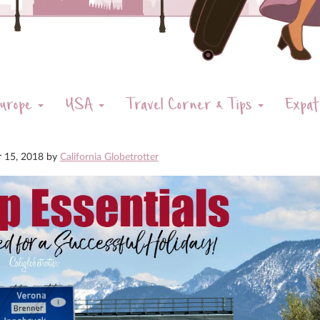
urope
USA
Travel Corner & Tips
Expat
r 15, 2018
by
California Globetrotter