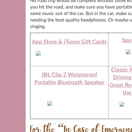
No road trip would be complete without some kick
you hit the road, and make sure you have portabl
some music out of the car. But in the car, make su
needing the best quality headphones. Or maybe us
singing.
Spot
App Store & iTunes Gift Cards
Classic 
JBL Clip 2 Waterproof
Driving
Portable Bluetooth Speaker
Great Ro
the
For the “In Case of Emerge