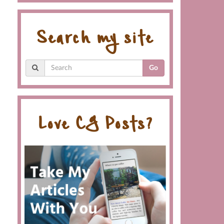
Search my site
Go
Love CG Posts?