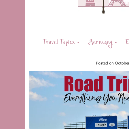
Travel Topics
Germany
E
Posted on
Octobe