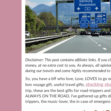
Disclaimer: This post contains affiliate links. If you
money, at no extra cost to you. As always, all opin
during our travels and come highly recommended to 
So, you have a bff who love, Love, LOVES to go o
stocking stu
bon voyage gift, useful travel gifts,
trip, these are the best gifts for road-trippers an
ALWAYS ON THE ROAD, I’ve gathered up gifts divid
trippers, the music-lover, the in case of emergen