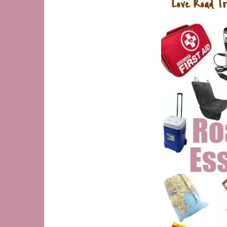
Love Road Tr