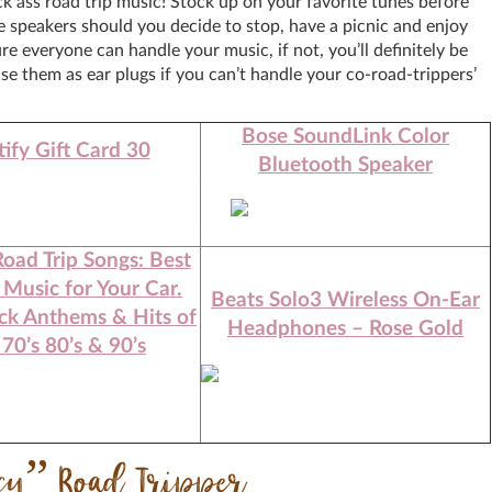
 ass road trip music! Stock up on your favorite tunes before
e speakers should you decide to stop, have a picnic and enjoy
re everyone can handle your music, if not, you’ll definitely be
e them as ear plugs if you can’t handle your co-road-trippers’
Bose SoundLink Color
ify Gift Card 30
Bluetooth Speaker
Road Trip Songs: Best
 Music for Your Car.
Beats Solo3 Wireless On-Ear
ck Anthems & Hits of
Headphones – Rose Gold
 70’s 80’s & 90’s
ncy” Road Tripper