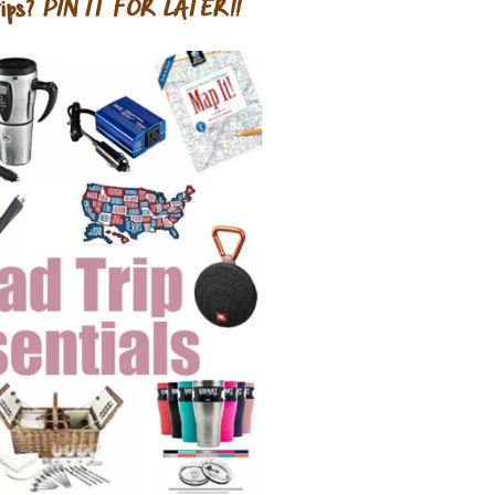
ips?
PIN IT FOR LATER!!