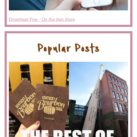
Download Free - On the App Store
Popular Posts