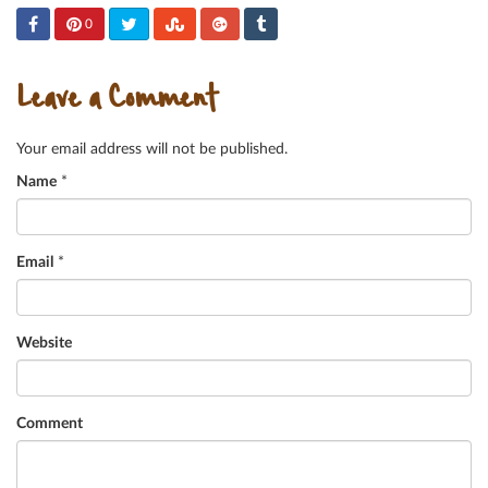
0
Leave a Comment
Your email address will not be published.
Name
*
Email
*
Website
Comment