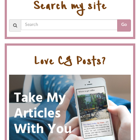
Search my site
Go
Love CG Posts?