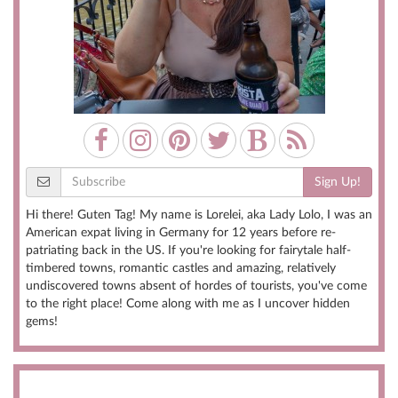
Sign Up!
Hi there! Guten Tag! My name is Lorelei, aka Lady Lolo, I was an
American expat living in Germany for 12 years before re-
patriating back in the US. If you're looking for fairytale half-
timbered towns, romantic castles and amazing, relatively
undiscovered towns absent of hordes of tourists, you've come
to the right place! Come along with me as I uncover hidden
gems!