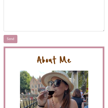
About Me