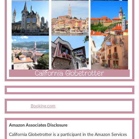
Booking.com
Amazon Associates Disclosure
California Globetrotter is a participant in the Amazon Services