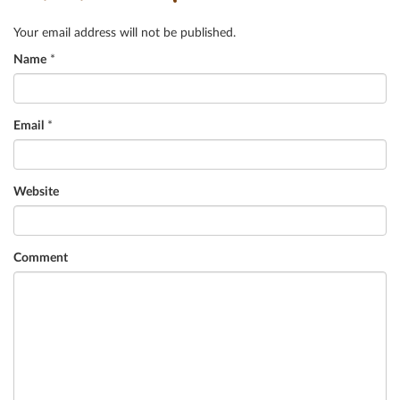
Your email address will not be published.
Name
*
Email
*
Website
Comment