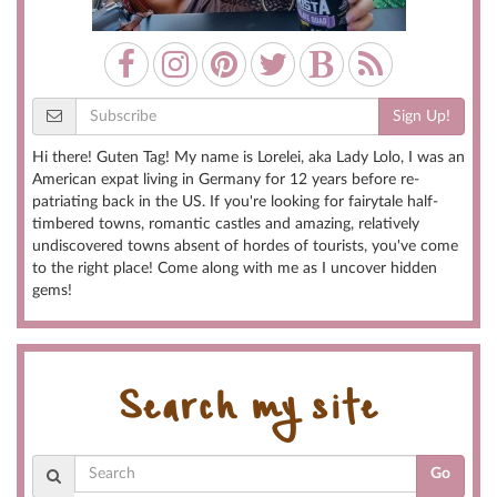
Sign Up!
Hi there! Guten Tag! My name is Lorelei, aka Lady Lolo, I was an
American expat living in Germany for 12 years before re-
patriating back in the US. If you're looking for fairytale half-
timbered towns, romantic castles and amazing, relatively
undiscovered towns absent of hordes of tourists, you've come
to the right place! Come along with me as I uncover hidden
gems!
Search my site
Go