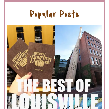
Popular Posts