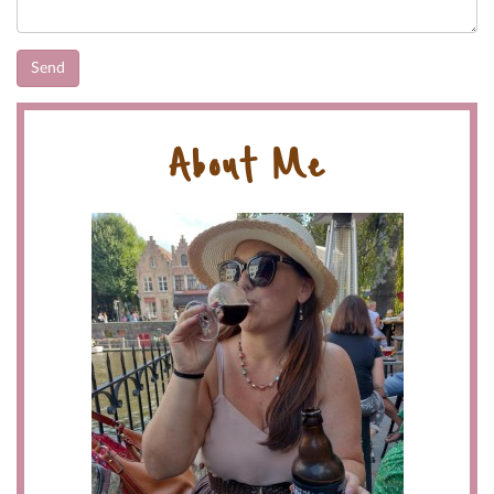
About Me