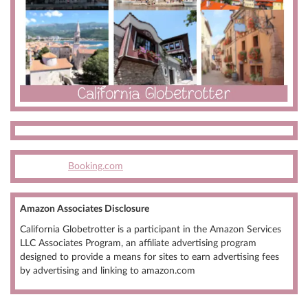
Booking.com
Amazon Associates Disclosure
California Globetrotter is a participant in the Amazon Services
LLC Associates Program, an affiliate advertising program
designed to provide a means for sites to earn advertising fees
by advertising and linking to amazon.com