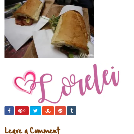
0
Leave a Comment