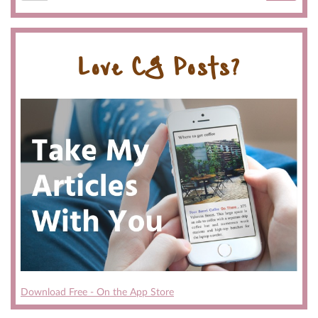
Love CG Posts?
Download Free - On the App Store