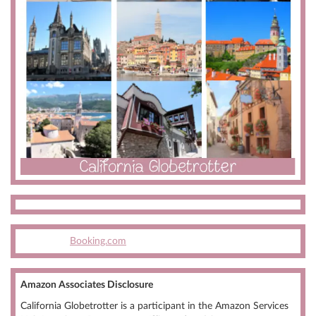
Booking.com
Amazon Associates Disclosure
California Globetrotter is a participant in the Amazon Services