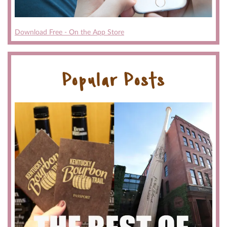
Download Free - On the App Store
Popular Posts