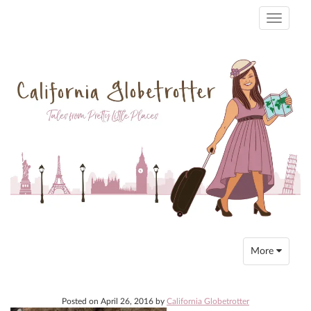
Toggle
navigati
Toggle
More
navigation
Posted on
April 26, 2016
by
California Globetrotter