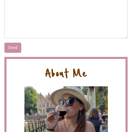
About Me