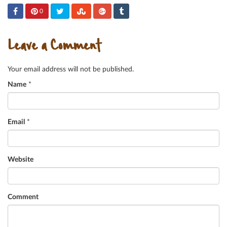
0
Leave a Comment
Your email address will not be published.
Name
*
Email
*
Website
Comment