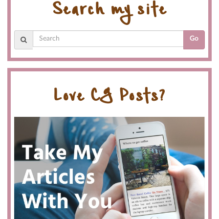
Search my site
Go
Love CG Posts?