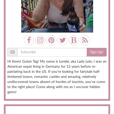
Sign Up!
Hi there! Guten Tag! My name is Lorelei, aka Lady Lolo, I was an
American expat living in Germany for 12 years before re-
patriating back in the US. If you're looking for fairytale half-
timbered towns, romantic castles and amazing, relatively
undiscovered towns absent of hordes of tourists, you've come
to the right place! Come along with me as I uncover hidden
gems!