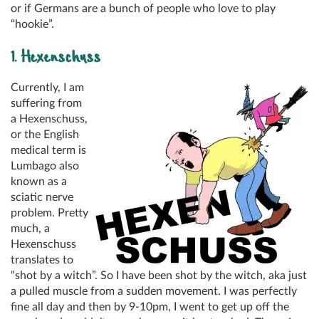
or if Germans are a bunch of people who love to play
“hookie”.
1. Hexenschuss
Currently, I am
suffering from
a Hexenschuss,
or the English
medical term is
Lumbago also
known as a
sciatic nerve
problem. Pretty
much, a
Hexenschuss
translates to
“shot by a witch”. So I have been shot by the witch, aka just
a pulled muscle from a sudden movement. I was perfectly
fine all day and then by 9-10pm, I went to get up off the