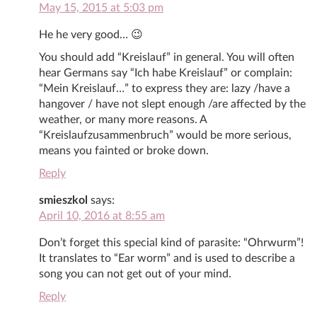
May 15, 2015 at 5:03 pm
He he very good… 😉
You should add “Kreislauf” in general. You will often
hear Germans say “Ich habe Kreislauf” or complain:
“Mein Kreislauf…” to express they are: lazy /have a
hangover / have not slept enough /are affected by the
weather, or many more reasons. A
“Kreislaufzusammenbruch” would be more serious,
means you fainted or broke down.
Reply
smieszkol
says:
April 10, 2016 at 8:55 am
Don’t forget this special kind of parasite: “Ohrwurm”!
It translates to “Ear worm” and is used to describe a
song you can not get out of your mind.
Reply