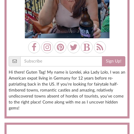
Sign Up!
Hi there! Guten Tag! My name is Lorelei, aka Lady Lolo, I was an
American expat living in Germany for 12 years before re-
patriating back in the US. If you're looking for fairytale half-
timbered towns, romantic castles and amazing, relatively
undiscovered towns absent of hordes of tourists, you've come
to the right place! Come along with me as I uncover hidden
gems!