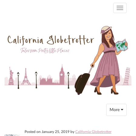
Toggle
navigati
Toggle
More
navigation
Posted on
January 25, 2019
by
California Globetrotter