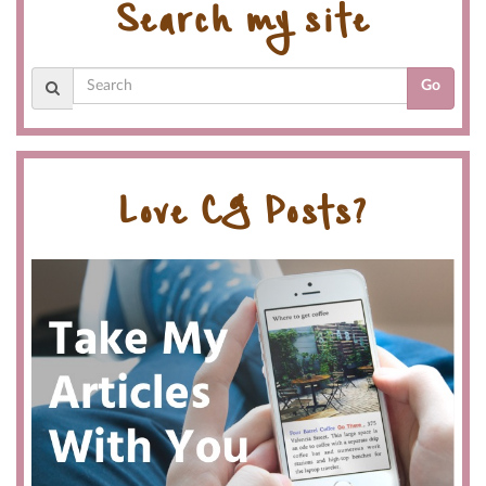
Search my site
Go
Love CG Posts?