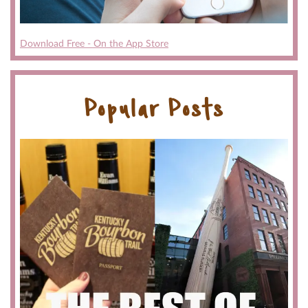
Download Free - On the App Store
Popular Posts