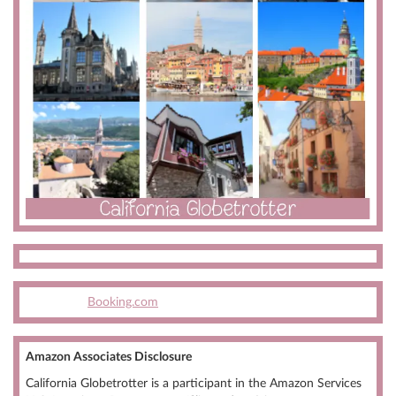
Booking.com
Amazon Associates Disclosure
California Globetrotter is a participant in the Amazon Services