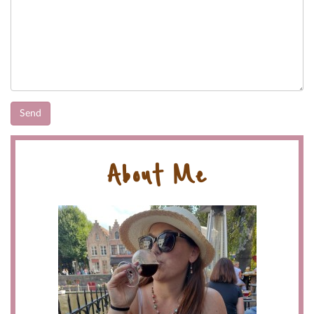
About Me