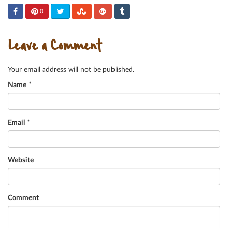
0
Leave a Comment
Your email address will not be published.
Name
*
Email
*
Website
Comment