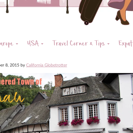
urope
USA
Travel Corner & Tips
Expat
er 8, 2015
by
California Globetrotter