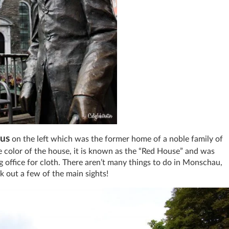
us
on the left which was the former home of a noble family of
 color of the house, it is known as the “Red House” and was
 office for cloth. There aren’t many things to do in Monschau,
ck out a few of the main sights!