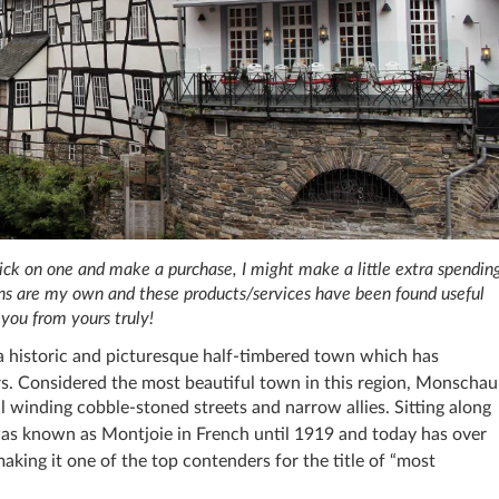
 click on one and make a purchase, I might make a little extra spendin
ions are my own and these products/services have been found useful
you from yours truly!
 a historic and picturesque half-timbered town which has
rs. Considered the most beautiful town in this region, Monschau
l winding cobble-stoned streets and narrow allies. Sitting along
 was known as Montjoie in French until 1919 and today has over
aking it one of the top contenders for the title of “most