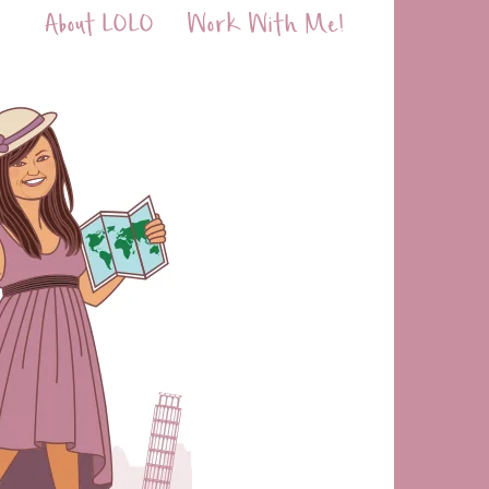
About LOLO
Work With Me!