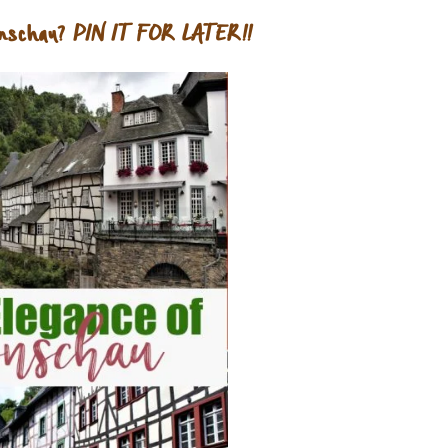
nschau?
PIN IT FOR LATER!!