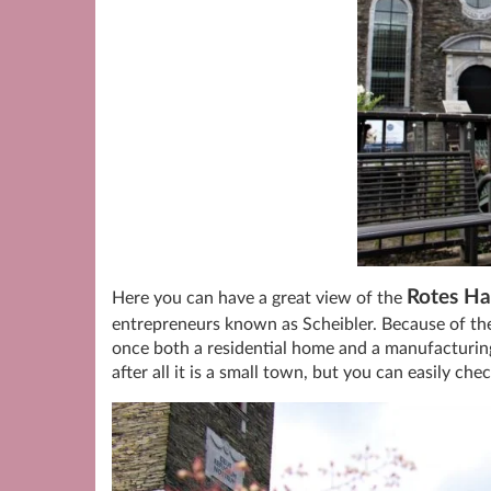
Rotes Ha
Here you can have a great view of the
entrepreneurs known as Scheibler. Because of the
once both a residential home and a manufacturing
after all it is a small town, but you can easily che