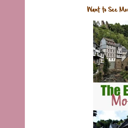
Want to See Mo