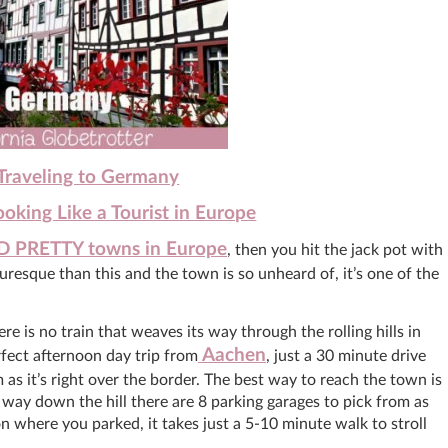
 Traveling to Germany
king Like a Tourist in Europe
D PRETTY towns in Europe
, then you hit the jack pot with
resque than this and the town is so unheard of, it’s one of the
 is no train that weaves its way through the rolling hills in
Aachen
rfect afternoon day trip from
, just a 30 minute drive
 as it’s right over the border. The best way to reach the town is
ay down the hill there are 8 parking garages to pick from as
n where you parked, it takes just a 5-10 minute walk to stroll