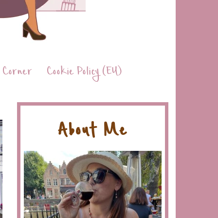
 Corner
Cookie Policy (EU)
About Me