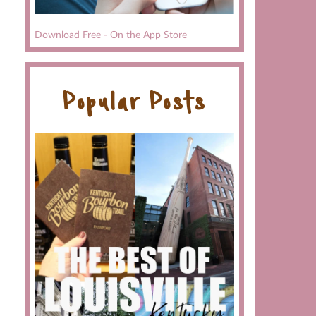
Download Free - On the App Store
Popular Posts