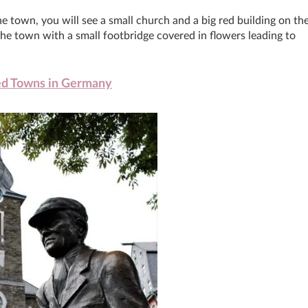
e town, you will see a small church and a big red building on th
 the town with a small footbridge covered in flowers leading to
ed Towns in Germany