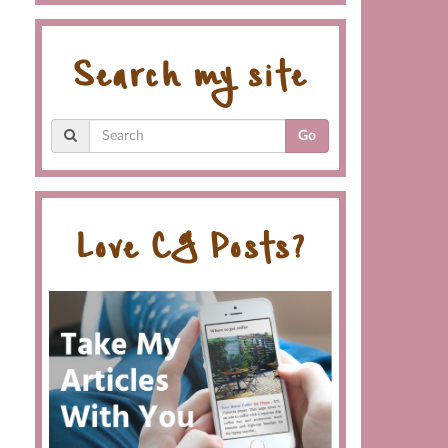
Search my site
Go
Love CG Posts?