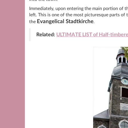
Immediately, upon entering the main portion of th
left. This is one of the most picturesque parts of
Evangelical Stadtkirche
the
.
Related:
ULTIMATE LIST of Half-timber