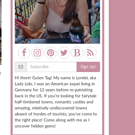
Sign Up!
g
Hi there! Guten Tag! My name is Lorelei, aka
Lady Lolo, I was an American expat living in
Germany for 12 years before re-patriating
back in the US. If you're looking for fairytale
half-timbered towns, romantic castles and
amazing, relatively undiscovered towns
absent of hordes of tourists, you've come to
the right place! Come along with me as I
uncover hidden gems!