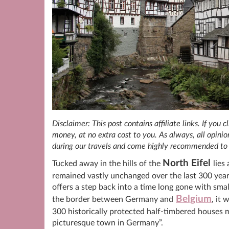
Disclaimer: This post contains affiliate links. If you
money, at no extra cost to you. As always, all opin
during our travels and come highly recommended to 
North Eifel
Tucked away in the hills of the
lies
remained vastly unchanged over the last 300 yea
offers a step back into a time long gone with smal
Belgium
the border between Germany and
, it
300 historically protected half-timbered houses m
picturesque town in Germany”.