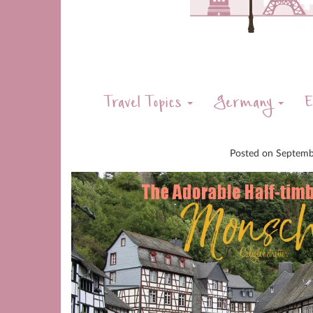
Travel Topics
Germany
E
Posted on
Septemb