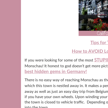
Tips for
How to AVOID Loo
STUPI
If you were looking for some of the most
Monschau! It honest to god doesn’t get more pictu
best hidden gems in Germany!
There is no easy way of reaching Monschau as there
which this town is nestled away in. It makes a pe
away as well as just an easy day trip from Belgium
if you have your own wheels. Upon winding your w
the town is closed to vehicle traffic. Depending o
into the town.