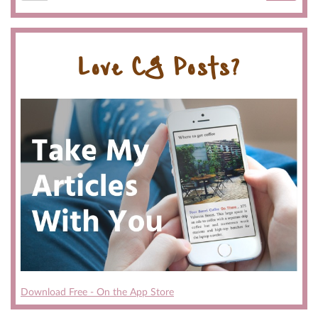
Love CG Posts?
Download Free - On the App Store