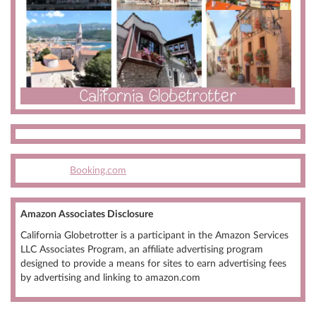
Booking.com
Amazon Associates Disclosure
California Globetrotter is a participant in the Amazon Services
LLC Associates Program, an affiliate advertising program
designed to provide a means for sites to earn advertising fees
by advertising and linking to amazon.com