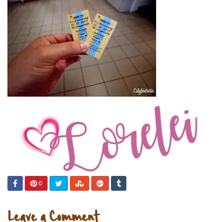
0
Leave a Comment