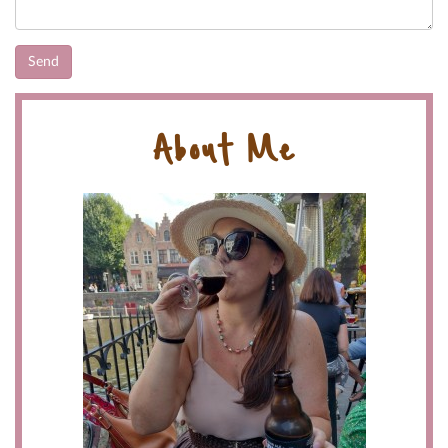
About Me