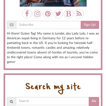
Sign Up!
Hi there! Guten Tag! My name is Lorelei, aka Lady Lolo, I was an
American expat living in Germany for 12 years before re-
patriating back in the US. If you're looking for fairytale half-
timbered towns, romantic castles and amazing, relatively
undiscovered towns absent of hordes of tourists, you've come
to the right place! Come along with me as I uncover hidden
gems!
Search my site
Go