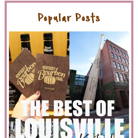
Popular Posts