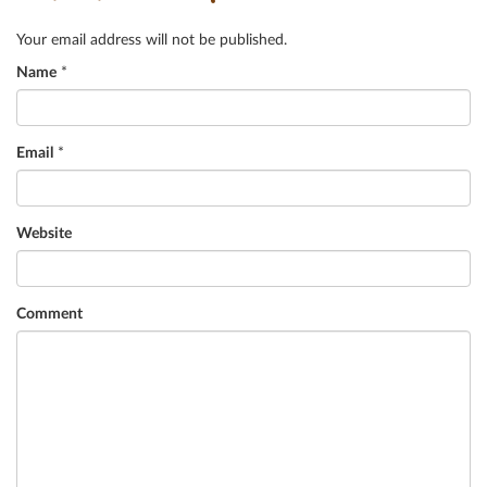
Your email address will not be published.
Name
*
Email
*
Website
Comment