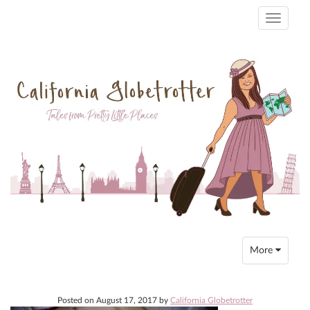
Toggle
navigati
Toggle
More
navigation
Posted on
August 17, 2017
by
California Globetrotter