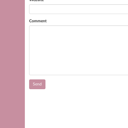
Website
Comment