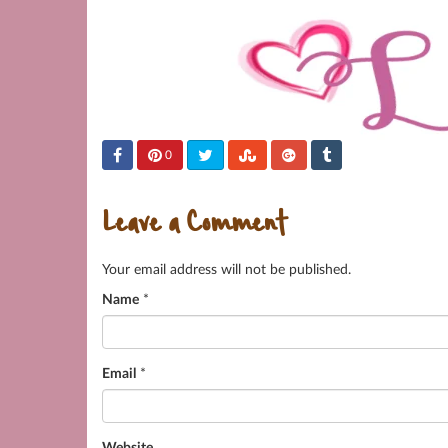
0
Leave a Comment
Your email address will not be published.
Name
*
Email
*