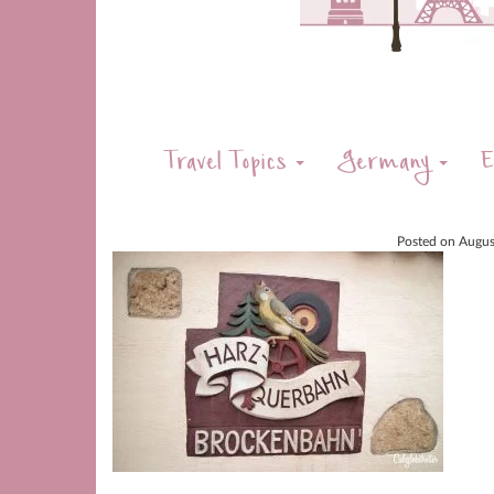
Travel Topics
Germany
E
Posted on
Augus