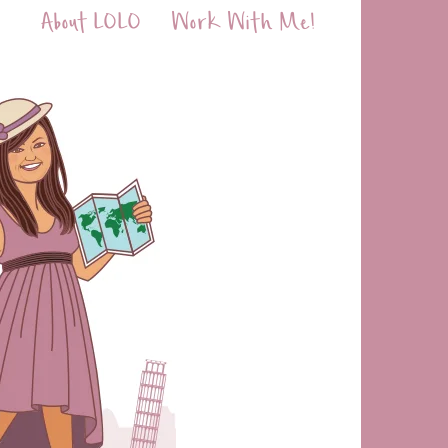
About LOLO
Work With Me!