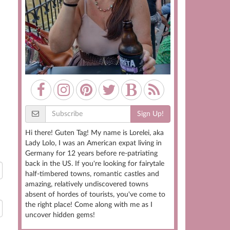
Sign Up!
Hi there! Guten Tag! My name is Lorelei, aka
Lady Lolo, I was an American expat living in
Germany for 12 years before re-patriating
back in the US. If you're looking for fairytale
half-timbered towns, romantic castles and
amazing, relatively undiscovered towns
absent of hordes of tourists, you've come to
the right place! Come along with me as I
uncover hidden gems!