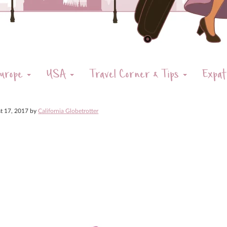
urope
USA
Travel Corner & Tips
Expat
t 17, 2017
by
California Globetrotter