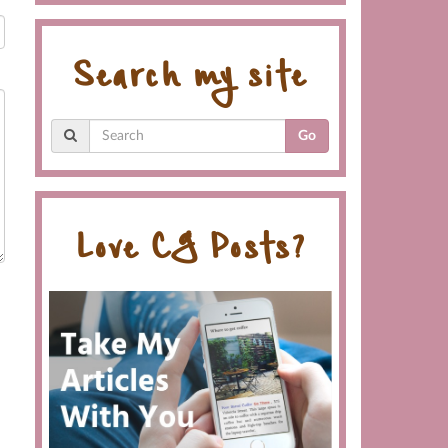
Search my site
Go
Love CG Posts?