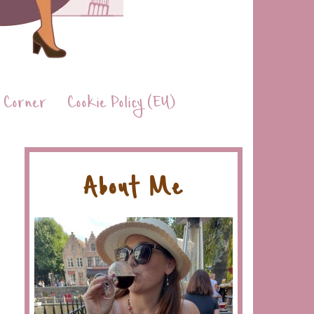
 Corner
Cookie Policy (EU)
About Me