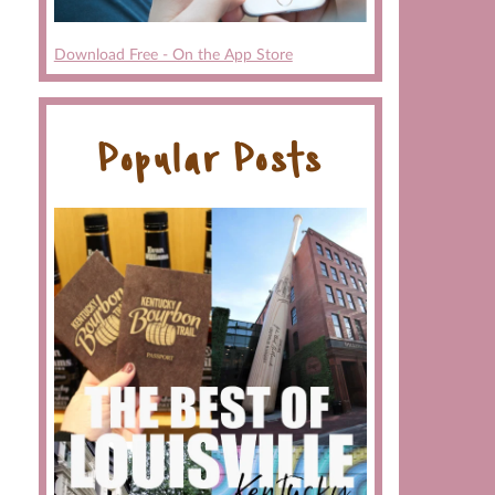
Download Free - On the App Store
Popular Posts