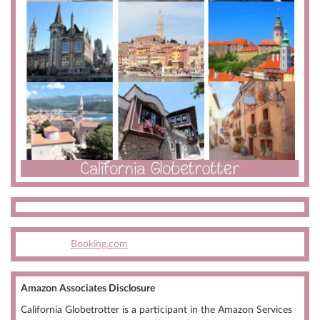
Booking.com
Amazon Associates Disclosure
California Globetrotter is a participant in the Amazon Services