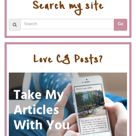
Search my site
Go
Love CG Posts?