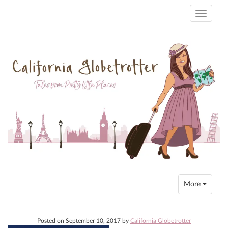
Toggle
navigati
Toggle
More
navigation
Posted on
September 10, 2017
by
California Globetrotter