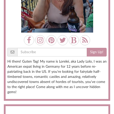
Sign Up!
Hi there! Guten Tag! My name is Lorelei, aka Lady Lolo, I was an
American expat living in Germany for 12 years before re-
patriating back in the US. If you're looking for fairytale half-
timbered towns, romantic castles and amazing, relatively
undiscovered towns absent of hordes of tourists, you've come
to the right place! Come along with me as I uncover hidden
gems!