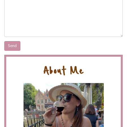
About Me