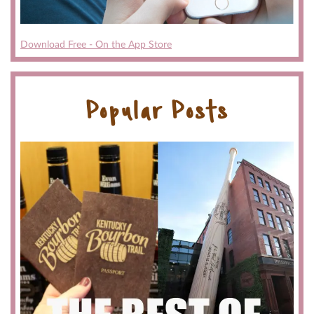
Download Free - On the App Store
Popular Posts