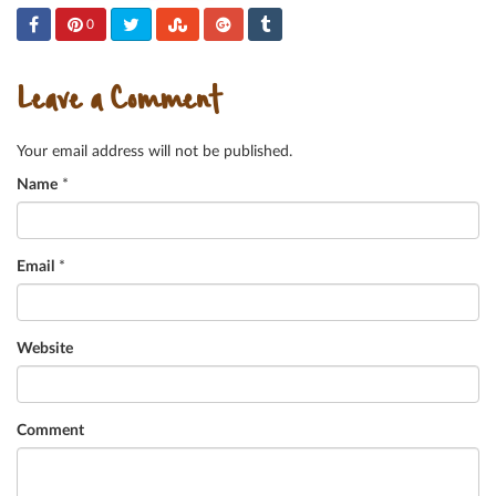
0
Leave a Comment
Your email address will not be published.
Name
*
Email
*
Website
Comment