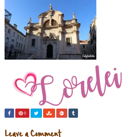
0
Leave a Comment