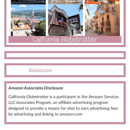
Booking.com
Amazon Associates Disclosure
California Globetrotter is a participant in the Amazon Services
LLC Associates Program, an affiliate advertising program
designed to provide a means for sites to earn advertising fees
by advertising and linking to amazon.com