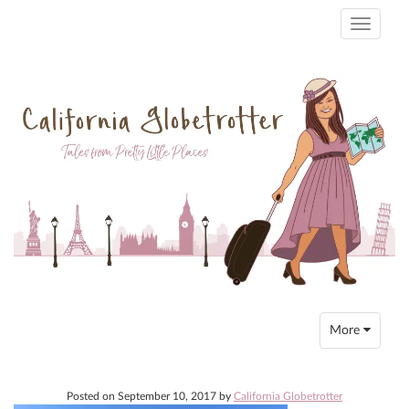
Toggle
navigati
Toggle
More
navigation
Posted on
September 10, 2017
by
California Globetrotter