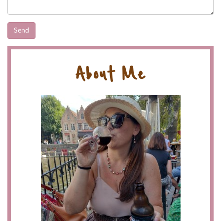
About Me