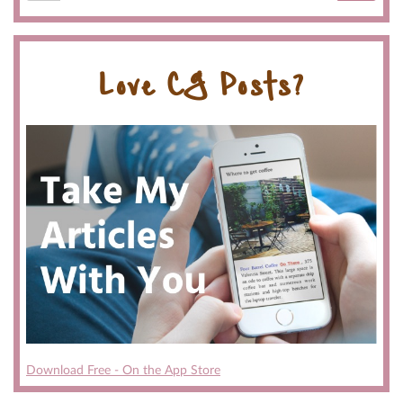
Love CG Posts?
Download Free - On the App Store