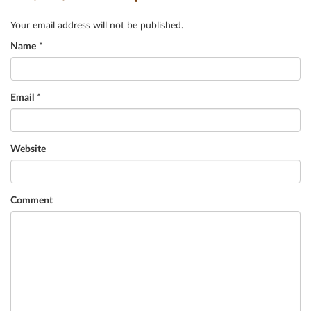
Your email address will not be published.
Name
*
Email
*
Website
Comment