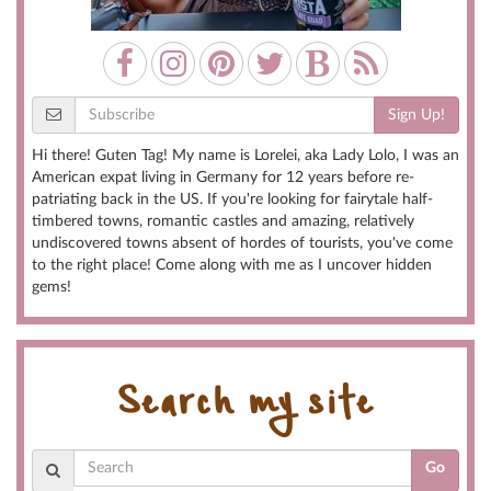
Sign Up!
Hi there! Guten Tag! My name is Lorelei, aka Lady Lolo, I was an
American expat living in Germany for 12 years before re-
patriating back in the US. If you're looking for fairytale half-
timbered towns, romantic castles and amazing, relatively
undiscovered towns absent of hordes of tourists, you've come
to the right place! Come along with me as I uncover hidden
gems!
Search my site
Go