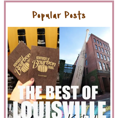
Popular Posts