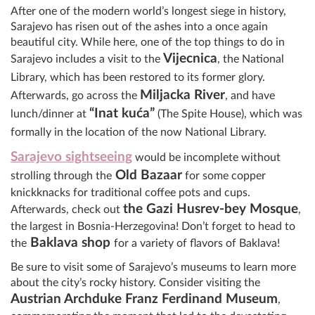
After one of the modern world’s longest siege in history,
Sarajevo has risen out of the ashes into a once again
beautiful city. While here, one of the top things to do in
Vijecnica
Sarajevo includes a visit to the
, the National
Library, which has been restored to its former glory.
Miljacka River
Afterwards, go across the
, and have
“Inat kuća”
lunch/dinner at
(The Spite House), which was
formally in the location of the now National Library.
Sarajevo sightseeing
would be incomplete without
Old Bazaar
strolling through the
for some copper
knickknacks for traditional coffee pots and cups.
t
he Gazi Husrev-bey Mosque
Afterwards, check out
,
the largest in Bosnia-Herzegovina! Don’t forget to head to
Baklava shop
the
f
o
r a variety of flavors of Baklava!
Be sure to visit some of Sarajevo’s museums to learn more
about the city’s rocky history. Consider visiting the
Austrian Archduke Franz Ferdinand Museum
,