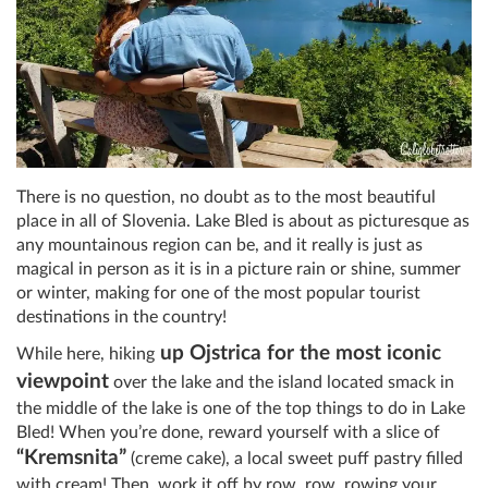
There is no question, no doubt as to the most beautiful
place in all of Slovenia. Lake Bled is about as picturesque as
any mountainous region can be, and it really is just as
magical in person as it is in a picture rain or shine, summer
or winter, making for one of the most popular tourist
destinations in the country!
up Ojstrica for the most iconic
While here, hiking
viewpoin
t
over the lake and the island located smack in
the middle of the lake is one of the top things to do in Lake
Bled! When you’re done, reward yourself with a slice of
“Kremsnita”
(creme cake), a local sweet puff pastry filled
with cream! Then, work it off by row, row, rowing your