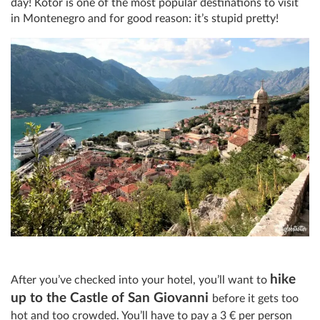
day! Kotor is one of the most popular destinations to visit
in Montenegro and for good reason: it’s stupid pretty!
hike
After you’ve checked into your hotel, you’ll want to
up to the Castle of San Giovanni
before it gets too
hot and too crowded. You’ll have to pay a 3
€
per person