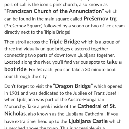
port of call is the iconic pink church, also known as
“Franciscan Church of the Annunciation”
which
Prešernov trg
can be found in the main square called
(Prešernov Square)
followed by a scoop or two of ice cream
directly next to the Triple Bridge!
Triple Bridge
Then
stroll across the
which is a group of
three individually unique bridges clustered together
connecting two parts of downtown Ljubljana together.
take a
Located along the river, you’ll find various spots to
boat ride
! For 5€ each, you can take a 30 minute boat
tour through the city.
“Dragon Bridge”
Don’t forget to visit the
which opened
in 1901 and was dedicated to the Jubilee of Franz Josef I
when Ljubljana was part of the Austro-Hungarian
Cathedral of St.
Monarchy. Take a peak inside of the
Nicholas
, also known as the Ljubljana Cathedral. If you
Ljubljana Castle
have extra time, head up to the
which
is perched above the town. This is accessible via a