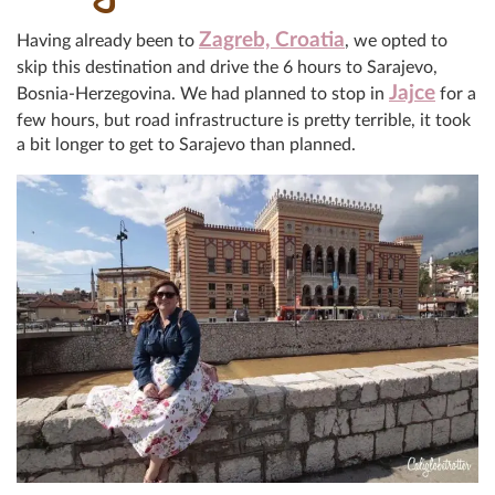
Zagreb, Croatia
Having already been to
, we opted to
skip this destination and drive the 6 hours to Sarajevo,
Jajce
Bosnia-Herzegovina. We had planned to stop in
for a
few hours, but road infrastructure is pretty terrible, it took
a bit longer to get to Sarajevo than planned.