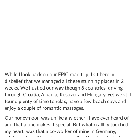
While I look back on our EPIC road trip, I sit here in
disbelief that we managed all these stunning places in 2
weeks. We hustled our way though 8 countries, driving
through Croatia, Albania, Kosovo, and Hungary, yet we still
found plenty of time to relax, have a few beach days and
enjoy a couple of romantic massages.
Our honeymoon was unlike any other I have ever heard of
and that alone makes it special. But what reallllly touched
my heart, was that a co-worker of mine in Germany,