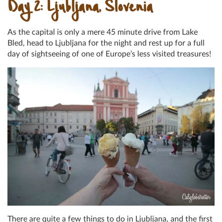
Day 2: Ljubljana, Slovenia
As the capital is only a mere 45 minute drive from Lake
Bled, head to Ljubljana for the night and rest up for a full
day of sightseeing of one of Europe’s less visited treasures!
There are quite a few things to do in Ljubljana, and the first