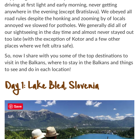
driving at first light and early morning, never getting
anywhere in the evening (except Bratislava). We obeyed all
road rules despite the honking and zooming by of locals
annoyed we slowed for potholes. We generally did all of
our sightseeing in the day time and almost never stayed out
too late (with the exception of Kotor and a few other
places where we felt ultra safe).
So, now I share with you some of the top destinations to
visit in the Balkans, where to stay in the Balkans and things
to see and do in each location!
Day 1: Lake Bled, Slovenia
Save