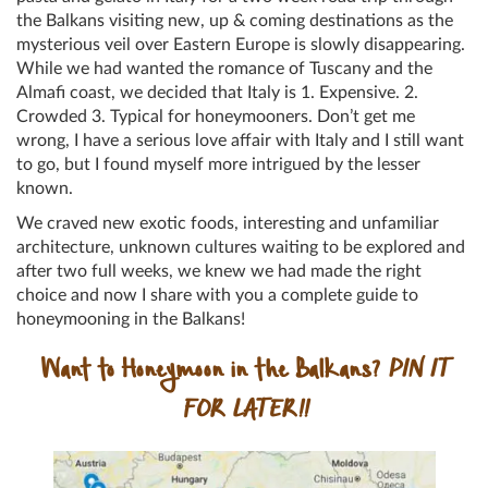
the Balkans visiting new, up & coming destinations as the
mysterious veil over Eastern Europe is slowly disappearing.
While we had wanted the romance of Tuscany and the
Almafi coast, we decided that Italy is 1. Expensive. 2.
Crowded 3. Typical for honeymooners. Don’t get me
wrong, I have a serious love affair with Italy and I still want
to go, but I found myself more intrigued by the lesser
known.
We craved new exotic foods, interesting and unfamiliar
architecture, unknown cultures waiting to be explored and
after two full weeks, we knew we had made the right
choice and now I share with you a complete guide to
honeymooning in the Balkans!
Want to Honeymoon in the Balkans?
PIN IT
FOR LATER!!