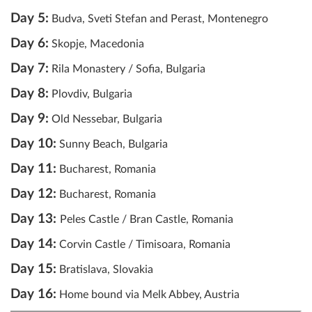
Day 5:
Budva, Sveti Stefan and Perast, Montenegro
Day 6:
Skopje, Macedonia
Day 7:
Rila Monastery / Sofia, Bulgaria
Day 8:
Plovdiv, Bulgaria
Day 9:
Old Nessebar, Bulgaria
Day 10:
Sunny Beach, Bulgaria
Day 11:
Bucharest, Romania
Day 12:
Bucharest, Romania
Day 13:
Peles Castle / Bran Castle, Romania
Day 14:
Corvin Castle / Timisoara, Romania
Day 15:
Bratislava, Slovakia
Day 16:
Home bound via Melk Abbey, Austria