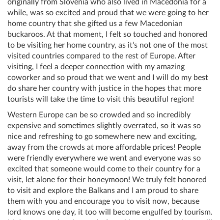
originally from Slovenia who also lived in Macedonia for a
while, was so excited and proud that we were going to her
home country that she gifted us a few Macedonian
buckaroos. At that moment, I felt so touched and honored
to be visiting her home country, as it’s not one of the most
visited countries compared to the rest of Europe. After
visiting, I feel a deeper connection with my amazing
coworker and so proud that we went and I will do my best
do share her country with justice in the hopes that more
tourists will take the time to visit this beautiful region!
Western Europe can be so crowded and so incredibly
expensive and sometimes slightly overrated, so it was so
nice and refreshing to go somewhere new and exciting,
away from the crowds at more affordable prices! People
were friendly everywhere we went and everyone was so
excited that someone would come to their country for a
visit, let alone for their honeymoon! We truly felt honored
to visit and explore the Balkans and I am proud to share
them with you and encourage you to visit now, because
lord knows one day, it too will become engulfed by tourism.