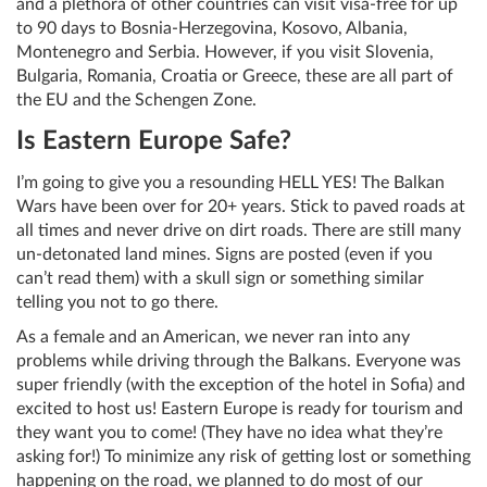
and a plethora of other countries can visit visa-free for up
to 90 days to Bosnia-Herzegovina, Kosovo, Albania,
Montenegro and Serbia. However, if you visit Slovenia,
Bulgaria, Romania, Croatia or Greece, these are all part of
the EU and the Schengen Zone.
Is Eastern Europe Safe?
I’m going to give you a resounding HELL YES! The Balkan
Wars have been over for 20+ years. Stick to paved roads at
all times and never drive on dirt roads. There are still many
un-detonated land mines. Signs are posted (even if you
can’t read them) with a skull sign or something similar
telling you not to go there.
As a female and an American, we never ran into any
problems while driving through the Balkans. Everyone was
super friendly (with the exception of the hotel in Sofia) and
excited to host us! Eastern Europe is ready for tourism and
they want you to come! (They have no idea what they’re
asking for!) To minimize any risk of getting lost or something
happening on the road, we planned to do most of our