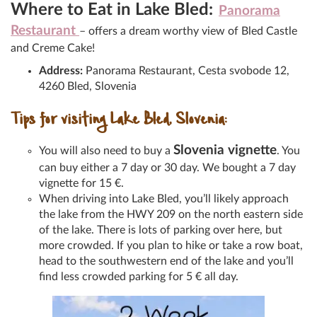
Where to Eat in Lake Bled:
Panorama
Restaurant
– offers a dream worthy view of Bled Castle
and Creme Cake!
Address:
Panorama Restaurant, Cesta svobode 12,
4260 Bled, Slovenia
Tips for visiting Lake Bled, Slovenia:
Slovenia vignette
You will also need to buy a
. You
can buy either a 7 day or 30 day. We bought a 7 day
vignette for 15 €.
When driving into Lake Bled, you’ll likely approach
the lake from the HWY 209 on the north eastern side
of the lake. There is lots of parking over here, but
more crowded. If you plan to hike or take a row boat,
head to the southwestern end of the lake and you’ll
find less crowded parking for 5 € all day.