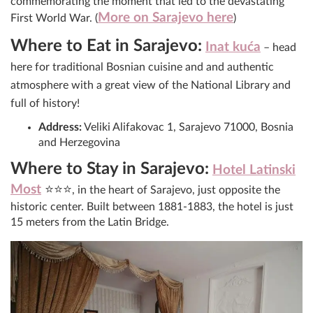
commemorating the moment that led to the devastating
More on Sarajevo here
First World War. (
)
Where to Eat in Sarajevo:
Inat kuća
– head
here for traditional Bosnian cuisine and and authentic
atmosphere with a great view of the National Library and
full of history!
Address:
Veliki Alifakovac 1, Sarajevo 71000, Bosnia
and Herzegovina
Where to Stay in Sarajevo:
Hotel Latinski
Most
⭐⭐⭐
, in the heart of Sarajevo, just opposite the
historic center. Built between 1881-1883, the hotel is just
15 meters from the Latin Bridge.