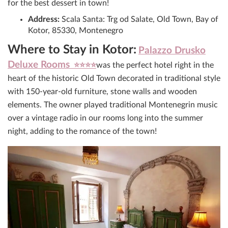
for the best dessert in town!
Address:
Scala Santa: Trg od Salate, Old Town, Bay of
Kotor, 85330, Montenegro
Where to Stay in Kotor:
Palazzo Drusko
Deluxe Rooms
⭐⭐⭐⭐
was the perfect hotel right in the
heart of the historic Old Town decorated in traditional style
with 150-year-old furniture, stone walls and wooden
elements. The owner played traditional Montenegrin music
over a vintage radio in our rooms long into the summer
night, adding to the romance of the town!