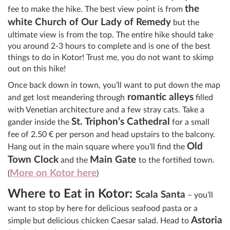
the
fee to make the hike. The best view point is from
white Church of Our Lady of Remedy
but the
ultimate view is from the top. The entire hike should take
you around 2-3 hours to complete and is one of the best
things to do in Kotor! Trust me, you do not want to skimp
out on this hike!
Once back down in town, you’ll want to put down the map
romantic alleys
and get lost meandering through
filled
with Venetian architecture and a few stray cats. Take a
St. Triphon’s Cathedral
gander inside the
for a small
fee of 2.50
€
per person and head upstairs to the balcony.
Old
Hang out in the main square where you’ll find the
Town Clock
Main Gate
and the
to the fortified town.
More on Kotor here
(
)
Where to Eat in Kotor:
Scala Santa
– you’ll
want to stop by here for delicious seafood pasta or a
Astoria
simple but delicious chicken Caesar salad. Head to