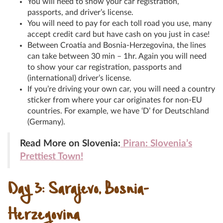
You will need to show your car registration,
passports, and driver’s license.
You will need to pay for each toll road you use, many
accept credit card but have cash on you just in case!
Between Croatia and Bosnia-Herzegovina, the lines
can take between 30 min – 1hr. Again you will need
to show your car registration, passports and
(international) driver’s license.
If you’re driving your own car, you will need a country
sticker from where your car originates for non-EU
countries. For example, we have ‘D’ for Deutschland
(Germany).
Read More on Slovenia:
Piran: Slovenia’s
Prettiest Town!
Day 3: Sarajevo, Bosnia-
Herzegovina