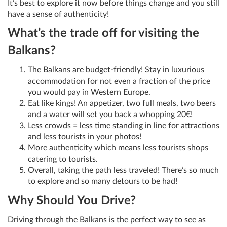
It’s best to explore it now before things change and you still
have a sense of authenticity!
What’s the trade off for visiting the
Balkans?
The Balkans are budget-friendly! Stay in luxurious
accommodation for not even a fraction of the price
you would pay in Western Europe.
Eat like kings! An appetizer, two full meals, two beers
and a water will set you back a whopping 20€!
Less crowds = less time standing in line for attractions
and less tourists in your photos!
More authenticity which means less tourists shops
catering to tourists.
Overall, taking the path less traveled! There’s so much
to explore and so many detours to be had!
Why Should You Drive?
Driving through the Balkans is the perfect way to see as