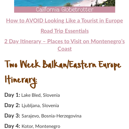
How to AVOID Looking Like a Tourist in Europe
Road Trip Essentials
2 Day Itinerary – Places to Visit on Montenegro’s
Coast
Two Week Balkan/Eastern Europe
Itinerary:
Day 1:
Lake Bled, Slovenia
Day 2:
Ljubljana, Slovenia
Day 3:
Sarajevo, Bosnia-Herzegovina
Day 4:
Kotor, Montenegro