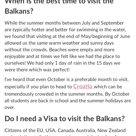
When is the best time to visit the
Balkans?
While the summer months between July and September
are typically hotter and better for swimming in the water,
we found that visiting at the end of May/beginning of June
allowed us the same warm weather and sunny days
without the crowds. Beaches were empty and more
enjoyable and at times we felt like we had the place to
ourselves! We had only 1 day of rain in the 15 days we
were there which was perfect!
I’ve heard that even October is a preferable month to visit,
Croatia
especially if you plan to head to
which can be
tremendously crowded in the summer months. By October
all students are back in school and the summer holidays are
over.
Do I need a Visa to visit the Balkans?
Citizens of the EU, USA, Canada, Australia, New Zealand