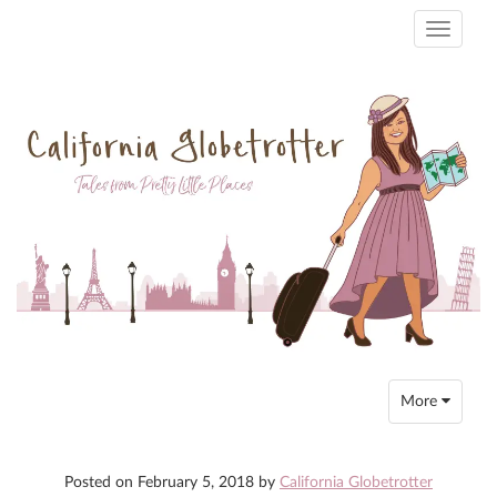
Toggle
navigati
Toggle
More
navigation
Posted on
February 5, 2018
by
California Globetrotter