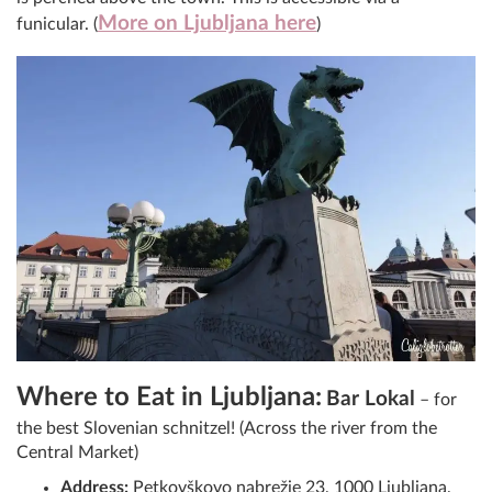
More on Ljubljana here
funicular. (
)
Where to Eat in Ljubljana:
Bar Lokal
– for
the best Slovenian schnitzel! (Across the river from the
Central Market)
Address:
Petkovškovo nabrežje 23, 1000 Ljubljana,