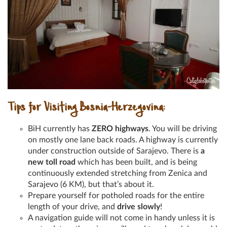
Tips for Visiting Bosnia-Herzegovina:
BiH currently has
ZERO highways
. You will be driving
on mostly one lane back roads. A highway is currently
under construction outside of Sarajevo. There is
a
new toll road
which has been built, and is being
continuously extended stretching from Zenica and
Sarajevo (6 KM), but that’s about it.
Prepare yourself for potholed roads for the entire
length of your drive, and
drive slowly
!
A navigation guide will not come in handy unless it is