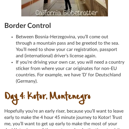
Border Control
Between Bosnia-Herzegovina, you’ll come out
through a mountain pass and be greeted to the sea.
You’ll need to show your car registration, passport
and (international) driver’s license again.
If you’re driving your own car, you will need a country
sticker from where your car originates for non-EU
countries. For example, we have ‘D’ for Deutschland
(Germany).
Day 4: Kotor, Montenegro
Hopefully you’re an early riser, because you’ll want to leave
early to make the 4 hour 45 minute journey to Kotor! Trust
me, you’ll want to get up early to make the most of your