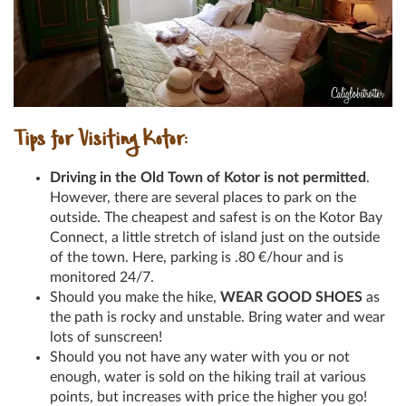
Tips for Visiting Kotor:
Driving in the Old Town of Kotor is not permitted
.
However, there are several places to park on the
outside. The cheapest and safest is on the Kotor Bay
Connect, a little stretch of island just on the outside
of the town. Here, parking is .80
€
/hour and is
monitored 24/7.
Should you make the hike,
WEAR GOOD SHOES
as
the path is rocky and unstable. Bring water and wear
lots of sunscreen!
Should you not have any water with you or not
enough, water is sold on the hiking trail at various
points, but increases with price the higher you go!