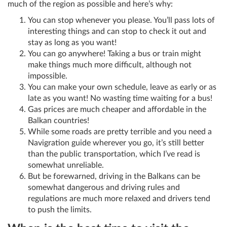
much of the region as possible and here’s why:
You can stop whenever you please. You’ll pass lots of
interesting things and can stop to check it out and
stay as long as you want!
You can go anywhere! Taking a bus or train might
make things much more difficult, although not
impossible.
You can make your own schedule, leave as early or as
late as you want! No wasting time waiting for a bus!
Gas prices are much cheaper and affordable in the
Balkan countries!
While some roads are pretty terrible and you need a
Navigration guide wherever you go, it’s still better
than the public transportation, which I’ve read is
somewhat unreliable.
But be forewarned, driving in the Balkans can be
somewhat dangerous and driving rules and
regulations are much more relaxed and drivers tend
to push the limits.