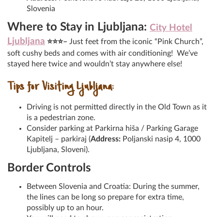
Slovenia
Where to Stay in Ljubljana:
City Hotel
Ljubljana
⭐⭐⭐–
Just feet from the iconic “Pink Church”,
soft cushy beds and comes with air conditioning! We’ve
stayed here twice and wouldn’t stay anywhere else!
Tips for Visiting Ljubljana:
Driving is not permitted directly in the Old Town as it
is a pedestrian zone.
Consider parking at Parkirna hiša / Parking Garage
Kapitelj – parkiraj (
Address:
Poljanski nasip 4, 1000
Ljubljana, Sloveni).
Border Controls
Between Slovenia and Croatia: During the summer,
the lines can be long so prepare for extra time,
possibly up to an hour.