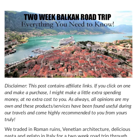
Disclaimer: This post contains affiliate links. If you click on one
and make a purchase, I might make a little extra spending
money, at no extra cost to you. As always, all opinions are my
own and these products/services have been found useful during
our travels and come highly recommended to you from yours
truly!
We traded in Roman ruins, Venetian architecture, delicious
pasta and gelato in Italy for a two week road trip through