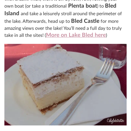
Plenta boat
Bled
own boat (or take a traditional
) to
Island
and take a leisurely stroll around the perimeter of
Bled Castle
the lake
. Afterwards, head up to
for more
amazing views over the lake! You’ll need a full day to truly
More on Lake Bled here
take in all the sites! (
)