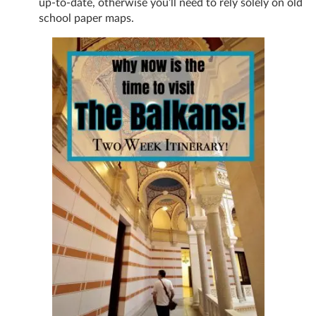
up-to-date, otherwise you’ll need to rely solely on old
school paper maps.