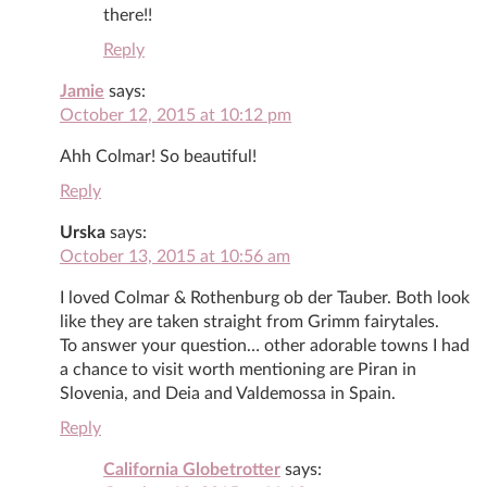
there!!
Reply
Jamie
says:
October 12, 2015 at 10:12 pm
Ahh Colmar! So beautiful!
Reply
Urska
says:
October 13, 2015 at 10:56 am
I loved Colmar & Rothenburg ob der Tauber. Both look
like they are taken straight from Grimm fairytales.
To answer your question… other adorable towns I had
a chance to visit worth mentioning are Piran in
Slovenia, and Deia and Valdemossa in Spain.
Reply
California Globetrotter
says: