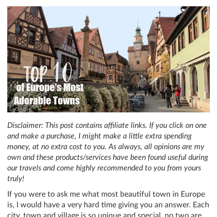
Disclaimer: This post contains affiliate links. If you click on one
and make a purchase, I might make a little extra spending
money, at no extra cost to you. As always, all opinions are my
own and these products/services have been found useful during
our travels and come highly recommended to you from yours
truly!
If you were to ask me what most beautiful town in Europe
is, I would have a very hard time giving you an answer. Each
city, town and village is so unique and special, no two are