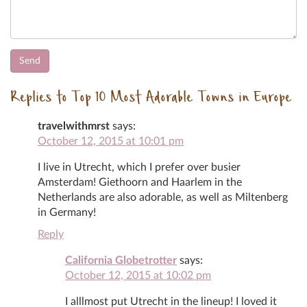
Replies to Top 10 Most Adorable Towns in Europe
travelwithmrst
says:
October 12, 2015 at 10:01 pm
I live in Utrecht, which I prefer over busier
Amsterdam! Giethoorn and Haarlem in the
Netherlands are also adorable, as well as Miltenberg
in Germany!
Reply
California Globetrotter
says:
October 12, 2015 at 10:02 pm
I alllmost put Utrecht in the lineup! I loved it