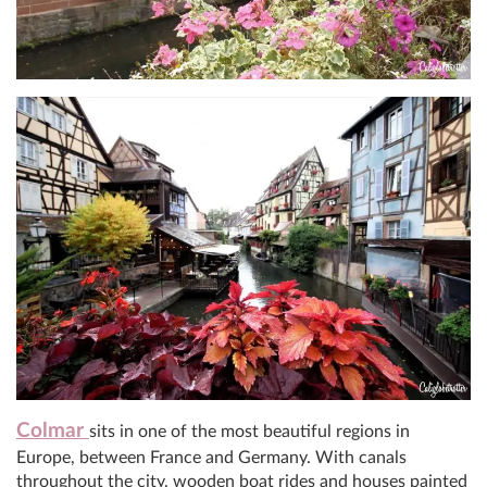
Colmar
sits in one of the most beautiful regions in
Europe, between France and Germany. With canals
throughout the city, wooden boat rides and houses painted