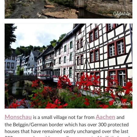
Monschau
Aachen
is a small village not far from
and
the Belggin/German border which has over 300 protected
houses that have remained vastly unchanged over the last