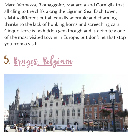
Mare, Vernazza, Riomaggoire, Manarola and Corniglia that
all cling to the cliffs along the Ligurian Sea. Each town,
slightly different but all equally adorable and charming
thanks to the lack of honking horns and screeching cars.
Cinque Terre is no hidden gem though and is definitely one
of the most visited towns in Europe, but don’t let that stop
you from a visit!
5.
Bruges, Belgium