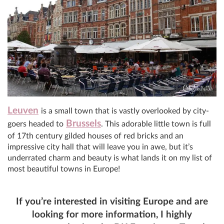
Leuven
is a small town that is vastly overlooked by city-
Brussels
goers headed to
. This adorable little town is full
of 17th century gilded houses of red bricks and an
impressive city hall that will leave you in awe, but it’s
underrated charm and beauty is what lands it on my list of
most beautiful towns in Europe!
If you’re interested in visiting Europe and are
looking for more information, I highly