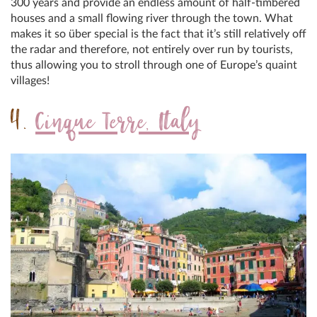
300 years and provide an endless amount of half-timbered
houses and a small flowing river through the town. What
makes it so über special is the fact that it’s still relatively off
the radar and therefore, not entirely over run by tourists,
thus allowing you to stroll through one of Europe’s quaint
villages!
4.
Cinque Terre, Italy