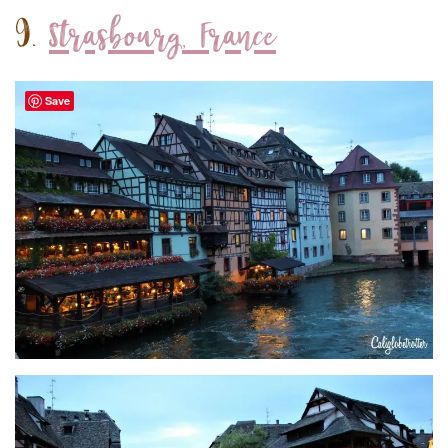
9.
Strasbourg, France
Save