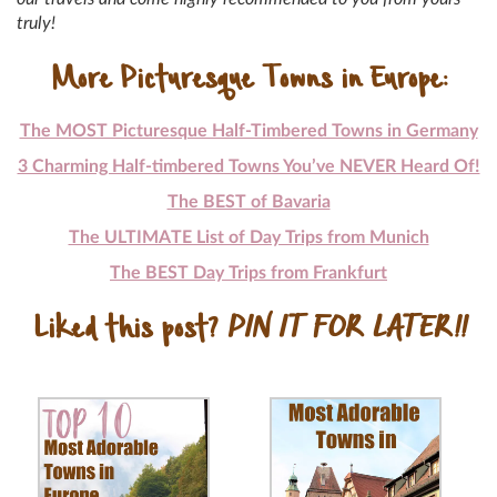
truly!
More Picturesque Towns in Europe:
The MOST Picturesque Half-Timbered Towns in Germany
3 Charming Half-timbered Towns You’ve NEVER Heard Of!
The BEST of Bavaria
The ULTIMATE List of Day Trips from Munich
The BEST Day Trips from Frankfurt
Liked this post?
PIN IT FOR LATER!!