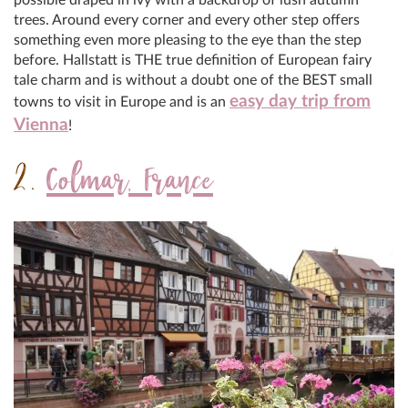
trees. Around every corner and every other step offers
something even more pleasing to the eye than the step
before. Hallstatt is THE true definition of European fairy
tale charm and is without a doubt one of the BEST small
easy day trip from
towns to visit in Europe and is an
Vienna
!
2.
Colmar, France