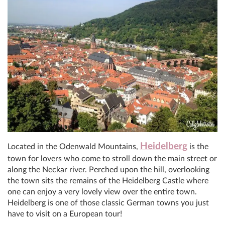
Heidelberg
Located in the Odenwald Mountains,
is the
town for lovers who come to stroll down the main street or
along the Neckar river. Perched upon the hill, overlooking
the town sits the remains of the Heidelberg Castle where
one can enjoy a very lovely view over the entire town.
Heidelberg is one of those classic German towns you just
have to visit on a European tour!