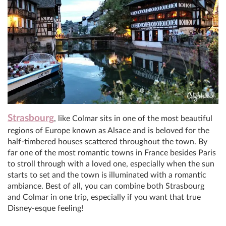
Strasbourg
, like Colmar sits in one of the most beautiful
regions of Europe known as Alsace and is beloved for the
half-timbered houses scattered throughout the town. By
far one of the most romantic towns in France besides Paris
to stroll through with a loved one, especially when the sun
starts to set and the town is illuminated with a romantic
ambiance. Best of all, you can combine both Strasbourg
and Colmar in one trip, especially if you want that true
Disney-esque feeling!