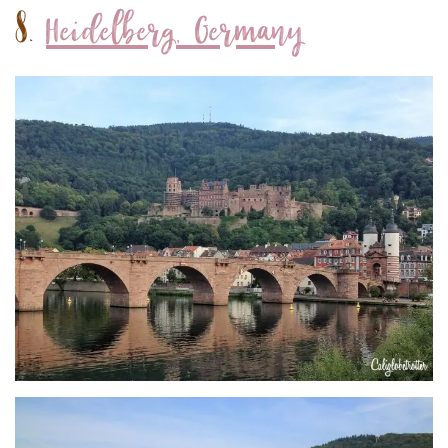
8.
Heidelberg, Germany