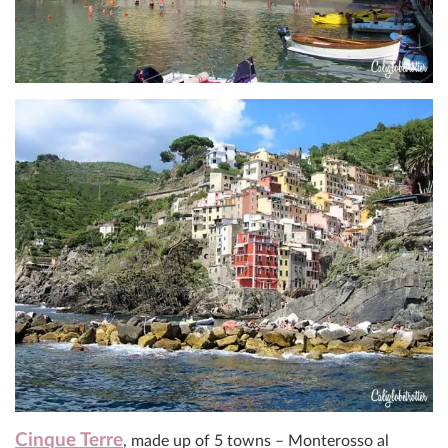
Cinque Terre
, made up of 5 towns – Monterosso al