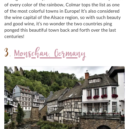
of every color of the rainbow, Colmar tops the list as one
of the most colorful towns in Europe! It’s also considered
the wine capital of the Alsace region, so with such beauty
and good wine, it’s no wonder the two countries ping
ponged this beautiful town back and forth over the last
centuries!
3.
Monschau, Germany