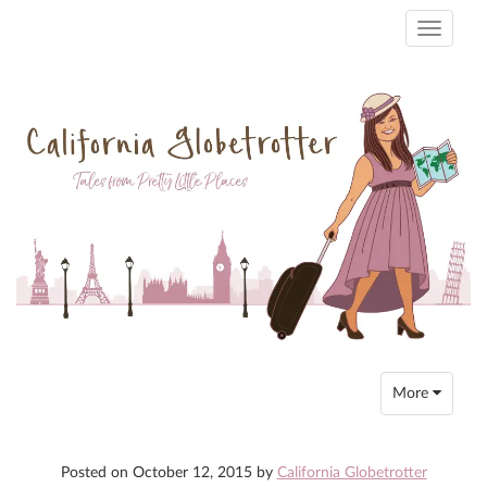
Toggle
navigati
Toggle
More
navigation
Posted on
October 12, 2015
by
California Globetrotter