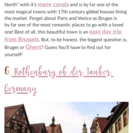
many canals
North” with it’s
and is by far one of the
most magical towns with 17th century gilded houses lining
the market. Forget about Paris and Venice as Bruges is
by far one of the most romantic places to go with a loved
easy day trip
one! Best of all, this beautiful town is an
from Brussels
. But, to be honest, the biggest question is,
Ghent
Bruges or
? Guess You’ll have to find out for
yourself!
6.
Rothenburg ob der Tauber,
Germany