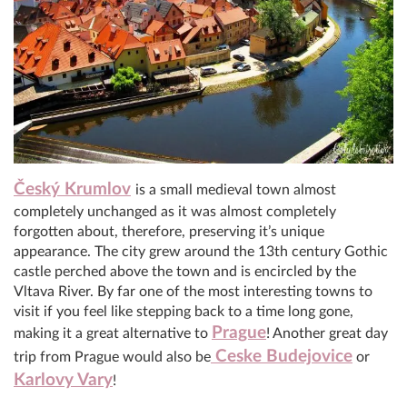
Český Krumlov
is a small medieval town almost
completely unchanged as it was almost completely
forgotten about, therefore, preserving it’s unique
appearance. The city grew around the 13th century Gothic
castle perched above the town and is encircled by the
Vltava River. By far one of the most interesting towns to
visit if you feel like stepping back to a time long gone,
Prague
making it a great alternative to
! Another great day
Ceske Budejovice
trip from Prague would also be
or
Karlovy Vary
!