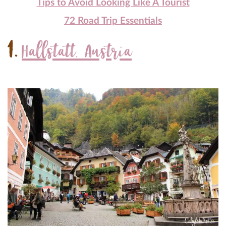
Tips to Avoid Looking Like A Tourist
72 Road Trip Essentials
1.
Hallstatt, Austria