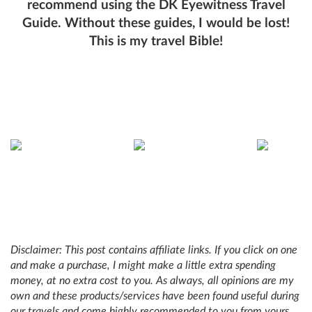
recommend using the DK Eyewitness Travel
Guide. Without these guides, I would be lost!
This is my travel Bible!
Disclaimer: This post contains affiliate links. If you click on one
and make a purchase, I might make a little extra spending
money, at no extra cost to you. As always, all opinions are my
own and these products/services have been found useful during
our travels and come highly recommended to you from yours