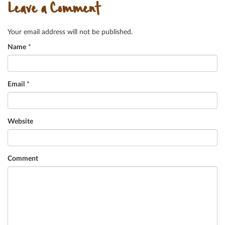
Leave a Comment
Your email address will not be published.
Name
*
Email
*
Website
Comment