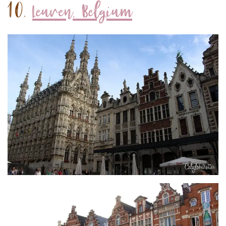
10.
Leuven, Belgium