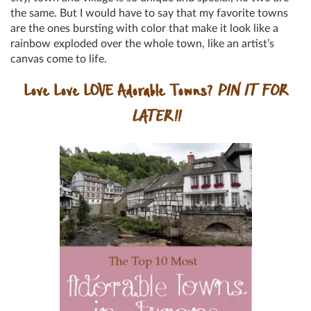
the same. But I would have to say that my favorite towns
are the ones bursting with color that make it look like a
rainbow exploded over the whole town, like an artist’s
canvas come to life.
Love Love LOVE Adorable Towns?
PIN IT FOR
LATER!!