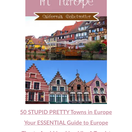
50 STUPID PRETTY Towns in Europe
Your ESSENTIAL Guide to Europe