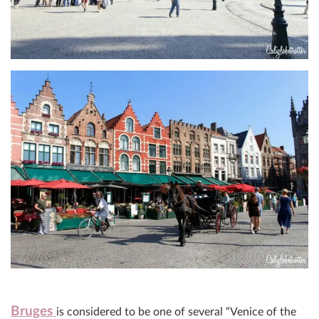
Bruges
is considered to be one of several “Venice of the