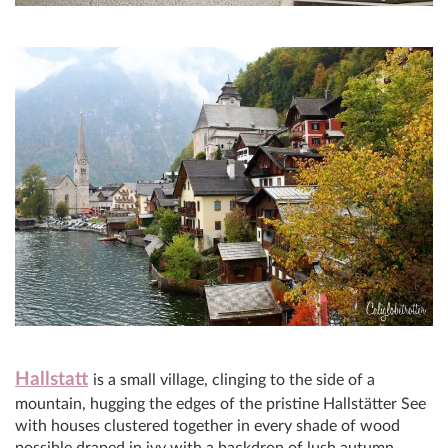
Hallstatt
is a small village, clinging to the side of a
mountain, hugging the edges of the pristine Hallstätter See
with houses clustered together in every shade of wood
possible draped in ivy with a backdrop of lush autumn