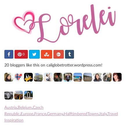
0
20 bloggers like this on caliglobetrotter.wordpress.com!
Austria
,
Belgium
,
Czech
Republic
,
Europe
,
France
,
Germany
,
HalftimberedTowns
,
Italy
,
Travel
Inspiration