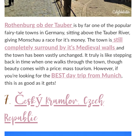
Rothenburg ob der Tauber
is by far one of the popular
fairy-tale towns in Germany, sitting above the Tauber River,
still
giving Monschau a race for it’s money. The town is
completely surround by it’s Medieval walls
and
the town has been vastly unchanged. It truly is like stepping
back in time when one walks through the town, though
beauty comes with a price: mass tourism. However, if
BEST day trip from Munich
you’re looking for the
,
this is as good as it gets!
7.
Český Krumlov, Czech
Republic