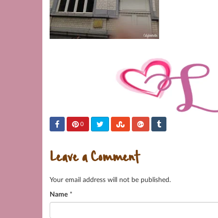
0
Leave a Comment
Your email address will not be published.
Name
*