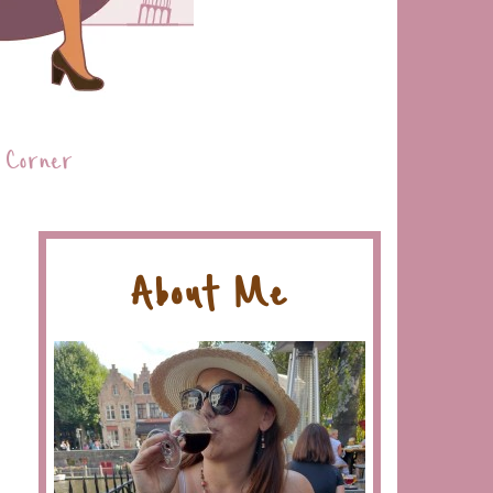
 Corner
About Me