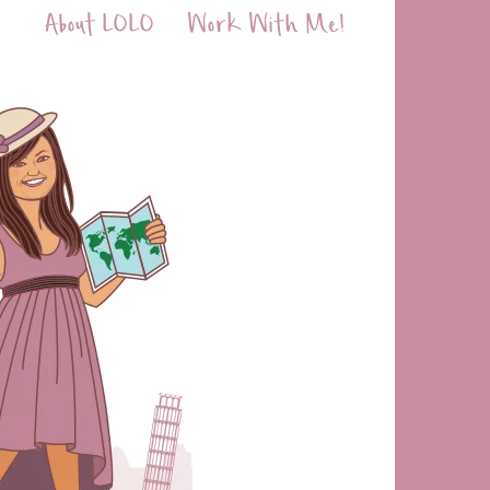
About LOLO
Work With Me!