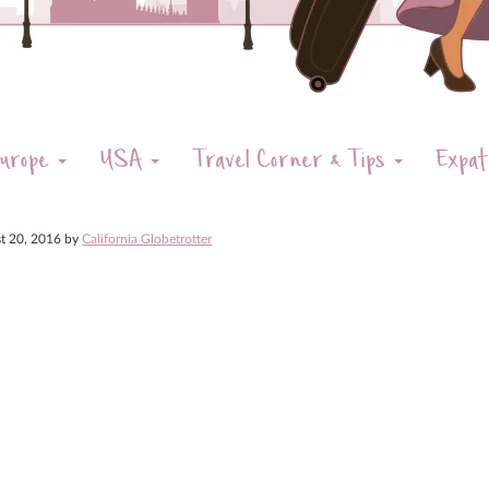
urope
USA
Travel Corner & Tips
Expat
t 20, 2016
by
California Globetrotter