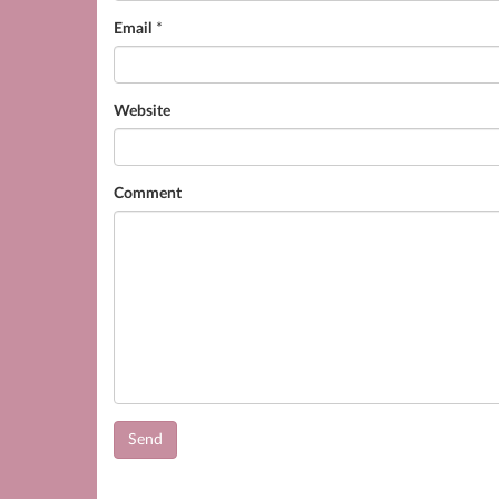
Email
*
Website
Comment