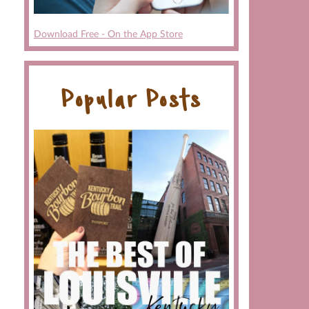
Download Free - On the App Store
Popular Posts