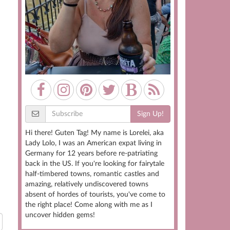
Sign Up!
Hi there! Guten Tag! My name is Lorelei, aka
Lady Lolo, I was an American expat living in
Germany for 12 years before re-patriating
back in the US. If you're looking for fairytale
half-timbered towns, romantic castles and
amazing, relatively undiscovered towns
absent of hordes of tourists, you've come to
the right place! Come along with me as I
uncover hidden gems!