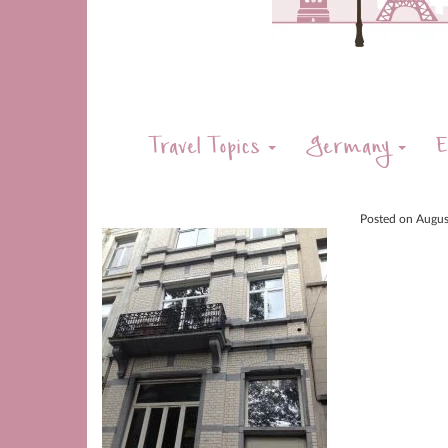
Travel Topics
Germany
E
Posted on
Augus