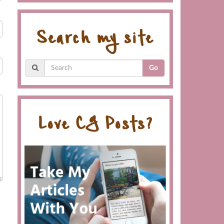
Search my site
Go
Love CG Posts?