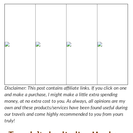
Disclaimer: This post contains affiliate links. If you click on one
and make a purchase, I might make a little extra spending
money, at no extra cost to you. As always, all opinions are my
own and these products/services have been found useful during
our travels and come highly recommended to you from yours
truly!