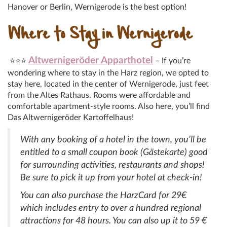
Hanover or Berlin, Wernigerode is the best option!
Where to Stay in Wernigerode
Altwernigeröder Apparthotel
⭐⭐⭐
– If you’re
wondering where to stay in the Harz region, we opted to
stay here, located in the center of Wernigerode, just feet
from the Altes Rathaus. Rooms were affordable and
comfortable apartment-style rooms. Also here, you’ll find
Das Altwernigeröder Kartoffelhaus!
With any booking of a hotel in the town, you’ll be
entitled to a small coupon book (Gästekarte) good
for surrounding activities, restaurants and shops!
Be sure to pick it up from your hotel at check-in!
You can also purchase the HarzCard for 29€
which includes entry to over a hundred regional
attractions for 48 hours. You can also up it to 59 €