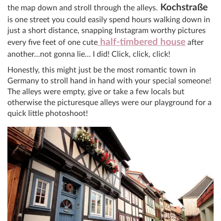
Kochstraße
the map down and stroll through the alleys.
is one street you could easily spend hours walking down in
just a short distance, snapping Instagram worthy pictures
half-timbered house
every five feet of one cute
after
another…not gonna lie… I did! Click, click, click!
Honestly, this might just be the most romantic town in
Germany to stroll hand in hand with your special someone!
The alleys were empty, give or take a few locals but
otherwise the picturesque alleys were our playground for a
quick little photoshoot!