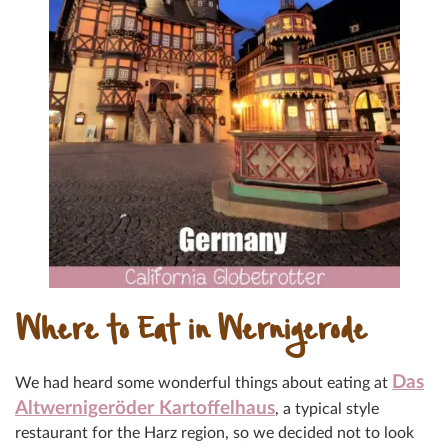
Where to Eat in Wernigerode
Das
We had heard some wonderful things about eating at
Altwerniger
öder Kartoffelhaus
,
a typical style
restaurant for the Harz region, so we decided not to look