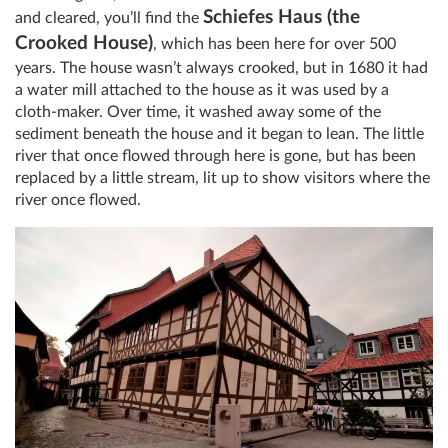
Schiefes Haus (the
and cleared, you’ll find the
Crooked House)
, which has been here for over 500
years. The house wasn’t always crooked, but in 1680 it had
a water mill attached to the house as it was used by a
cloth-maker. Over time, it washed away some of the
sediment beneath the house and it began to lean. The little
river that once flowed through here is gone, but has been
replaced by a little stream, lit up to show visitors where the
river once flowed.