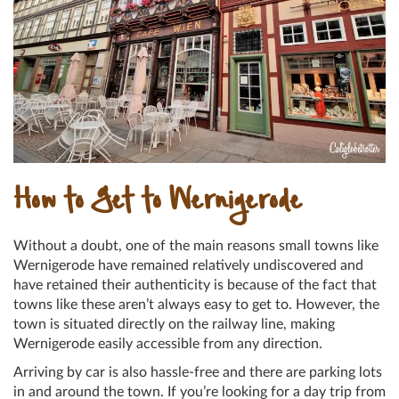
How to Get to Wernigerode
Without a doubt, one of the main reasons small towns like
Wernigerode have remained relatively undiscovered and
have retained their authenticity is because of the fact that
towns like these aren’t always easy to get to. However, the
town is situated directly on the railway line, making
Wernigerode easily accessible from any direction.
Arriving by car is also hassle-free and there are parking lots
in and around the town. If you’re looking for a day trip from