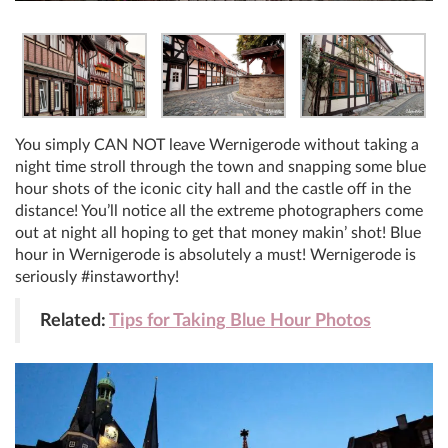
You simply CAN NOT leave Wernigerode without taking a
night time stroll through the town and snapping some blue
hour shots of the iconic city hall and the castle off in the
distance! You’ll notice all the extreme photographers come
out at night all hoping to get that money makin’ shot! Blue
hour in Wernigerode is absolutely a must! Wernigerode is
seriously #instaworthy!
Related:
Tips for Taking Blue Hour Photos