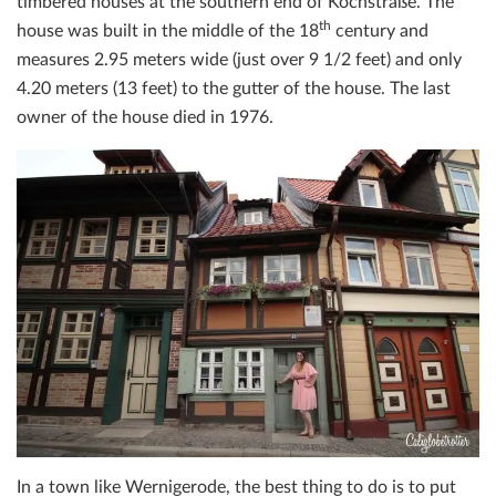
timbered houses at the southern end of Kochstraße. The
th
house was built in the middle of the 18
century and
measures 2.95 meters wide (just over 9 1/2 feet) and only
4.20 meters (13 feet) to the gutter of the house. The last
owner of the house died in 1976.
In a town like Wernigerode, the best thing to do is to put