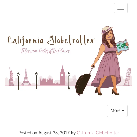
Toggle
navigati
Toggle
More
navigation
Posted on
August 28, 2017
by
California Globetrotter