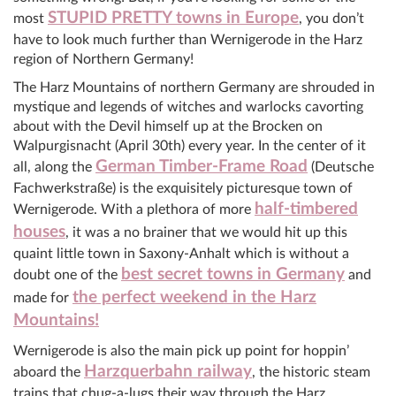
STUPID PRETTY towns in Europe
most
, you don’t
have to look much further than Wernigerode in the Harz
region of Northern Germany!
The Harz Mountains of northern Germany are shrouded in
mystique and legends of witches and warlocks cavorting
about with the Devil himself up at the Brocken on
Walpurgisnacht (April 30th) every year. In the center of it
German Timber-Frame Road
all, along the
(Deutsche
Fachwerkstraße) is the exquisitely picturesque town of
half-timbered
Wernigerode. With a plethora of more
houses
, it was a no brainer that we would hit up this
quaint little town in Saxony-Anhalt which is without a
best secret towns in Germany
doubt one of the
and
the perfect weekend in the Harz
made for
Mountains!
Wernigerode is also the main pick up point for hoppin’
Harzquerbahn railway
aboard the
, the historic steam
trains that chug-a-lugs their way through the Harz