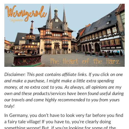
Disclaimer: This post contains affiliate links. If you click on one
and make a purchase, I might make a little extra spending
money, at no extra cost to you. As always, all opinions are my
own and these products/services have been found useful during
our travels and come highly recommended to you from yours
truly!
In Germany, you don’t have to look very far before you find
a fairy tale village! If you have to, you’re clearly doing
something wrong! But, if you’re looking for some of the