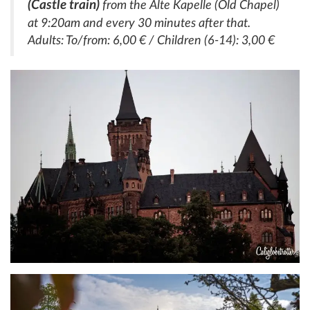
(Castle train)
from the Alte Kapelle (Old Chapel)
at 9:20am and every 30 minutes after that.
Adults: To/from: 6,00 € / Children (6-14): 3,00 €