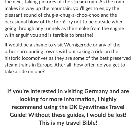
the next, taking pictures of the stream train. As the train
makes its way up the mountain, you’ll get to enjoy the
pleasant sound of chug-a-chug-a-choo-choo and the
occasional blow of the horn! Try not to be outside when
going through any tunnels as the smoke from the engine
with engulf you and is terrible to breathe!
It would be a shame to visit Wernigerode or any of the
other surrounding towns without taking a ride on the
historic locomotives as they are some of the best preserved
steam trains in Europe. After all, how often do you get to
take a ride on one?
If you’re interested in visiting Germany and are
looking for more information, I highly
recommend using the DK Eyewitness Travel
Guide! Without these guides, I would be lost!
This is my travel Bible!