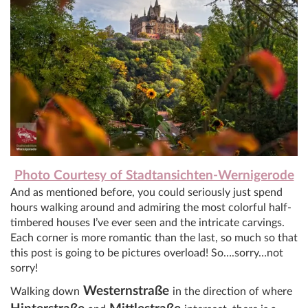
Photo Courtesy of Stadtansichten-Wernigerode
And as mentioned before, you could seriously just spend
hours walking around and admiring the most colorful half-
timbered houses I’ve ever seen and the intricate carvings.
Each corner is more romantic than the last, so much so that
this post is going to be pictures overload! So….sorry…not
sorry!
Westernstraße
Walking down
in the direction of where