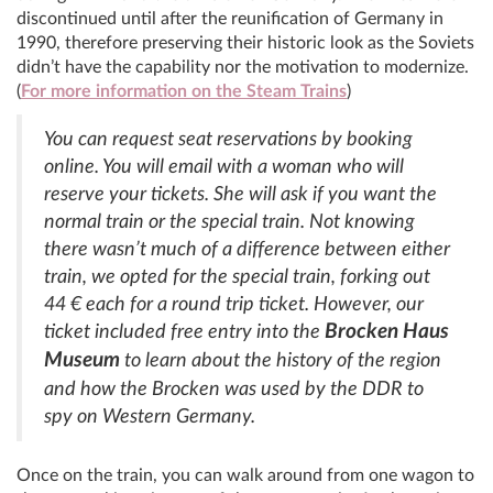
discontinued until after the reunification of Germany in
1990, therefore preserving their historic look as the Soviets
didn’t have the capability nor the motivation to modernize.
(
For more information on the Steam Trains
)
You can request seat reservations by booking
online. You will email with a woman who will
reserve your tickets. She will ask if you want the
normal train or the special train. Not knowing
there wasn’t much of a difference between either
train, we opted for the special train, forking out
44 € each for a round trip ticket. However, our
Brocken Haus
ticket included free entry into the
Museum
to learn about the history of the region
and how the Brocken was used by the DDR to
spy on Western Germany.
Once on the train, you can walk around from one wagon to