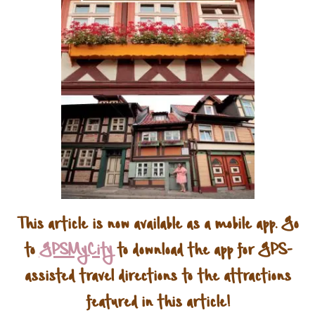
This article is now available as a mobile app. Go
to
GPSMyCity
to download the app for GPS-
assisted travel directions to the attractions
featured in this article!