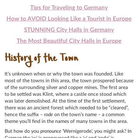
Tips for Traveling to Germany
How to AVOID Looking Like a Tourist in Europe
STUNNING City Halls in Germany
The Most Beautiful City Halls in Europe
History of the Town
It’s unknown when or why the town was founded. Like
most of the towns in this area, the town prospered because
of the surrounding silver and copper mines. The first area
to be settled was Klint, where a castle once stood which
was later demolished. At the time of the first settlement,
there was an ancient forest which needed to be “cleared”,
hence the suffix –
rode
on the town’s name – a common
theme you’ll find in the names of many towns in the area.
But how do you
pronounce
‘Wernigerode’, you might ask? In