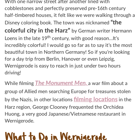
With one narrow street after another lined with
cobblestones and perfectly preserved pre-16th century
half-timbered houses, it felt like we were walking through a
“the
Disney coloring book. The town was nicknamed
colorful city in the Harz”
by German writer Hermann
th
Loens in the late 19
century, with good reason…It’s
incredibly colorful! I would go so far as to say it’s the most
beautiful town in Northern Germany! So if you’re looking
for a day trip from Berlin, Hanover or even Leipzig,
Wernigerode is easy to reach in just under two hours
driving!
The Monument Men,
While filming
a war film about a
group of Allied men searching Europe for treasures stolen
filming locations
by the Nazis,
in other locations
in the
Harz region, George Clooney frequented the Orchidea
Huong, a very good Japanese/Vietnamese restaurant in
Wernigerode.
What to Do in Wernigerode