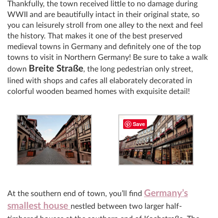
Thankfully, the town received little to no damage during
WWII and are beautifully intact in their original state, so
you can leisurely stroll from one alley to the next and feel
the history. That makes it one of the best preserved
medieval towns in Germany and definitely one of the top
towns to visit in Northern Germany! Be sure to take a walk
Breite Straße
down
, the long pedestrian only street,
lined with shops and cafes all elaborately decorated in
colorful wooden beamed homes with exquisite detail!
Save
Germany’s
At the southern end of town, you’ll find
smallest house
nestled between two larger half-