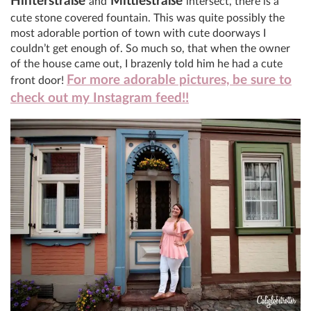
Hinterstraße
Mittlestraße
and
intersect, there is a
cute stone covered fountain. This was quite possibly the
most adorable portion of town with cute doorways I
couldn’t get enough of. So much so, that when the owner
of the house came out, I brazenly told him he had a cute
For more adorable pictures, be sure to
front door!
check out my Instagram feed!!