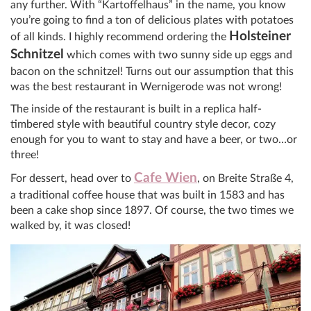
any further. With “Kartoffelhaus” in the name, you know
you’re going to find a ton of delicious plates with potatoes
Holsteiner
of all kinds. I highly recommend ordering the
Schnitzel
which comes with two sunny side up eggs and
bacon on the schnitzel! Turns out our assumption that this
was the best restaurant in Wernigerode was not wrong!
The inside of the restaurant is built in a replica half-
timbered style with beautiful country style decor, cozy
enough for you to want to stay and have a beer, or two…or
three!
Cafe Wien
For dessert, head over to
, on Breite Straße 4,
a traditional coffee house that was built in 1583 and has
been a cake shop since 1897. Of course, the two times we
walked by, it was closed!