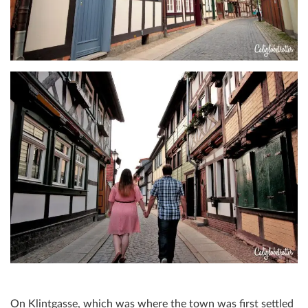
On Klintgasse, which was where the town was first settled