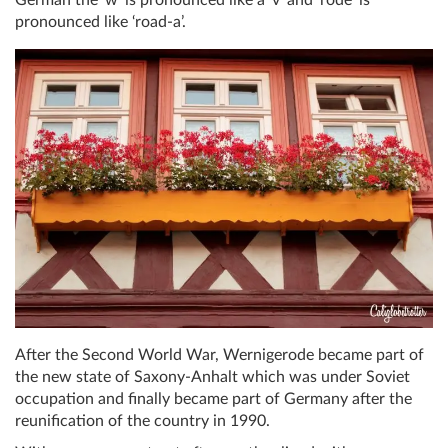
German the ‘w’ is pronounced like a ‘v’ and ‘rode’ is
pronounced like ‘road-a’.
After the Second World War, Wernigerode became part of
the new state of Saxony-Anhalt which was under Soviet
occupation and finally became part of Germany after the
reunification of the country in 1990.