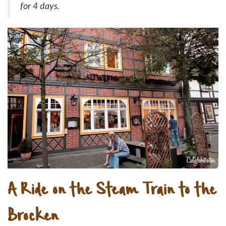
for 4 days.
A Ride on the Steam Train to the
Brocken