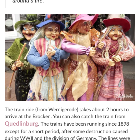
around a fire
.
The train ride (from Wernigerode) takes about 2 hours to
arrive at the Brocken. You can also catch the train from
Quedlinburg
. The trains have been running since 1898
except for a short period, after some destruction caused
during WWII and the division of Germany. The lines were