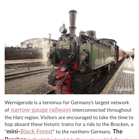
Wernigerode is a terminus for Germany’s largest network
narrow-gauge railways
of
interconnected throughout
the Harz region. Visitors are encouraged to take the time to
hop aboard these historic trains for a ride to the Brocken, a
mini-
Black Forest
The
“
” to the northern Germans.