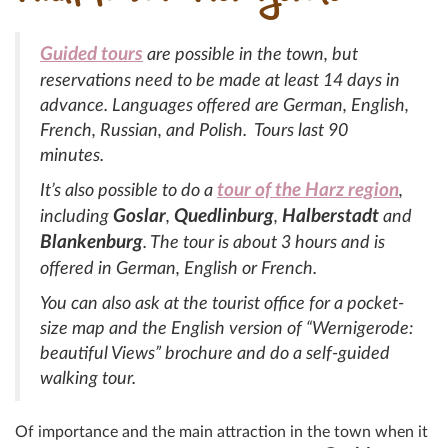
Guided tours
are possible in the town, but
reservations need to be made at least 14 days in
advance. Languages offered are German, English,
French, Russian, and Polish. Tours last 90
minutes.
tour of the Harz region
It’s also possible to do a
,
Goslar
Quedlinburg
Halberstadt
including
,
,
and
Blankenburg
. The tour is about 3 hours and is
offered in German, English or French.
You can also ask at the tourist office for a pocket-
size map and the English version of “Wernigerode:
beautiful Views” brochure and do a self-guided
walking tour.
Of importance and the main attraction in the town when it