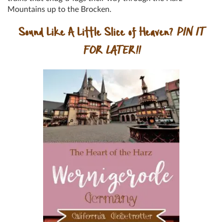
Mountains up to the Brocken.
Sound Like A Little Slice of Heaven?
PIN IT
FOR LATER!!