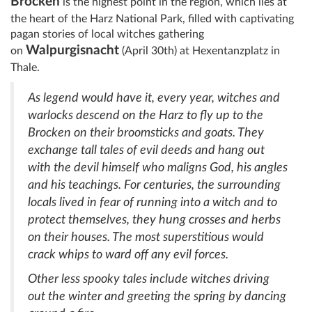
Brocken
is the highest point in the region, which lies at
the heart of the Harz National Park, filled with captivating
pagan stories of local witches gathering
Walpurgisnacht
on
(April 30th) at Hexentanzplatz in
Thale.
As legend would have it, every year, witches and
warlocks descend on the Harz to fly up to the
Brocken on their broomsticks and goats. They
exchange tall tales of evil deeds and hang out
with the devil himself who maligns God, his angles
and his teachings. For centuries, the surrounding
locals lived in fear of running into a witch and to
protect themselves, they hung crosses and herbs
on their houses. The most superstitious would
crack whips to ward off any evil forces.
Other less spooky tales include witches driving
out the winter and greeting the spring by dancing