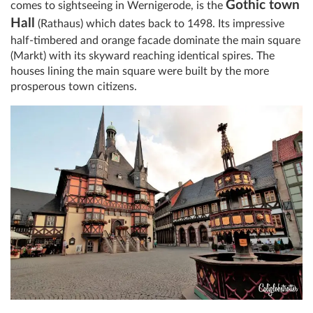
Gothic town
comes to sightseeing in Wernigerode, is the
Hall
(Rathaus) which dates back to 1498. Its impressive
half-timbered and orange facade dominate the main square
(Markt) with its skyward reaching identical spires. The
houses lining the main square were built by the more
prosperous town citizens.