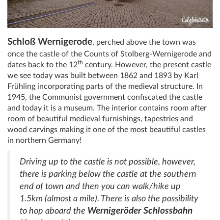
Schloß Wernigerode
, perched above the town was
once the castle of the Counts of Stolberg-Wernigerode and
th
dates back to the 12
century. However, the present castle
we see today was built between 1862 and 1893 by Karl
Frühling incorporating parts of the medieval structure. In
1945, the Communist government confiscated the castle
and today it is a museum. The interior contains room after
room of beautiful medieval furnishings, tapestries and
wood carvings making it one of the most beautiful castles
in northern Germany!
Driving up to the castle is not possible, however,
there is parking below the castle at the southern
end of town and then you can walk/hike up
1.5km (almost a mile). There is also the possibility
Wernigeröder Schlossbahn
to hop aboard the