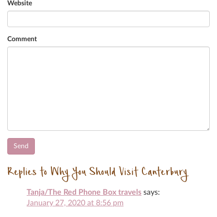
Website
Comment
Replies to Why You Should Visit Canterbury
Tanja/The Red Phone Box travels
says:
January 27, 2020 at 8:56 pm