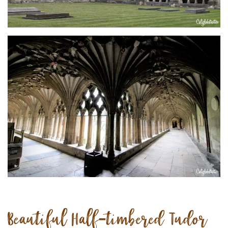
Beautiful Half-timbered Tudor