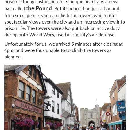
prison is today cashing in on its unique history as a new
the Pound
bar, called
. But it’s more than just a bar and
for a small pence, you can climb the towers which offer
spectacular views over the city and an interesting view into
prison life. The towers were also put back on active duty
during both World Wars, used as the city’s air defense.
Unfortunately for us, we arrived 5 minutes after closing at
4pm, and were thus unable to to climb the towers as
planned.