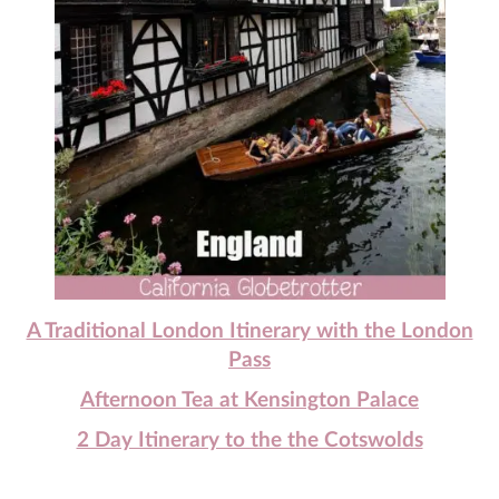
A Traditional London Itinerary with the London
Pass
Afternoon Tea at Kensington Palace
2 Day Itinerary to the the Cotswolds