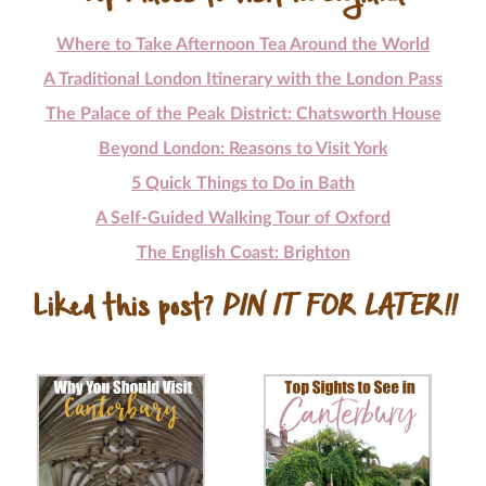
Where to Take Afternoon Tea Around the World
A Traditional London Itinerary with the London Pass
The Palace of the Peak District: Chatsworth House
Beyond London: Reasons to Visit York
5 Quick Things to Do in Bath
A Self-Guided Walking Tour of Oxford
The English Coast: Brighton
Liked this post?
PIN IT FOR LATER!!