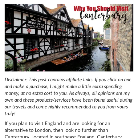
Disclaimer: This post contains affiliate links. If you click on one
and make a purchase, I might make a little extra spending
money, at no extra cost to you. As always, all opinions are my
own and these products/services have been found useful during
our travels and come highly recommended to you from yours
truly!
If you plan to visit England and are looking for an
alternative to London, then look no further than
Canterbury. Located in southeast England, Canterbury,