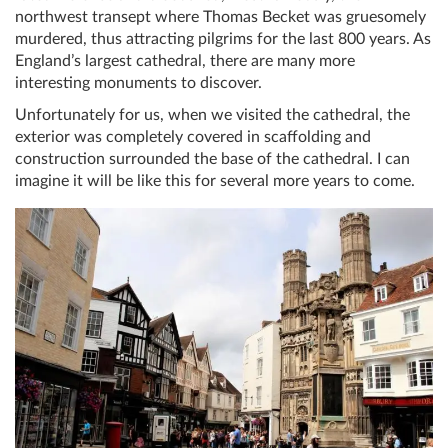
northwest transept where Thomas Becket was gruesomely
murdered, thus attracting pilgrims for the last 800 years. As
England’s largest cathedral, there are many more
interesting monuments to discover.
Unfortunately for us, when we visited the cathedral, the
exterior was completely covered in scaffolding and
construction surrounded the base of the cathedral. I can
imagine it will be like this for several more years to come.