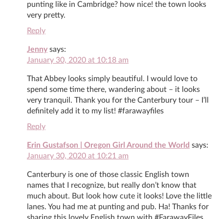
punting like in Cambridge? how nice! the town looks
very pretty.
Reply
Jenny
says:
January 30, 2020 at 10:18 am
That Abbey looks simply beautiful. I would love to
spend some time there, wandering about – it looks
very tranquil. Thank you for the Canterbury tour – I’ll
definitely add it to my list! #farawayfiles
Reply
Erin Gustafson | Oregon Girl Around the World
says:
January 30, 2020 at 10:21 am
Canterbury is one of those classic English town
names that I recognize, but really don’t know that
much about. But look how cute it looks! Love the little
lanes. You had me at punting and pub. Ha! Thanks for
sharing this lovely English town with #FarawayFiles.