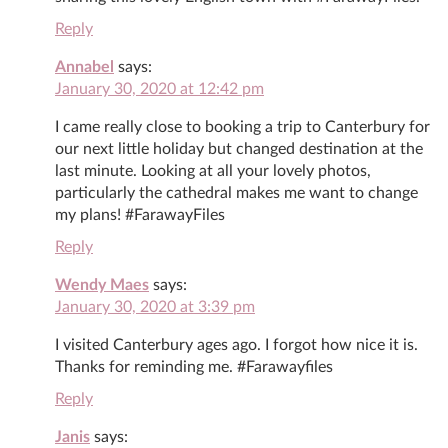
Reply
Annabel
says:
January 30, 2020 at 12:42 pm
I came really close to booking a trip to Canterbury for
our next little holiday but changed destination at the
last minute. Looking at all your lovely photos,
particularly the cathedral makes me want to change
my plans! #FarawayFiles
Reply
Wendy Maes
says:
January 30, 2020 at 3:39 pm
I visited Canterbury ages ago. I forgot how nice it is.
Thanks for reminding me. #Farawayfiles
Reply
Janis
says: