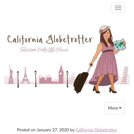
Toggle
navigati
Toggle
More
navigation
Posted on
January 27, 2020
by
California Globetrotter