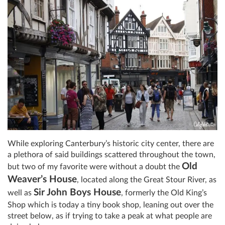
While exploring Canterbury’s historic city center, there are
a plethora of said buildings scattered throughout the town,
Old
but two of my favorite were without a doubt the
Weaver’s House
, located along the Great Stour River, as
Sir John Boys House
well as
, formerly the Old King’s
Shop which is today a tiny book shop, leaning out over the
street below, as if trying to take a peak at what people are