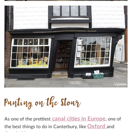
Punting on the Stour
canal cities in Europe
As one of the prettiest
, one of
Oxford
the best things to do in Canterbury, like
and