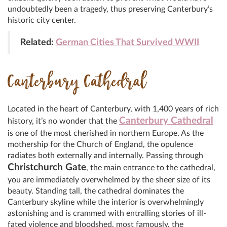
undoubtedly been a tragedy, thus preserving Canterbury’s
historic city center.
Related:
German Cities That Survived WWII
Canterbury Cathedral
Located in the heart of Canterbury, with 1,400 years of rich
Canterbury Cathedral
history, it’s no wonder that the
is one of the most cherished in northern Europe. As the
mothership for the Church of England, the opulence
radiates both externally and internally. Passing through
Christchurch Gate
, the main entrance to the cathedral,
you are immediately overwhelmed by the sheer size of its
beauty. Standing tall, the cathedral dominates the
Canterbury skyline while the interior is overwhelmingly
astonishing and is crammed with entralling stories of ill-
fated violence and bloodshed, most famously, the