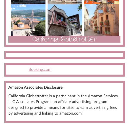
Booking.com
Amazon Associates Disclosure
California Globetrotter is a participant in the Amazon Services
LLC Associates Program, an affiliate advertising program
designed to provide a means for sites to earn advertising fees
by advertising and linking to amazon.com