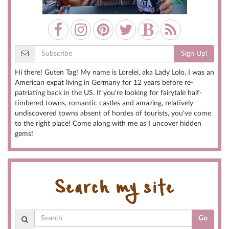
Sign Up!
Hi there! Guten Tag! My name is Lorelei, aka Lady Lolo, I was an
American expat living in Germany for 12 years before re-
patriating back in the US. If you're looking for fairytale half-
timbered towns, romantic castles and amazing, relatively
undiscovered towns absent of hordes of tourists, you've come
to the right place! Come along with me as I uncover hidden
gems!
Search my site
Go