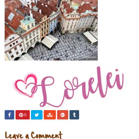
0
Leave a Comment