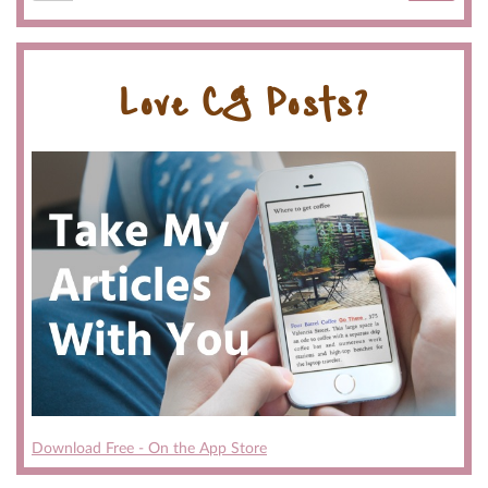
Love CG Posts?
Download Free - On the App Store