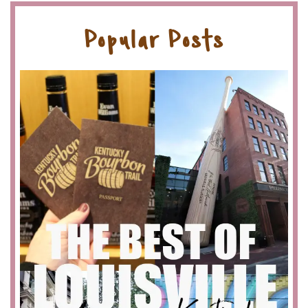
Popular Posts