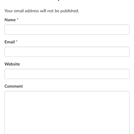
Your email address will not be published.
Name
*
Email
*
Website
Comment