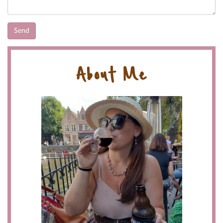
About Me