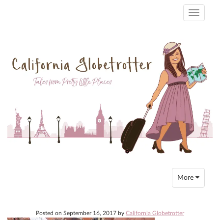
Toggle
navigati
Toggle
More
navigation
Posted on
September 16, 2017
by
California Globetrotter