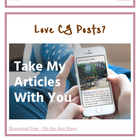
Love CG Posts?
Download Free - On the App Store