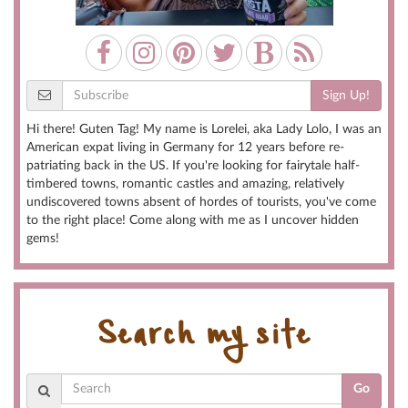
Sign Up!
Hi there! Guten Tag! My name is Lorelei, aka Lady Lolo, I was an
American expat living in Germany for 12 years before re-
patriating back in the US. If you're looking for fairytale half-
timbered towns, romantic castles and amazing, relatively
undiscovered towns absent of hordes of tourists, you've come
to the right place! Come along with me as I uncover hidden
gems!
Search my site
Go