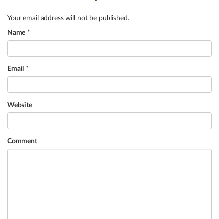
Your email address will not be published.
Name
*
Email
*
Website
Comment