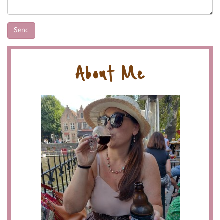
About Me