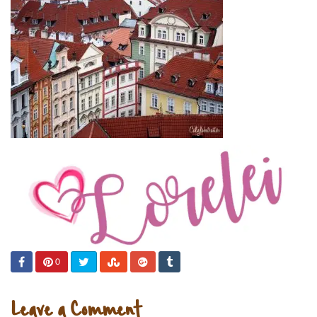
0
Leave a Comment