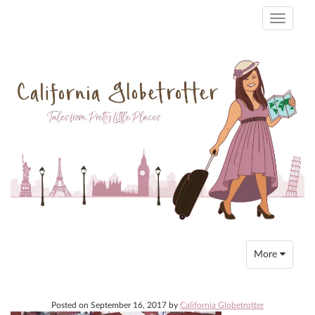
Toggle
navigati
Toggle
More
navigation
Posted on
September 16, 2017
by
California Globetrotter