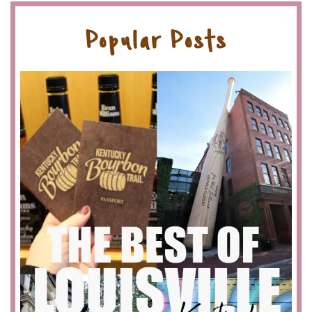
Popular Posts