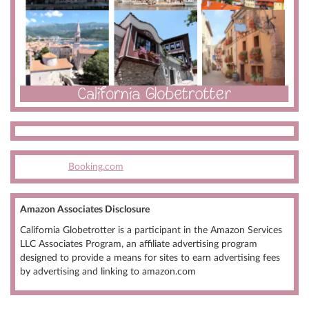
Booking.com
Amazon Associates Disclosure
California Globetrotter is a participant in the Amazon Services
LLC Associates Program, an affiliate advertising program
designed to provide a means for sites to earn advertising fees
by advertising and linking to amazon.com