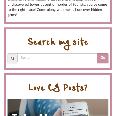
undiscovered towns absent of hordes of tourists, you've come
to the right place! Come along with me as I uncover hidden
gems!
Search my site
Go
Love CG Posts?