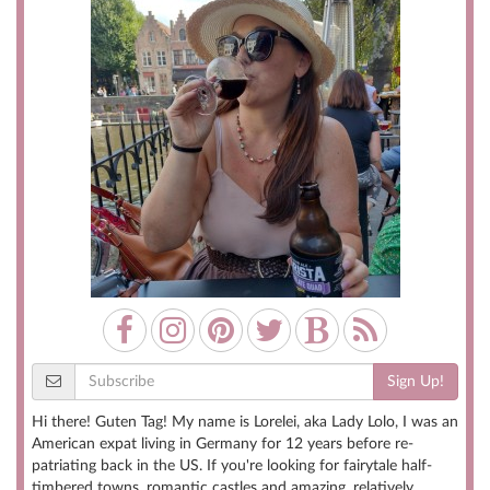
Sign Up!
Hi there! Guten Tag! My name is Lorelei, aka Lady Lolo, I was an
American expat living in Germany for 12 years before re-
patriating back in the US. If you're looking for fairytale half-
timbered towns, romantic castles and amazing, relatively