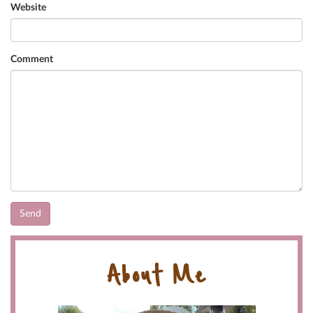
Website
Comment
About Me