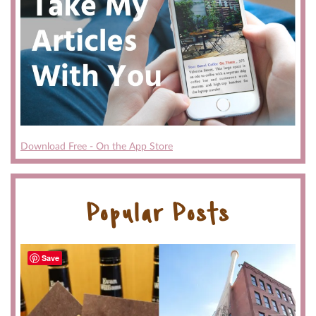
Download Free - On the App Store
Popular Posts
Save