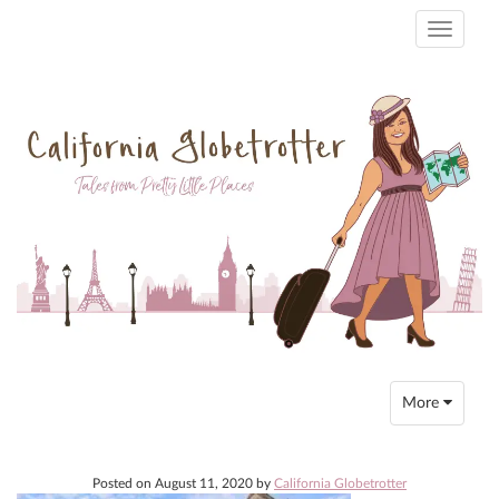
Toggle
navigati
Toggle
More
navigation
Posted on
August 11, 2020
by
California Globetrotter