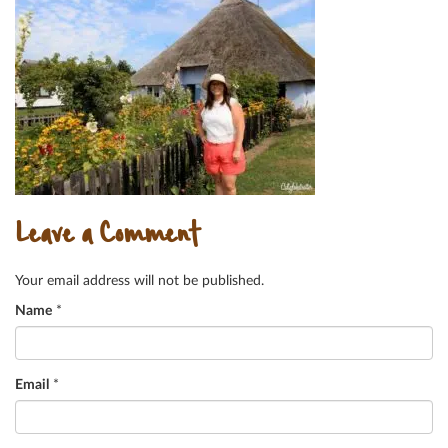
Leave a Comment
Your email address will not be published.
Name
*
Email
*