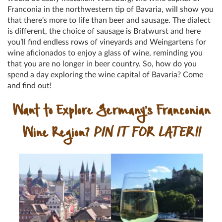
Franconia in the northwestern tip of Bavaria, will show you
that there’s more to life than beer and sausage. The dialect
is different, the choice of sausage is Bratwurst and here
you’ll find endless rows of vineyards and Weingartens for
wine aficionados to enjoy a glass of wine, reminding you
that you are no longer in beer country. So, how do you
spend a day exploring the wine capital of Bavaria? Come
and find out!
Want to Explore Germany’s Franconian
Wine Region?
PIN IT FOR LATER!!