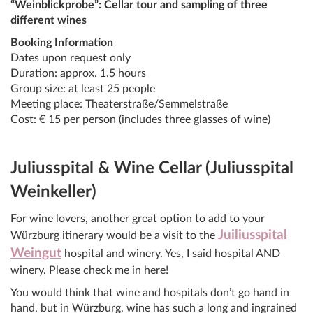
“Weinblickprobe”: Cellar tour and sampling of three
different wines
Booking Information
Dates upon request only
Duration: approx. 1.5 hours
Group size: at least 25 people
Meeting place: Theaterstraße/Semmelstraße
Cost: € 15 per person (includes three glasses of wine)
Juliusspital & Wine Cellar (Juliusspital
Weinkeller)
For wine lovers, another great option to add to your
Juiliusspital
Würzburg itinerary would be a visit to the
Weingut
hospital and winery. Yes, I said hospital AND
winery. Please check me in here!
You would think that wine and hospitals don’t go hand in
hand, but in Würzburg, wine has such a long and ingrained