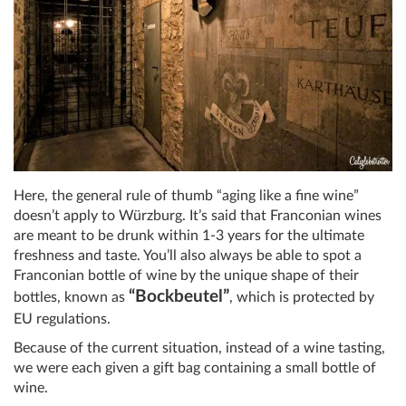
Here, the general rule of thumb “aging like a fine wine”
doesn’t apply to Würzburg. It’s said that Franconian wines
are meant to be drunk within 1-3 years for the ultimate
freshness and taste. You’ll also always be able to spot a
Franconian bottle of wine by the unique shape of their
“Bockbeutel”
bottles, known as
, which is protected by
EU regulations.
Because of the current situation, instead of a wine tasting,
we were each given a gift bag containing a small bottle of
wine.