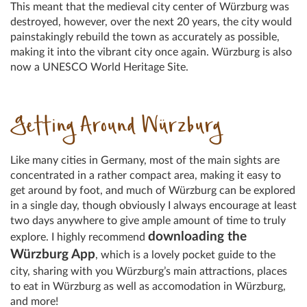
This meant that the medieval city center of Würzburg was
destroyed, however, over the next 20 years, the city would
painstakingly rebuild the town as accurately as possible,
making it into the vibrant city once again. Würzburg is also
now a UNESCO World Heritage Site.
Getting Around Würzburg
Like many cities in Germany, most of the main sights are
concentrated in a rather compact area, making it easy to
get around by foot, and much of Würzburg can be explored
in a single day, though obviously I always encourage at least
two days anywhere to give ample amount of time to truly
downloading the
explore. I highly recommend
Würzburg App
, which is a lovely pocket guide to the
city, sharing with you Würzburg’s main attractions, places
to eat in Würzburg as well as accomodation in Würzburg,
and more!