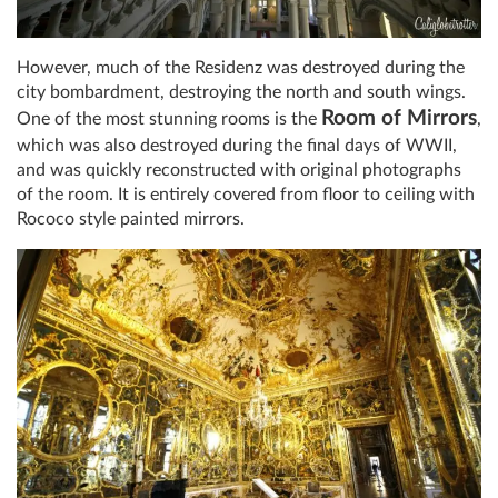
However, much of the Residenz was destroyed during the
city bombardment, destroying the north and south wings.
Room of Mirrors
One of the most stunning rooms is the
,
which was also destroyed during the final days of WWII,
and was quickly reconstructed with original photographs
of the room. It is entirely covered from floor to ceiling with
Rococo style painted mirrors.