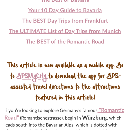
The Best of Bavaria
Your 10 Day Guide to Bavaria
The BEST Day Trips from Frankfurt
The ULTIMATE List of Day Trips from Munich
The BEST of the Romantic Road
This article is now available as a mobile app. Go
to
GPSMyCity
to download the app for GPS-
assisted travel directions to the attractions
featured in this article!
“Romantic
If you’re looking to explore Germany’s famous
Road”
Würzburg
(Romantischestrasse), begin in
, which
leads south into the Bavarian Alps, which is dotted with