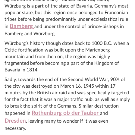
Würzburg is a part of the state of Bavaria, Germany’s most
popular state, but this region once belonged to Franconian
tribes before being predominantly under ecclesiastical rule
Bamberg
in
and under the control of prince-bishops in
Bamberg and Würzburg.
Würzburg’s history though dates back to 1000 B.C. when a
Celtic fortification was built upon the Marienberg
mountain and from then on, the region was highly
fragmented before becoming a part of the Kingdom of
Bavaria in 1814.
Sadly, towards the end of the Second World War, 90% of
the city was destroyed on March 16, 1945 within 17
minutes by the British air raid and was specifically targeted
for the fact that it was a major traffic hub, as well as simply
to break the spirit of the Germans. Similar destruction
Rothenburg ob der Tauber
happened in
and
Dresden
, leaving many to wonder if it was even
necessary.