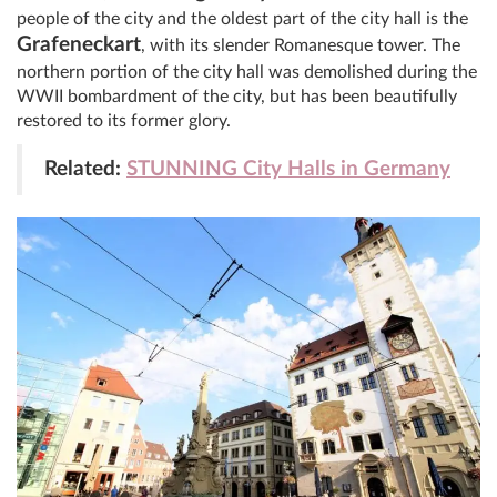
people of the city and the oldest part of the city hall is the
Grafeneckart
, with its slender Romanesque tower. The
northern portion of the city hall was demolished during the
WWII bombardment of the city, but has been beautifully
restored to its former glory.
Related:
STUNNING City Halls in Germany