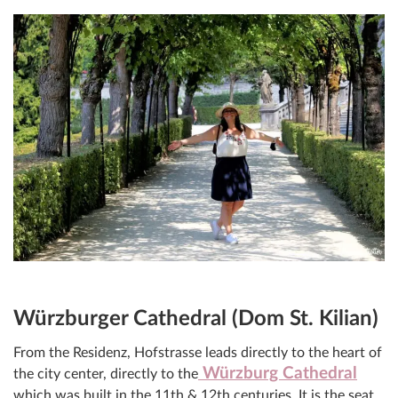
Würzburger Cathedral (Dom St. Kilian)
From the Residenz, Hofstrasse leads directly to the heart of
Würzburg Cathedral
the city center, directly to the
which was built in the 11th & 12th centuries. It is the seat