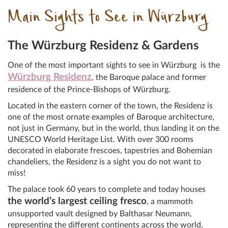
Main Sights to See in Würzburg
The Würzburg Residenz & Gardens
One of the most important sights to see in Würzburg is the
Würzburg Residenz
, the Baroque palace and former
residence of the Prince-Bishops of Würzburg.
Located in the eastern corner of the town, the Residenz is
one of the most ornate examples of Baroque architecture,
not just in Germany, but in the world, thus landing it on the
UNESCO World Heritage List. With over 300 rooms
decorated in elaborate frescoes, tapestries and Bohemian
chandeliers, the Residenz is a sight you do not want to
miss!
The palace took 60 years to complete and today houses
the world’s largest ceiling fresco
, a mammoth
unsupported vault designed by Balthasar Neumann,
representing the different continents across the world,