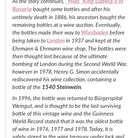
“Mad” King Ludwig II of
As the story continues,
Bavaria
bought some bottles and after his
untimely death in 1886, his ancestors bought the
remaining bottles at a wine auction. Eventually,
Wiesbaden
the bottles made their way to
before
London
being taken to
in 1937 and kept at the
Ehrmann & Ehrmann wine shop. The bottles were
then thought lost because of the ultimate
bombing of London during the Second World War,
however in 1978, Henry G. Simon accidentally
rediscovered his wine collection, containing a
1540 Steinwein
bottle of the
.
In 1996, the bottle was returned to Bürgerspital
Weingut, and is thought to be the last surviving
bottle of this vintage wine and the Guinness
World Record stated that it was the oldest bottle
of wine in 1976, 1977 and 1978. Today, it is
safely stored in the wine treasury under lock and