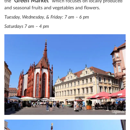
“Green Market”
the
which focuses on locally produced
and seasonal fruits and vegetables and flowers.
Tuesday, Wednesday, & Friday: 7 am – 6 pm
Saturdays 7 am – 4 pm