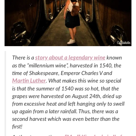
story about a legendary wine
There is a
known
as the “millennium wine”, harvested in 1540, the
time of Shakespeare, Emperor Charles V and
Martin Luther
. What makes this wine so special
is that the summer of 1540 was so hot, that the
grapes were harvested on August 24th, dried up
from excessive heat and left hanging only to swell
up again from a later rainfall. Thus, there was a
second harvest which was even better than the
first!