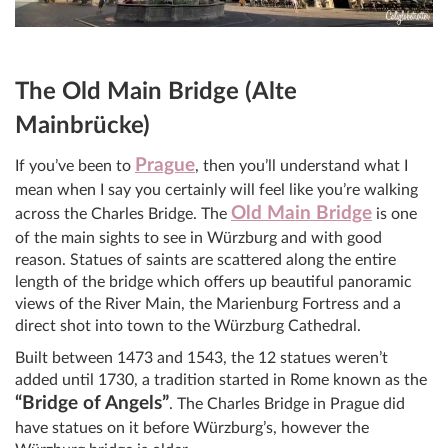
The Old Main Bridge (Alte
Mainbrücke)
Prague
If you’ve been to
, then you’ll understand what I
mean when I say you certainly will feel like you’re walking
Old Main Bridge
across the Charles Bridge. The
is one
of the main sights to see in Würzburg and with good
reason. Statues of saints are scattered along the entire
length of the bridge which offers up beautiful panoramic
views of the River Main, the Marienburg Fortress and a
direct shot into town to the Würzburg Cathedral.
Built between 1473 and 1543, the 12 statues weren’t
added until 1730, a tradition started in Rome known as the
“Bridge of Angels”
. The Charles Bridge in Prague did
have statues on it before Würzburg’s, however the