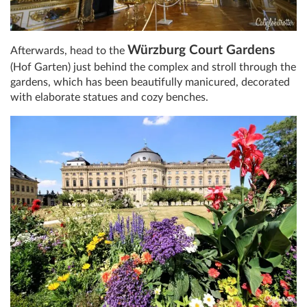
Würzburg Court Gardens
Afterwards, head to the
(Hof Garten) just behind the complex and stroll through the
gardens, which has been beautifully manicured, decorated
with elaborate statues and cozy benches.