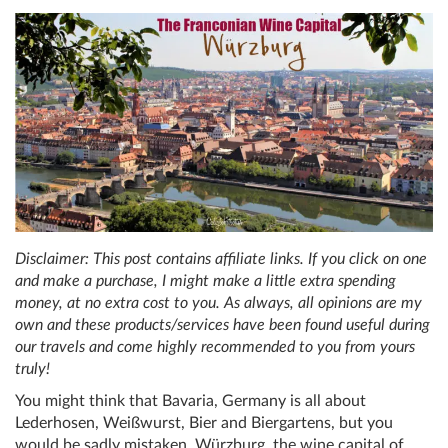
Disclaimer: This post contains affiliate links. If you click on one
and make a purchase, I might make a little extra spending
money, at no extra cost to you. As always, all opinions are my
own and these products/services have been found useful during
our travels and come highly recommended to you from yours
truly!
You might think that Bavaria, Germany is all about
Lederhosen, Weißwurst, Bier and Biergartens, but you
would be sadly mistaken. Würzburg, the wine capital of