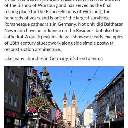
of the Bishop of Würzburg and has served as the final
resting place for the Prince-Bishops of Würzburg for
hundreds of years and is one of the largest surviving
Romanesque cathedrals in Germany. Not only did Balthasar
Newmann have an influence on the Residenz, but also the
cathedral. A quick peak inside will showcase early examples
of 18th century stuccowork along side simple postwar
reconstruction architecture.
Like many churches in Germany, it’s free to enter.