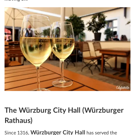
The Würzburg City Hall (Würzburger
Rathaus)
Würzburger City Hall
Since 1316,
has served the