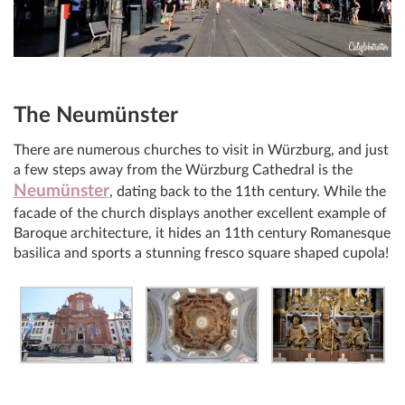
The Neumünster
There are numerous churches to visit in Würzburg, and just
a few steps away from the Würzburg Cathedral is the
Neumünster
, dating back to the 11th century. While the
facade of the church displays another excellent example of
Baroque architecture, it hides an 11th century Romanesque
basilica and sports a stunning fresco square shaped cupola!