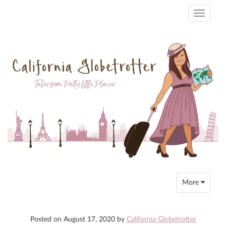
Toggle
navigati
Toggle
More
navigation
Posted on
August 17, 2020
by
California Globetrotter