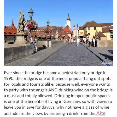
Ever since the bridge became a pedestrian only bridge in
1990, the bridge is one of the most popular hang out spots
for locals and tourists alike, because well, everyone wants
to party with the angels AND drinking wine on the bridge is
a must and totally allowed. Drinking in open public spaces
is one of the benefits of living in Germany, so with views to
leave you in awe for dayyys, why not have a glass of wine
Alte
and admire the views by ordering a drink from the