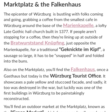
Marktplatz & the Falkenhaus
The epicenter of Würzburg is bustling with folks coming
and going, grabbing a coffee from the smallest cafe in
Marienkapelle
Würzburg around the base of the
, a lofty
Late Gothic hall church built in 1377. If people aren’t
stopping for a coffee, then they’re lining up at outside of
Bratwurststand Knüpfing
the
, just opposite the
“Geknickte im Kipf”
Marienkapelle, for a traditional
, a
sausage so large, it has to be “snapped” in half and folded
into the buns.
Falkenhaus
Also on the Marktplatz, you’ll find the
, once a
Würzburg Tourist Office
Gasthaus but today is the
. It
showcases a pale yellow and stuccoed facade, and sadly, it
too was destroyed in the war, but luckily was one of the
first buildings in Würzburg to be painstakingly
reconstructed.
You’ll find an outdoor market at the Marktplatz, known as