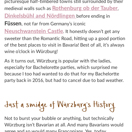
picturesque half-timbered towns still surrounded by their
Rothenburg ob der Tauber
medieval walls such as
,
Dinkelsbühl and Nördlingen
before ending in
Füssen
, not far from Germany’s iconic
Neuschwanstein Castle
. It honestly doesn’t get any
sweeter than the Romantic Road, hitting up a good portion
of the best places to visit in Bavaria! Best of all, it’s always
wine o’clock in Würzburg!
As it turns out, Würzburg is popular with the ladies,
especially for Bachelorette parties, which surprised me
because I too had wanted to do that for my Bachelortte
party back in 2016, but had to cancel due to bad weather.
Just a smidge of Würzburg’s History
Not to burst your bubble or anything, but technically
Würzburg isn’t Bavarian at all. And many Bavarians would
agree and so would many Franconians. Yes, today,