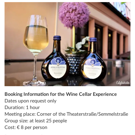
Booking Information for the Wine Cellar Experience
Dates upon request only
Duration: 1 hour
Meeting place: Corner of the Theaterstraße/Semmelstraße
Group size: at least 25 people
Cost: € 8 per person