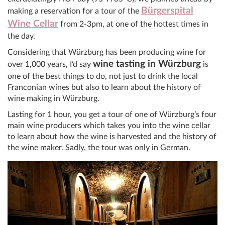
Bürgerspital
making a reservation for a tour of the
Wine Cellar
from 2-3pm, at one of the hottest times in
the day.
Considering that Würzburg has been producing wine for
wine tasting in Würzburg
over 1,000 years, I’d say
is
one of the best things to do, not just to drink the local
Franconian wines but also to learn about the history of
wine making in Würzburg.
Lasting for 1 hour, you get a tour of one of Würzburg’s four
main wine producers which takes you into the wine cellar
to learn about how the wine is harvested and the history of
the wine maker. Sadly, the tour was only in German.