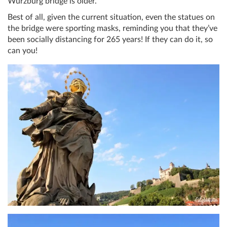
Würzburg bridge is older.
Best of all, given the current situation, even the statues on
the bridge were sporting masks, reminding you that they’ve
been socially distancing for 265 years! If they can do it, so
can you!