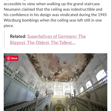
accessible to view when walking up the grand staircase.
Neumann claimed that the ceiling was indestructible and
his confidence in his design was vindicated during the 1945
Würzburg bombings when the ceiling was left still in one
piece.
Related:
Superlatives of Germany: The
Biggest, The Oldest, The Tallest…
Save