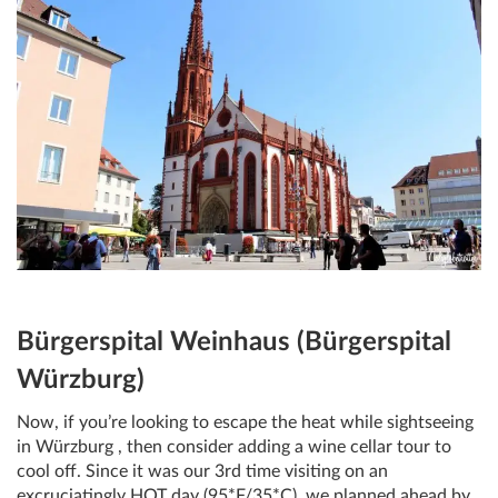
Bürgerspital Weinhaus (Bürgerspital
Würzburg)
Now, if you’re looking to escape the heat while sightseeing
in Würzburg , then consider adding a wine cellar tour to
cool off. Since it was our 3rd time visiting on an
excruciatingly HOT day (95*F/35*C), we planned ahead by