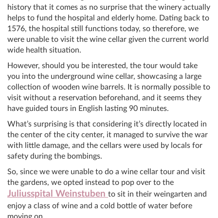
history that it comes as no surprise that the winery actually
helps to fund the hospital and elderly home. Dating back to
1576, the hospital still functions today, so therefore, we
were unable to visit the wine cellar given the current world
wide health situation.
However, should you be interested, the tour would take
you into the underground wine cellar, showcasing a large
collection of wooden wine barrels. It is normally possible to
visit without a reservation beforehand, and it seems they
have guided tours in English lasting 90 minutes.
What’s surprising is that considering it’s directly located in
the center of the city center, it managed to survive the war
with little damage, and the cellars were used by locals for
safety during the bombings.
So, since we were unable to do a wine cellar tour and visit
the gardens, we opted instead to pop over to the
Juliusspital Weinstuben
to sit in their weingarten and
enjoy a class of wine and a cold bottle of water before
moving on.