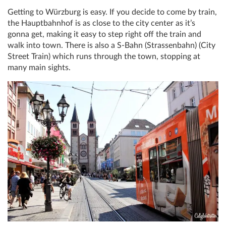
Getting to Würzburg is easy. If you decide to come by train,
the Hauptbahnhof is as close to the city center as it’s
gonna get, making it easy to step right off the train and
walk into town. There is also a S-Bahn (Strassenbahn) (City
Street Train) which runs through the town, stopping at
many main sights.