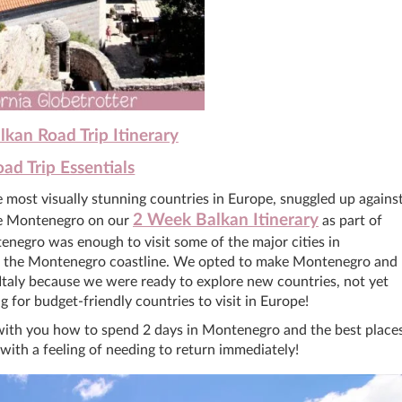
kan Road Trip Itinerary
ad Trip Essentials
he most visually stunning countries in Europe, snuggled up agains
2 Week Balkan Itinerary
ude Montenegro on our
as part of
egro was enough to visit some of the major cities in
g the Montenegro coastline. We opted to make Montenegro and
Italy because we were ready to explore new countries, not yet
g for budget-friendly countries to visit in Europe!
re with you how to spend 2 days in Montenegro and the best place
 with a feeling of needing to return immediately!