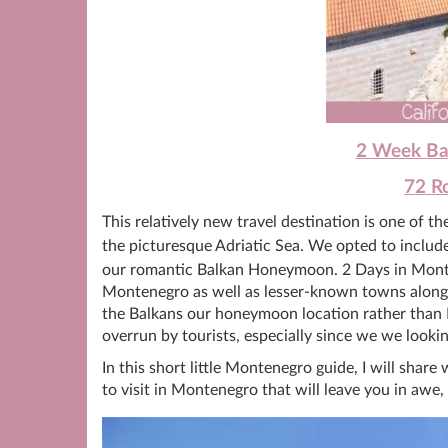
2 Week Bal
72 Ro
This relatively new travel destination is one of t
the picturesque Adriatic Sea. We opted to incl
our romantic Balkan Honeymoon. 2 Days in Monten
Montenegro as well as lesser-known towns alon
the Balkans our honeymoon location rather than 
overrun by tourists, especially since we we lookin
In this short little Montenegro guide, I will sha
to visit in Montenegro that will leave you in awe,