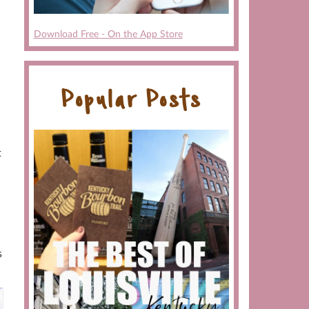
Download Free - On the App Store
Popular Posts
t
s