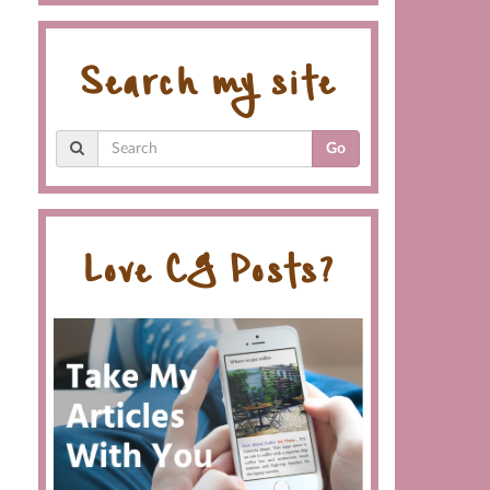
Search my site
Go
Love CG Posts?