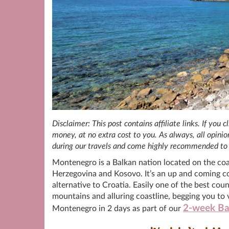
Disclaimer: This post contains affiliate links. If you
money, at no extra cost to you. As always, all opin
during our travels and come highly recommended to 
Montenegro is a Balkan nation located on the coas
Herzegovina and Kosovo. It’s an up and coming cou
alternative to Croatia. Easily one of the best coun
mountains and alluring coastline, begging you to vis
2-week Ba
Montenegro in 2 days as part of our