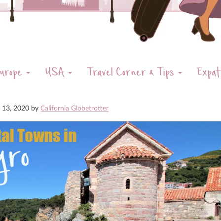
urope
USA
Travel Corner & Tips
Expat
y 13, 2020
by
California Globetrotter