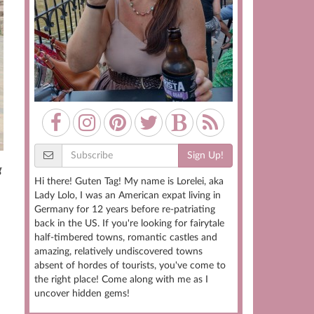
Sign Up!
g
Hi there! Guten Tag! My name is Lorelei, aka
Lady Lolo, I was an American expat living in
Germany for 12 years before re-patriating
back in the US. If you're looking for fairytale
half-timbered towns, romantic castles and
amazing, relatively undiscovered towns
absent of hordes of tourists, you've come to
the right place! Come along with me as I
uncover hidden gems!