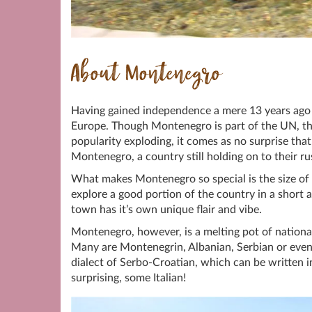
About Montenegro
Having gained independence a mere 13 years ago 
Europe. Though Montenegro is part of the UN, th
popularity exploding, it comes as no surprise that
Montenegro, a country still holding on to their ru
What makes Montenegro so special is the size of t
explore a good portion of the country in a short a
town has it’s own unique flair and vibe.
Montenegro, however, is a melting pot of nationa
Many are Montenegrin, Albanian, Serbian or even C
dialect of Serbo-Croatian, which can be written in 
surprising, some Italian!