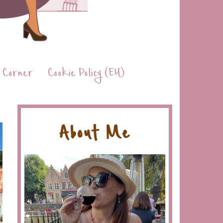
 Corner
Cookie Policy (EU)
About Me