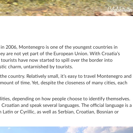
in 2006, Montenegro is one of the youngest countries in
ey are not yet part of the European Union. With Croatia’s
 tourists have now started to spill over the border into
stic charm, untarnished by tourists.
he country. Relatively small, it’s easy to travel Montenegro and
mount of time. Yet, despite the closeness of many cities, each
lities, depending on how people choose to identify themselves.
roatian and speak several languages. The official language is a
Latin or Cyrillic, as well as Serbian, Croatian, Bosnian or