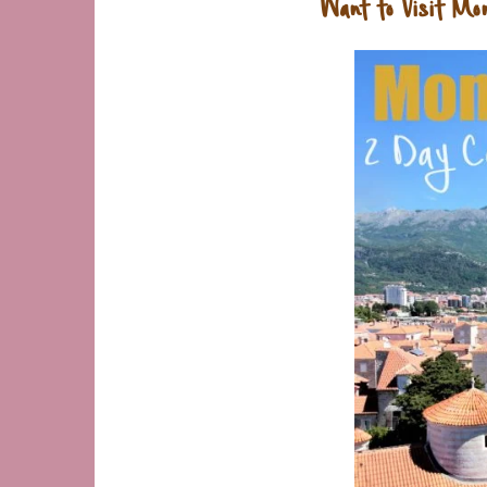
Want to Visit Mo