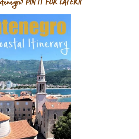
ntenegro?
PIN IT FOR LATER!!