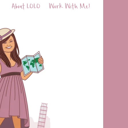
About LOLO
Work With Me!