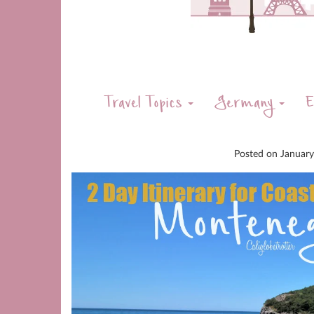
Travel Topics
Germany
E
Posted on
Januar