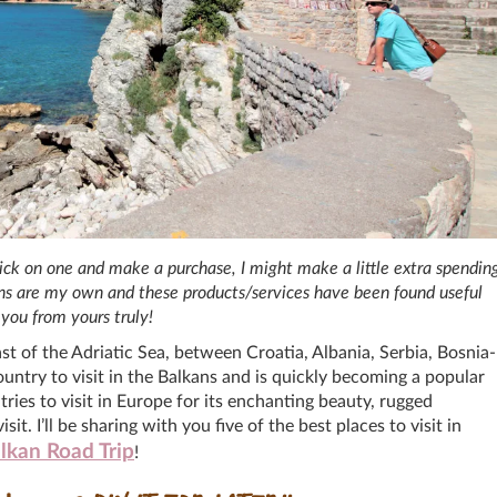
 click on one and make a purchase, I might make a little extra spendin
ions are my own and these products/services have been found useful
you from yours truly!
t of the Adriatic Sea, between Croatia, Albania, Serbia, Bosnia-
ntry to visit in the Balkans and is quickly becoming a popular
tries to visit in Europe for its enchanting beauty, rugged
it. I’ll be sharing with you five of the best places to visit in
lkan Road Trip
!