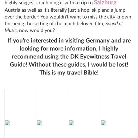
Salzburg
highly suggest combining it with a trip to
,
Austria as well as it’s literally just a hop, skip and a jump
over the border! You wouldn’t want to miss the city known
for being the setting of the much beloved film,
Sound of
Music
, now would you?
If you’re interested in visiting Germany and are
looking for more information, I highly
recommend using the DK Eyewitness Travel
Guide! Without these guides, I would be lost!
This is my travel Bible!