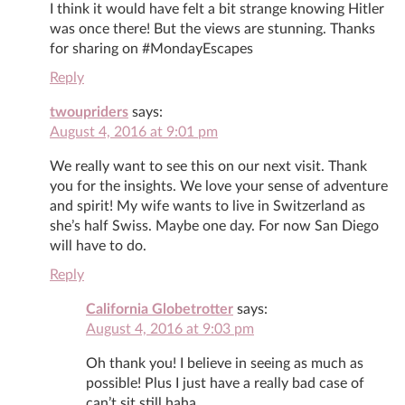
I think it would have felt a bit strange knowing Hitler
was once there! But the views are stunning. Thanks
for sharing on #MondayEscapes
Reply
twoupriders
says:
August 4, 2016 at 9:01 pm
We really want to see this on our next visit. Thank
you for the insights. We love your sense of adventure
and spirit! My wife wants to live in Switzerland as
she’s half Swiss. Maybe one day. For now San Diego
will have to do.
Reply
California Globetrotter
says:
August 4, 2016 at 9:03 pm
Oh thank you! I believe in seeing as much as
possible! Plus I just have a really bad case of
can’t sit still haha