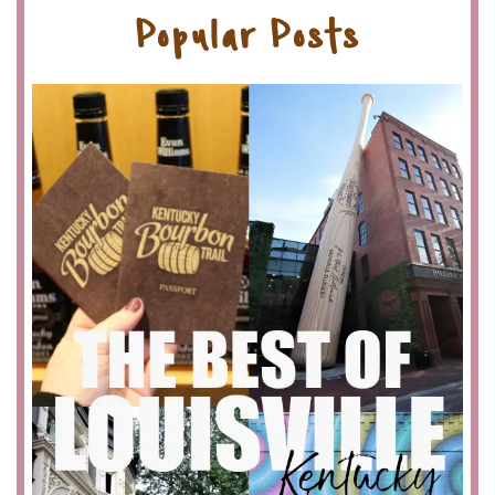
Popular Posts