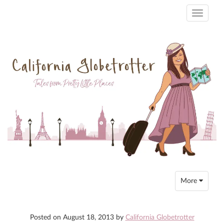
Toggle
navigati
Toggle
More
navigation
Posted on
August 18, 2013
by
California Globetrotter