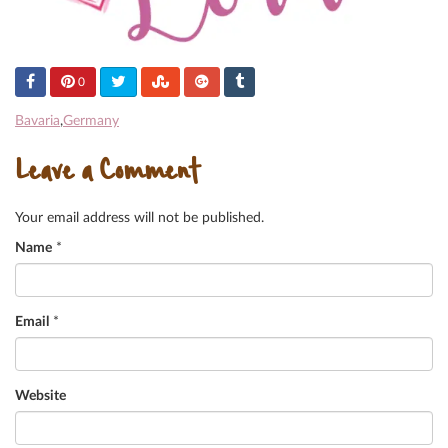
0
Bavaria
,
Germany
Leave a Comment
Your email address will not be published.
Name
*
Email
*
Website