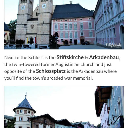
Stiftskirche
Arkadenbau
Next to the Schloss is the
&
,
the twin-towered former Augustinian church and just
Schlossplatz
opposite of the
is the Arkadenbau where
you’ll find the town’s arcaded war memorial.