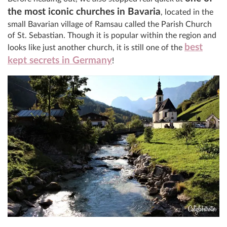
the most iconic churches in Bavaria
, located in the
small Bavarian village of Ramsau called the Parish Church
of St. Sebastian. Though it is popular within the region and
best
looks like just another church, it is still one of the
kept secrets in Germany
!