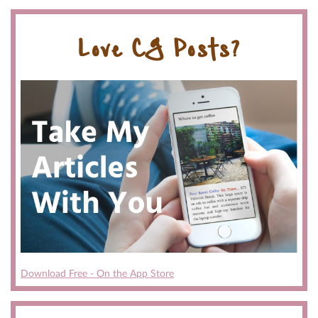
Love CG Posts?
Download Free - On the App Store