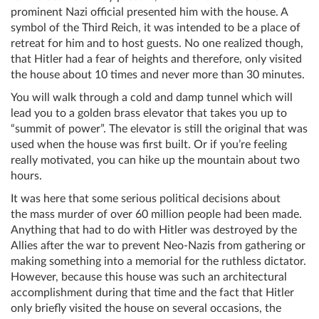
prominent Nazi official presented him with the house. A
symbol of the Third Reich, it was intended to be a place of
retreat for him and to host guests. No one realized though,
that Hitler had a fear of heights and therefore, only visited
the house about 10 times and never more than 30 minutes.
You will walk through a cold and damp tunnel which will
lead you to a golden brass elevator that takes you up to
“summit of power”. The elevator is still the original that was
used when the house was first built. Or if you’re feeling
really motivated, you can hike up the mountain about two
hours.
It was here that some serious political decisions about
the mass murder of over 60 million people had been made.
Anything that had to do with Hitler was destroyed by the
Allies after the war to prevent Neo-Nazis from gathering or
making something into a memorial for the ruthless dictator.
However, because this house was such an architectural
accomplishment during that time and the fact that Hitler
only briefly visited the house on several occasions, the