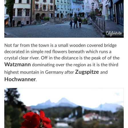
Not far from the town is a small wooden covered bridge
decorated in simple red flowers beneath which runs a
crystal clear river. Off in the distance is the peak of of the
Watzmann
dominating over the region as it is the third
Zugspitze
highest mountain in Germany after
and
Hochwanner
.