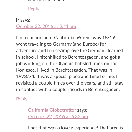
Reply
jr
says:
October 22, 2016 at 2:41 am
I’m from northern California. When I was 18/19, I
went traveling to Germany (and Europe) for
adventure and to use/improve the German I learned
in school. I hitchhiked to Berchtesgaden, and got a
job working on the Olympic bobsled track on the
Konigsee. I lived in Berchtesgaden. That was in
1973/74. It was a special place and time for me. I
revisited a couple times over the years, and still stay
in contact with a couple friends in Berchtesgaden.
Reply
California Globetrotter
says:
October 22, 2016 at 6:32 am
I bet that was a lovely experience! That area is