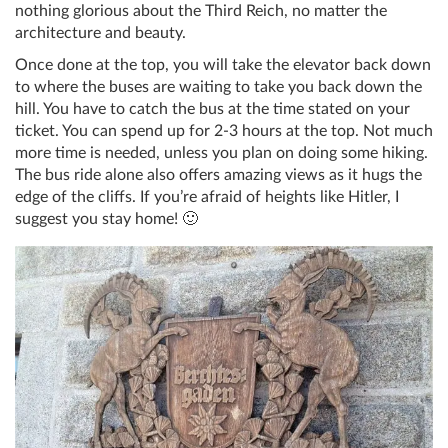
nothing glorious about the Third Reich, no matter the
architecture and beauty.
Once done at the top, you will take the elevator back down
to where the buses are waiting to take you back down the
hill. You have to catch the bus at the time stated on your
ticket. You can spend up for 2-3 hours at the top. Not much
more time is needed, unless you plan on doing some hiking.
The bus ride alone also offers amazing views as it hugs the
edge of the cliffs. If you’re afraid of heights like Hitler, I
suggest you stay home! 🙂