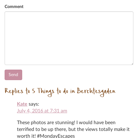
Comment
Replies to 5 Things to do in Berchtesgaden
Kate
says:
July 4, 2016 at 7:31 am
These photos are stunning! I would have been
terrified to be up there, but the views totally make it
worth it! #MondayEscapes