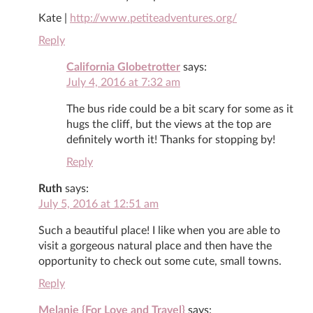
Kate |
http://www.petiteadventures.org/
Reply
California Globetrotter
says:
July 4, 2016 at 7:32 am
The bus ride could be a bit scary for some as it
hugs the cliff, but the views at the top are
definitely worth it! Thanks for stopping by!
Reply
Ruth
says:
July 5, 2016 at 12:51 am
Such a beautiful place! I like when you are able to
visit a gorgeous natural place and then have the
opportunity to check out some cute, small towns.
Reply
Melanie {For Love and Travel}
says: