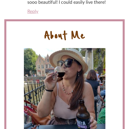
sooo beautiful! I could easily live there!
Reply
About Me