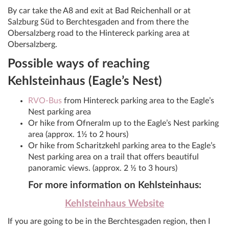
By car take the A8 and exit at Bad Reichenhall or at
Salzburg Süd to Berchtesgaden and from there the
Obersalzberg road to the Hintereck parking area at
Obersalzberg.
Possible ways of reaching
Kehlsteinhaus (Eagle’s Nest)
RVO-Bus
from Hintereck parking area to the Eagle’s
Nest parking area
Or hike from Ofneralm up to the Eagle’s Nest parking
area (approx. 1½ to 2 hours)
Or hike from Scharitzkehl parking area to the Eagle’s
Nest parking area on a trail that offers beautiful
panoramic views. (approx. 2 ½ to 3 hours)
For more information on Kehlsteinhaus:
Kehlsteinhaus Website
If you are going to be in the Berchtesgaden region, then I