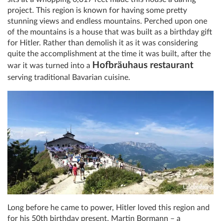
project. This region is known for having some pretty
stunning views and endless mountains. Perched upon one
of the mountains is a house that was built as a birthday gift
for Hitler. Rather than demolish it as it was considering
quite the accomplishment at the time it was built, after the
Hofbräuhaus restaurant
war it was turned into a
serving traditional Bavarian cuisine.
Long before he came to power, Hitler loved this region and
for his 50th birthday present, Martin Bormann – a