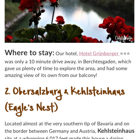
Where to stay:
Our hotel,
Hotel Grünberger
⭐⭐⭐
was only a 10 minute drive away, in Berchtesgaden, which
gave us plenty of time to explore the area, and had some
amazing view of its own from our balcony!
2. Obersalzburg & Kehlsteinhaus
(Eagle’s Nest)
Located almost at the very southern tip of Bavaria and on
Kehlsteinhaus
the border between Germany and Austria,
sits at a whopping 6,017 feet made this house a daring