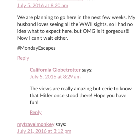
July 5, 2016 at 8:20 am
We are planning to go here in the next few weeks. My
husband loves seeing all the WWII sights, so I had no
idea what to expect here, but OMG is it gorgeous!!!
Now I can’t wait either.
#MondayEscapes
Reply
California Globetrotter
says:
July 5, 2016 at 8:29 am
The views are really amazing but eerie to know
that Hitler once stood there! Hope you have
fun!
Reply
mytravelmonkey
says:
July 21, 2016 at 3:12 pm