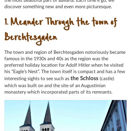
the most beautiful part of Bavaria. Each time e go, we
discover something new and even more picturesque.
1. Meander Through the town of
Berchtesgaden
The town and region of Berchtesgaden notoriously became
famous in the 1930s and 40s as the region was the
preferred holiday location for Adolf Hitler when he visited
his “Eagle’s Nest”. The town itself is compact and has a few
the Schloss
interesting sights to see such as
(castle)
which was built on and the site of an Augustinian
monastery which incorporated parts of its remnants.