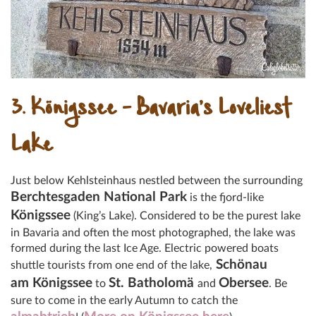
3. Königssee – Bavaria’s Loveliest
Lake
Just below Kehlsteinhaus nestled between the surrounding
Berchtesgaden National Park
is the fjord-like
Königssee
(King’s Lake). Considered to be the purest lake
in Bavaria and often the most photographed, the lake was
formed during the last Ice Age. Electric powered boats
Schönau
shuttle tourists from one end of the lake,
am Königssee
St. Batholomä
Obersee
to
and
. Be
sure to come in the early Autumn to catch the