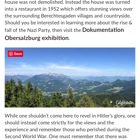
house was not demolished. Instead the house was turned
into a restaurant in 1952 which offers stunning views over
the surrounding Berechtesgaden villages and countryside.
Should you be interested in learning more about the rise &
Dokumentation
fall of the Nazi Party, then visit the
Obersalzburg exhibition
.
Save
While one shouldn’t come here to revel in Hitler’s glory, one
should instead come strictly for the views and the
experience and remember those who perished during the
Second World War. One must remember that there was