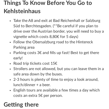
Things To Know Before You Go to
Kehlsteinhaus
Take the A8 and exit at Bad Reichenhall or Salzburg
Süd to Berchtesgaden. (**Be careful if you plan to
drive over the Austrian border, you will need to buy a
vignette which costs 8,80€ for 5 days)
Follow the Obersalzburg road to the Hintereck
Parking area
Parking costs 3€ and fills up fast! Best to get there
early!
Road trip tickets cost 15€
Strollers are not allowed, but you can leave them in a
safe area down by the buses.
2-3 hours is plenty of time to enjoy a look around,
lunch/dinner + a beer.
English tours are available a few times a day which
costs an extra 5€ per person.
Getting there