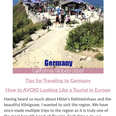
Tips for Traveling to Germany
How to AVOID Looking Like a Tourist in Europe
Having heard so much about Hitler’s Kehlsteinhaus and the
beautiful Königssee,
I wanted to visit the region. We have
since made multiple trips to the region as it is truly one of