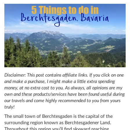
Disclaimer: This post contains affiliate links. If you click on one
and make a purchase, I might make a little extra spending
money, at no extra cost to you. As always, all opinions are my
own and these products/services have been found useful during
our travels and come highly recommended to you from yours
truly!
The small town of Berchtesgaden is the capital of the
surrounding region known as Berchtesgadener Land.
Throughout this region you’ll find skyward reaching