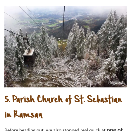
5. Parish Church of St. Sebastian
in Ramsau
one of
Before heading out, we also stopped real quick at