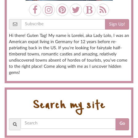
Sign Up!
Hi there! Guten Tag! My name is Lorelei, aka Lady Lolo, I was an
American expat living in Germany for 12 years before re-
patriating back in the US. If you're looking for fairytale half-
timbered towns, romantic castles and amazing, relatively
undiscovered towns absent of hordes of tourists, you've come
to the right place! Come along with me as I uncover hidden
gems!
Search my site
Go