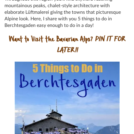
mountainous peaks, chalet-style architecture with
elaborate Lüftmalerei giving the towns that picturesque
Alpine look. Here, I share with you 5 things to do in
Berchtesgaden easy enough to do in a day!
Want to Visit the Bavarian Alps?
PIN IT FOR
LATER!!