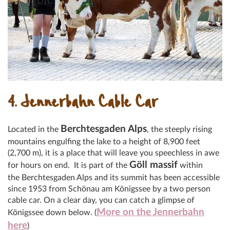
4. Jennerbahn Cable Car
Berchtesgaden Alp
s
Located in the
, the steeply rising
mountains engulfing the lake to a height of 8,900 feet
(2,700 m), it is a place that will leave you speechless in awe
Göll massif
for hours on end. It is part of the
within
the Berchtesgaden Alps and its summit has been accessible
since 1953 from Schönau am Königssee
by a two person
cable car. On a clear day, you can catch a glimpse of
More on the Jennerbahn
Königssee down below. (
here
)