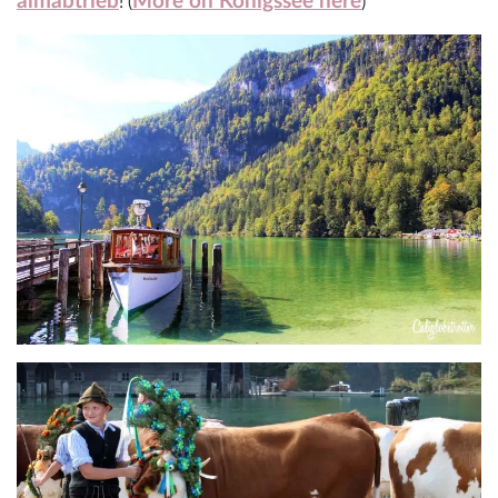
almabtrieb
More on Königssee here
! (
)