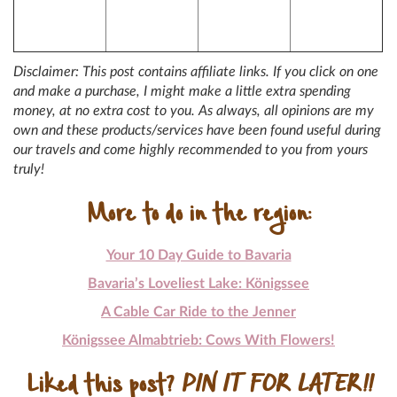
Disclaimer: This post contains affiliate links. If you click on one
and make a purchase, I might make a little extra spending
money, at no extra cost to you. As always, all opinions are my
own and these products/services have been found useful during
our travels and come highly recommended to you from yours
truly!
More to do in the region:
Your 10 Day Guide to Bavaria
Bavaria’s Loveliest Lake: Königssee
A Cable Car Ride to the Jenner
Königssee Almabtrieb: Cows With Flowers!
Liked this post?
PIN IT FOR LATER!!