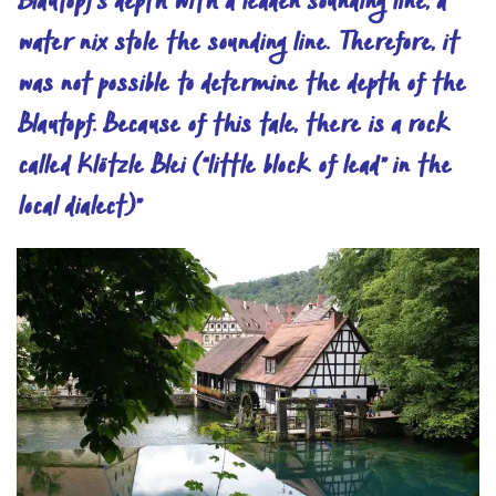
Blautopf’s depth with a leaden sounding line, a
water nix stole the sounding line. Therefore, it
was not possible to determine the depth of the
Blautopf. Because of this tale, there is a rock
called Klötzle Blei (“little block of lead” in the
local dialect)”