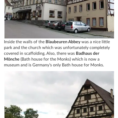
Inside the walls of the
Blaubeuren Abbey
was a nice little
park and the church which was unfortunately completely
covered in scaffolding. Also, there was
Badhaus der
Mönche
(Bath house for the Monks) which is now a
museum and is Germany’s only Bath house for Monks.