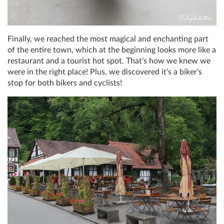
Finally, we reached the most magical and enchanting part
of the entire town, which at the beginning looks more like a
restaurant and a tourist hot spot. That’s how we knew we
were in the right place! Plus, we discovered it’s a biker’s
stop for both bikers and cyclists!