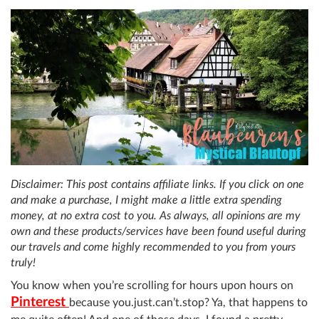
Disclaimer: This post contains affiliate links. If you click on one
and make a purchase, I might make a little extra spending
money, at no extra cost to you. As always, all opinions are my
own and these products/services have been found useful during
our travels and come highly recommended to you from yours
truly!
You know when you’re scrolling for hours upon hours on
Pinterest
because you.just.can’t.stop? Ya, that happens to