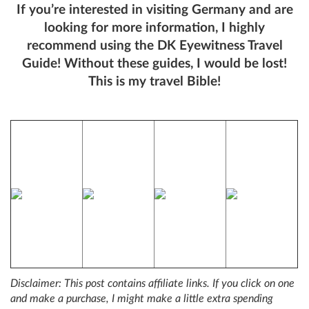
If you’re interested in visiting Germany and are
looking for more information, I highly
recommend using the DK Eyewitness Travel
Guide! Without these guides, I would be lost!
This is my travel Bible!
Disclaimer: This post contains affiliate links. If you click on one
and make a purchase, I might make a little extra spending