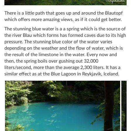
There is a little path that goes up and around the Blautopf
which offers more amazing views, as if it could get better.
The stunning blue water is a a spring which is the source of
the river Blau which forms has formed caves due to its high
pressure. The stunning blue color of the water varies
depending on the weather and the flow of water, which is
the result of the limestone in the water. Every now and
then, the spring boils over gushing out 32,000
liters/second, more than the average 2,300 liters. It has a
similar effect as at the Blue Lagoon in Reykjavik, Iceland.