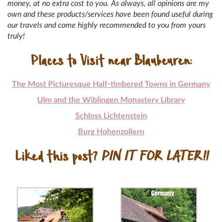
money, at no extra cost to you. As always, all opinions are my
own and these products/services have been found useful during
our travels and come highly recommended to you from yours
truly!
Places to Visit near Blaubeuren:
The Most Picturesque Half-timbered Towns in Germany
Ulm and the Wiblingen Monastery Library
Schloss Lichtenstein
Burg Hohenzollern
Liked this post?
PIN IT FOR LATER!!