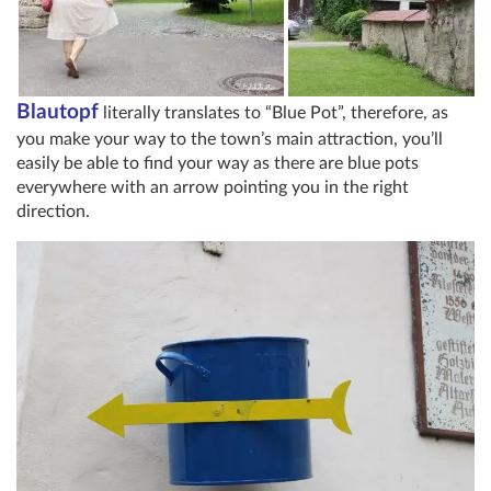
Blautopf
literally translates to “Blue Pot”, therefore, as
you make your way to the town’s main attraction, you’ll
easily be able to find your way as there are blue pots
everywhere with an arrow pointing you in the right
direction.