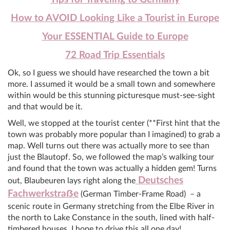
How to AVOID Looking Like a Tourist in Europe
Your ESSENTIAL Guide to Europe
72 Road Trip Essentials
Ok, so I guess we should have researched the town a bit
more. I assumed it would be a small town and somewhere
within would be this stunning picturesque must-see-sight
and that would be it.
Well, we stopped at the tourist center (**First hint that the
town was probably more popular than I imagined) to grab a
map. Well turns out there was actually more to see than
just the Blautopf. So, we followed the map’s walking tour
and found that the town was actually a hidden gem! Turns
Deutsches
out, Blaubeuren lays right along the
Fachwerkstra
ẞ
e
(German Timber-Frame Road) – a
scenic route in Germany stretching from the Elbe River in
the north to Lake Constance in the south, lined with half-
timbered houses. I hope to drive this all one day!