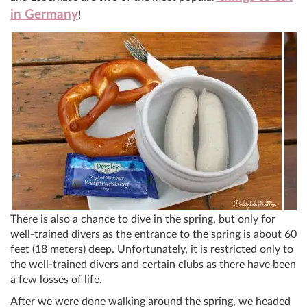
in Germany
!
There is also a chance to dive in the spring, but only for
well-trained divers as the entrance to the spring is about 60
feet (18 meters) deep. Unfortunately, it is restricted only to
the well-trained divers and certain clubs as there have been
a few losses of life.
After we were done walking around the spring, we headed