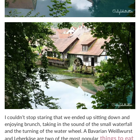
I couldn’t stop staring that we ended up sitting down and
enjoying brunch, taking in the sound of the small waterfall
and the turning of the water wheel. A Bavarian Weißwurst
things to eat
and Leberkäse are two of the most popular