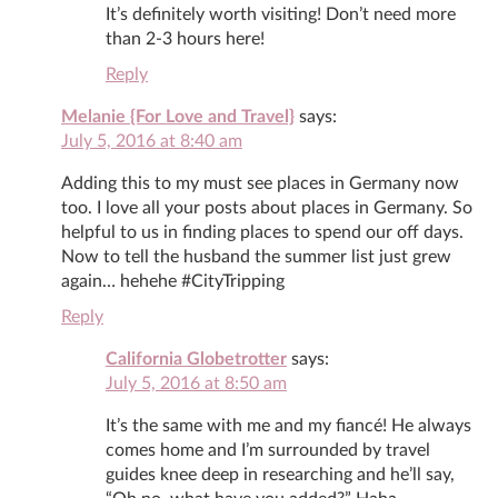
It’s definitely worth visiting! Don’t need more
than 2-3 hours here!
Reply
Melanie {For Love and Travel}
says:
July 5, 2016 at 8:40 am
Adding this to my must see places in Germany now
too. I love all your posts about places in Germany. So
helpful to us in finding places to spend our off days.
Now to tell the husband the summer list just grew
again… hehehe #CityTripping
Reply
California Globetrotter
says:
July 5, 2016 at 8:50 am
It’s the same with me and my fiancé! He always
comes home and I’m surrounded by travel
guides knee deep in researching and he’ll say,