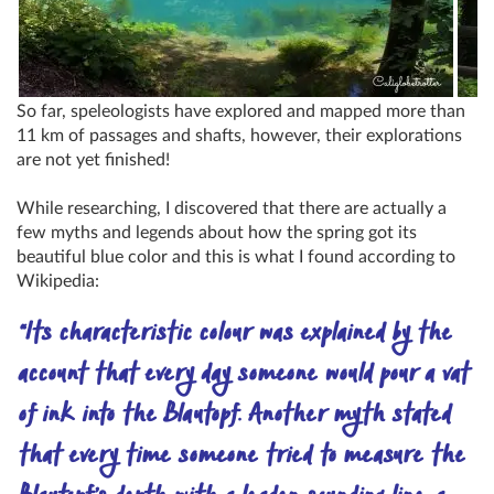
So far, speleologists have explored and mapped more than
11 km of passages and shafts, however, their explorations
are not yet finished!
While researching, I discovered that there are actually a
few myths and legends about how the spring got its
beautiful blue color and this is what I found according to
Wikipedia:
“Its characteristic colour was explained by the
account that every day someone would pour a vat
of ink into the Blautopf. Another myth stated
that every time someone tried to measure the