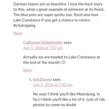
German towns are so beautiful. I love the back story
to this, what a great example of pinterest at its finest.
The blue pots are super quirky too. You’d also love
Lake Constance if you get a chance to return.
#citytripping
Reply
California Globetrotter
says:
July 5, 2016 at 7:07 am
Actually we are headed to Lake Constance at
the end of the month! 🙂
Reply
tots2travel
says:
July 5, 2016 at 7:42 am
No way! I think you’ll like Meersburg. In
fact I think you’ll like a lot of it. Lots of fab
photos to come no doubt.