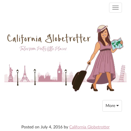
Toggle
navigati
Toggle
More
navigation
Posted on
July 4, 2016
by
California Globetrotter