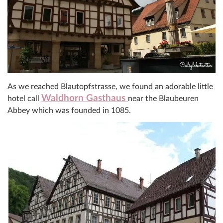
As we reached Blautopfstrasse, we found an adorable little
Waldhorn
Gasthaus
hotel call
near the Blaubeuren
Abbey which was founded in 1085.