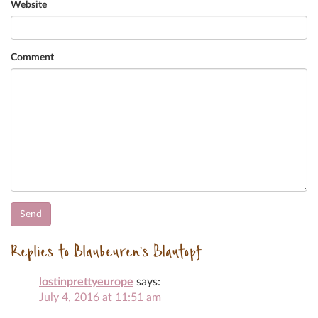
Website
Comment
Replies to Blaubeuren’s Blautopf
lostinprettyeurope
says:
July 4, 2016 at 11:51 am