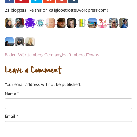
21 bloggers like this on caliglobetrotter.wordpress.com!
Baden-Württemberg
,
Germany
,
HalftimberedTowns
Leave a Comment
Your email address will not be published.
Name
*
Email
*