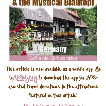
This article is now available as a mobile app. Go
to
GPSMyCity
to download the app for GPS-
assisted travel directions to the attractions
featured in this article!
Tips for Traveling to Germany