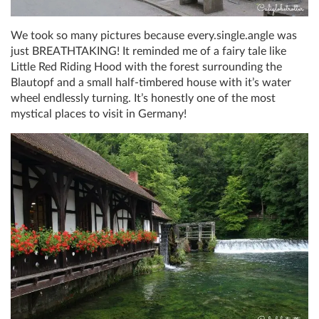
We took so many pictures because every.single.angle was
just BREATHTAKING! It reminded me of a fairy tale like
Little Red Riding Hood with the forest surrounding the
Blautopf and a small half-timbered house with it’s water
wheel endlessly turning. It’s honestly one of the most
mystical places to visit in Germany!