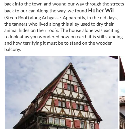
back into the town and wound our way through the streets
Hoher Wil
back to our car. Along the way, we found
(Steep Roof) along Achgasse. Apparently, in the old days,
the tanners who lived along this alley used to dry their
animal hides on their roofs. The house alone was exciting
to look at as you wondered how on earth it is still standing
and how terrifying it must be to stand on the wooden
balcony.