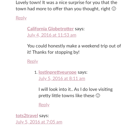
Lovely town! It was a nice surprise for you that the
town had more to offer than you thought, right 🙂
Reply
California Globetrotter
says:
July 4, 2016 at 11:53 am
You could honestly make a weekend trip out of
it! Thanks for stopping by!
Reply
lostinprettyeurope
says:
July 5, 2016 at 8:11 am
I will look into it.. As I do love visiting
pretty little towns like these 🙂
Reply
tots2travel
says:
July 5, 2016 at 7:05 am