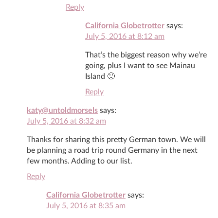
Reply
California Globetrotter
says:
July 5, 2016 at 8:12 am
That’s the biggest reason why we’re
going, plus I want to see Mainau
Island 🙂
Reply
katy@untoldmorsels
says:
July 5, 2016 at 8:32 am
Thanks for sharing this pretty German town. We will
be planning a road trip round Germany in the next
few months. Adding to our list.
Reply
California Globetrotter
says:
July 5, 2016 at 8:35 am