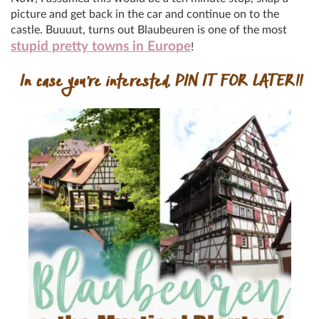
picture and get back in the car and continue on to the
castle. Buuuut, turns out Blaubeuren is one of the most
stupid pretty towns in Europe
!
In case you’re interested, PIN IT FOR LATER!!