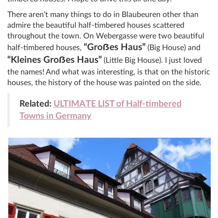
There aren’t many things to do in Blaubeuren other than
admire the beautiful half-timbered houses scattered
throughout the town. On Webergasse were two beautiful
“Gro
ẞ
es Haus”
half-timbered houses,
(Big House) and
“Kleines Gro
ẞ
es Haus”
(Little Big House). I just loved
the names! And what was interesting, is that on the historic
houses, the history of the house was painted on the side.
Related:
ULTIMATE LIST of Half-timbered
Towns in Germany