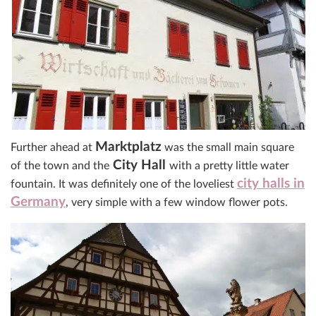
Marktplatz
Further ahead at
was the small main square
City Hall
of the town and the
with a pretty little water
city halls in
fountain. It was definitely one of the loveliest
Germany
, very simple with a few window flower pots.