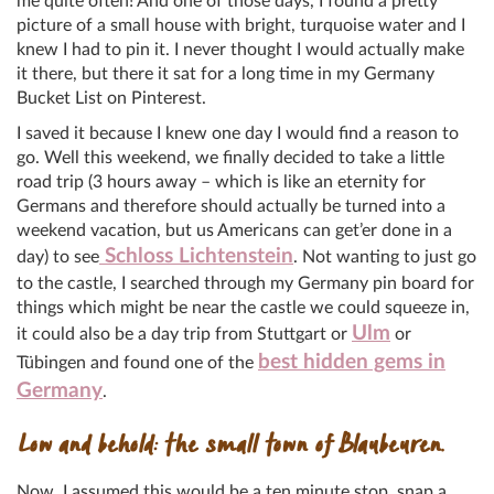
me quite often! And one of those days, I found a pretty
picture of a small house with bright, turquoise water and I
knew I had to pin it. I never thought I would actually make
it there, but there it sat for a long time in my Germany
Bucket List on Pinterest.
I saved it because I knew one day I would find a reason to
go. Well this weekend, we finally decided to take a little
road trip (3 hours away – which is like an eternity for
Germans and therefore should actually be turned into a
weekend vacation, but us Americans can get’er done in a
Schloss Lichtenstein
day) to see
. Not wanting to just go
to the castle, I searched through my Germany pin board for
things which might be near the castle we could squeeze in,
Ulm
it could also be a day trip from Stuttgart or
or
best hidden gems in
Tübingen and found one of the
Germany
.
Low and behold: the small town of Blaubeuren.
Now, I assumed this would be a ten minute stop, snap a