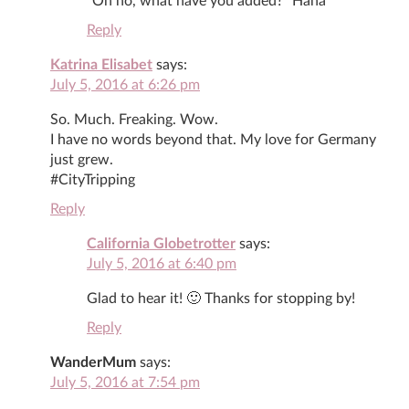
“Oh no, what have you added?” Haha
Reply
Katrina Elisabet
says:
July 5, 2016 at 6:26 pm
So. Much. Freaking. Wow.
I have no words beyond that. My love for Germany
just grew.
#CityTripping
Reply
California Globetrotter
says:
July 5, 2016 at 6:40 pm
Glad to hear it! 🙂 Thanks for stopping by!
Reply
WanderMum
says:
July 5, 2016 at 7:54 pm