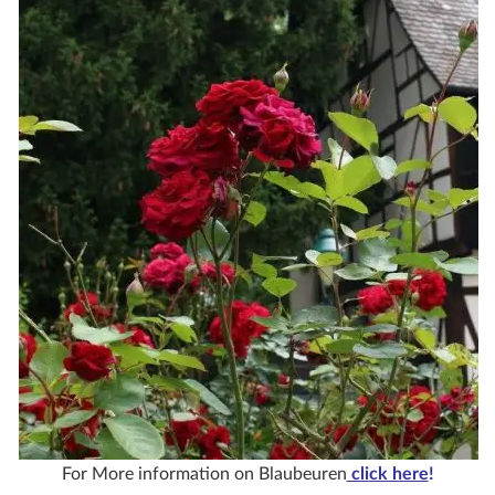
For More information on Blaubeuren
click here
!