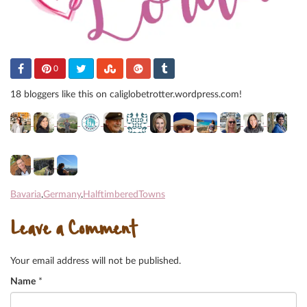
0
18 bloggers like this on caliglobetrotter.wordpress.com!
Bavaria
,
Germany
,
HalftimberedTowns
Leave a Comment
Your email address will not be published.
Name
*