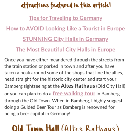
attractions featured in this article!
Tips for Traveling to Germany
How to AVOID Looking Like a Tourist in Europe
STUNNING City Halls in Germany
The Most Beautiful City Halls in Europe
Once you have either meandered through the streets from
the train station or parked in town and after you have
taken a peak around some of the shops that line the allies,
head straight for the historic city center and start your
Altes Rathaus
Bamberg sightseeing at the
(Old City Hall)
free walking tour
or you can plan to do a
in Bamberg
through the Old Town. When in Bamberg, I highly suggest
doing a Guided Beer Tour as Bamberg is renowned for
being a beer capital in Germany!
Old Town Hall
(Altes Rathaus)