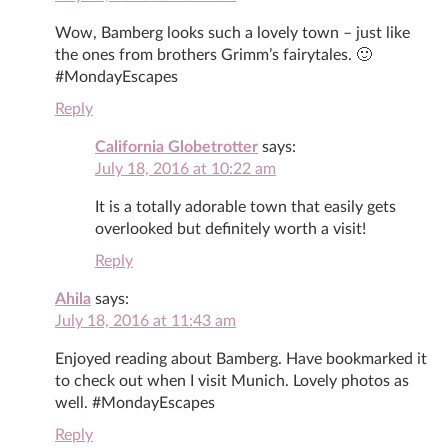
Wow, Bamberg looks such a lovely town – just like
the ones from brothers Grimm’s fairytales. 🙂
#MondayEscapes
Reply
California Globetrotter
says:
July 18, 2016 at 10:22 am
It is a totally adorable town that easily gets
overlooked but definitely worth a visit!
Reply
Ahila
says:
July 18, 2016 at 11:43 am
Enjoyed reading about Bamberg. Have bookmarked it
to check out when I visit Munich. Lovely photos as
well. #MondayEscapes
Reply