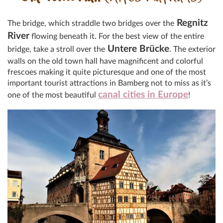
Regnitz
The bridge, which straddle two bridges over the
River
flowing beneath it. For the best view of the entire
Untere Brücke
bridge, take a stroll over the
. The exterior
walls on the old town hall have magnificent and colorful
frescoes making it quite picturesque and one of the most
important tourist attractions in Bamberg not to miss as it’s
canal cities in Europe
one of the most beautiful
!