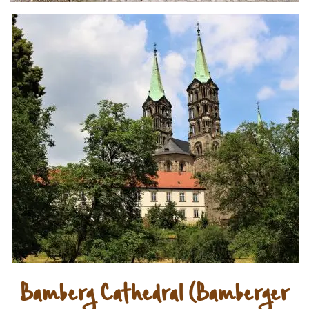
Bamberg Cathedral (Bamberger