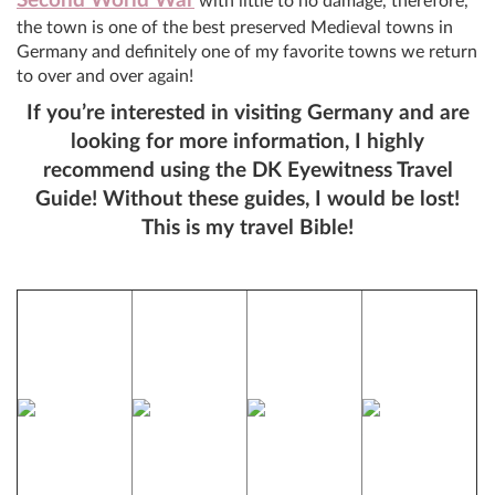
Second World War
with little to no damage, therefore,
the town is one of the best preserved Medieval towns in
Germany and definitely one of my favorite towns we return
to over and over again!
If you’re interested in visiting Germany and are
looking for more information, I highly
recommend using the DK Eyewitness Travel
Guide! Without these guides, I would be lost!
This is my travel Bible!