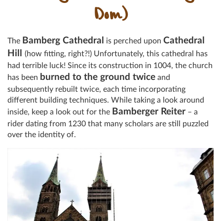
Dom)
Bamberg Cathedral
Cathedral
The
is perched upon
Hill
(how fitting, right?!) Unfortunately, this cathedral has
had terrible luck! Since its construction in 1004, the church
burned to the ground twice
has been
and
subsequently rebuilt twice, each time incorporating
different building techniques. While taking a look around
Bamberger Reiter
inside, keep a look out for the
– a
rider dating from 1230 that many scholars are still puzzled
over the identity of.