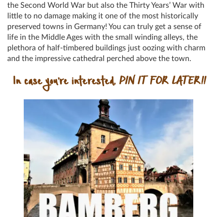
the Second World War but also the Thirty Years’ War with
little to no damage making it one of the most historically
preserved towns in Germany! You can truly get a sense of
life in the Middle Ages with the small winding alleys, the
plethora of half-timbered buildings just oozing with charm
and the impressive cathedral perched above the town.
In case you’re interested,
PIN IT FOR LATER!!