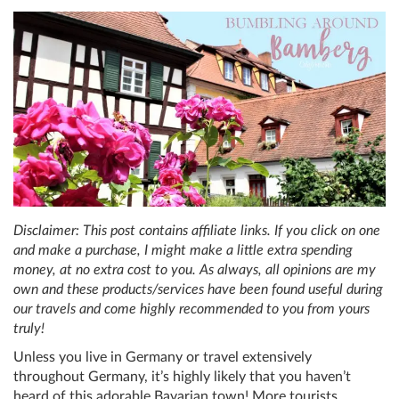
Disclaimer: This post contains affiliate links. If you click on one
and make a purchase, I might make a little extra spending
money, at no extra cost to you. As always, all opinions are my
own and these products/services have been found useful during
our travels and come highly recommended to you from yours
truly!
Unless you live in Germany or travel extensively
throughout Germany, it’s highly likely that you haven’t
heard of this adorable Bavarian town! More tourists