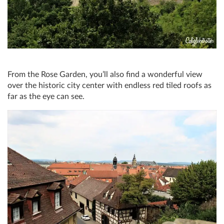
From the Rose Garden, you’ll also find a wonderful view
over the historic city center with endless red tiled roofs as
far as the eye can see.