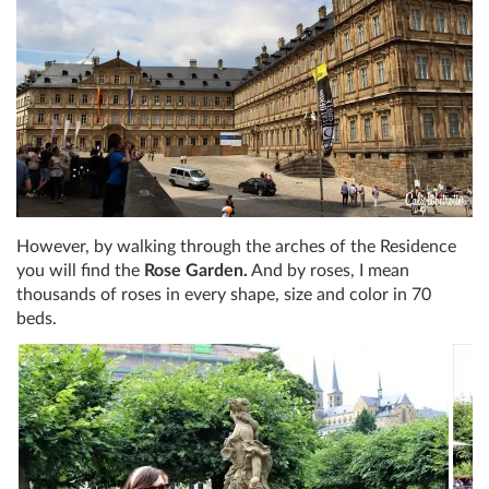
However, by walking through the arches of the Residence
you will find the
Rose Garden.
And by roses, I mean
thousands of roses in every shape, size and color in 70
beds.