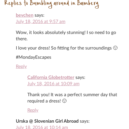
Replies to Bumbling around in Bamberg
bevchen
says:
July 18, 2016 at 9:57 am
Wow, it looks absolutely stunning! I so need to go
there.
I love your dress! So fitting for the surroundings 🙂
#MondayEscapes
Reply
California Globetrotter
says:
July 18, 2016 at 10:09 am
Thank you! It was a perfect summer day that
required a dress! 🙂
Reply
Urska @ Slovenian Girl Abroad
says:
July 18, 2016 at 10:14 am