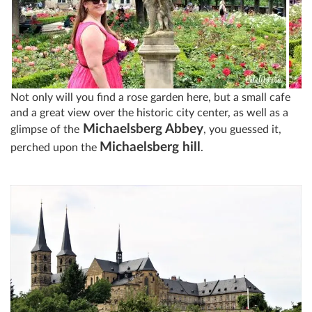
Not only will you find a rose garden here, but a small cafe
and a great view over the historic city center, as well as a
Michaelsberg Abbey
glimpse of the
, you guessed it,
Michaelsberg hill
perched upon the
.