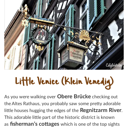
Little Venice (Klein Venedig)
Obere Brücke
As you were walking over
checking out
the Altes Rathaus, you probably saw some pretty adorable
Regnitzarm River
little houses hugging the edges of the
.
This adorable little part of the historic district is known
fisherman’s cottages
as
which is one of the top sights