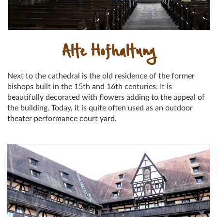
Alte Hofhaltung
Next to the cathedral is the old residence of the former
bishops built in the 15th and 16th centuries. It is
beautifully decorated with flowers adding to the appeal of
the building. Today, it is quite often used as an outdoor
theater performance court yard.