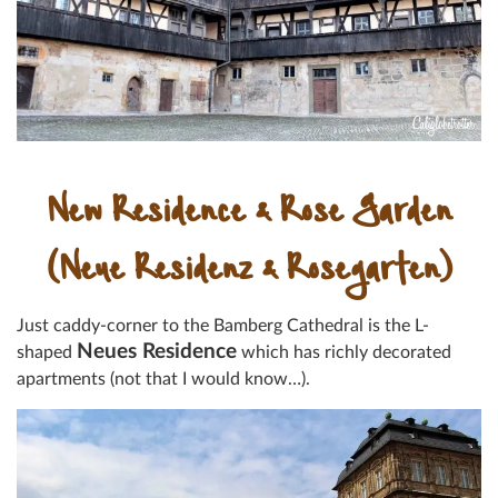
New Residence & Rose Garden
(Neue Residenz & Rosegarten)
Just caddy-corner to the Bamberg Cathedral is the L-
Neues Residence
shaped
which has richly decorated
apartments (not that I would know…).