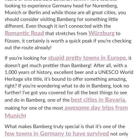
looking to experience Germany head for Nuremberg,
Munich or Berlin and while those are all great cities, you
should consider visiting Bamberg for something little
different. Even though it isn’t connected with the
Romantic Road
Würzburg
that stretches from
to
Füssen, it certainly is worth a quick peak if you’re checking
out the route already!
stupid pretty towns in Europe
If you’re looking for
, it
doesn’t get much prettier than Bamberg! After all, with a
1,000 years of history, excellent beer and a UNESCO World
Heritage site title, it’s bound to offer something amazing,
right? If you’re wondering what to do in Bamberg, look no
further! I’ve got you covered for all the best things to see
best cities in Bavaria
and do in Bamberg, one of the
,
awesome day trips from
making for one of the most
Munich
!
What makes Bamberg truly special is that it’s one of the
few towns in Germany to have survived
not only