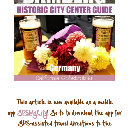
This article is now available as a mobile
app
GPSMyCity
! Go to to download the app for
GPS-assisted travel directions to the