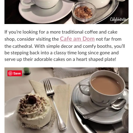
If you’re looking for a more traditional coffee and cake
Cafe am Dom
shop, consider visiting the
not far from
the cathedral. With simple decor and comfy booths, you’ll
be stepping back into a classy time long since gone and
serve up their adorable cakes on a heart shaped plate!
Save