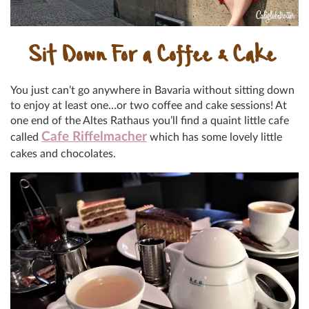
Sit Down For a Coffee & Cake
You just can’t go anywhere in Bavaria without sitting down
to enjoy at least one…or two coffee and cake sessions! At
one end of the Altes Rathaus you’ll find a quaint little cafe
Cafe Riffelmacher
called
which has some lovely little
cakes and chocolates.