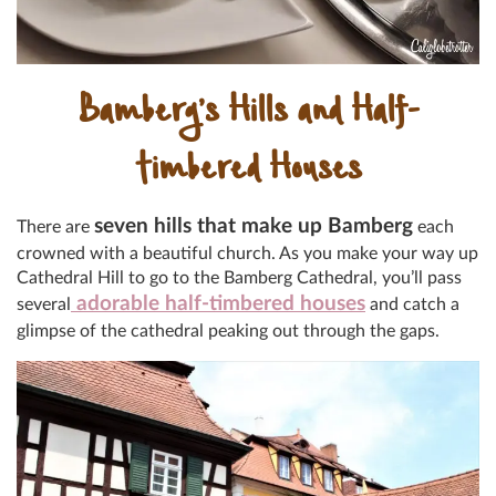
Bamberg’s Hills and Half-
timbered Houses
seven hills that make up Bamberg
There are
each
crowned with a beautiful church. As you make your way up
Cathedral Hill to go to the Bamberg Cathedral, you’ll pass
adorable half-timbered houses
several
and catch a
glimpse of the cathedral peaking out through the gaps.