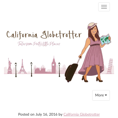
Toggle
navigati
Toggle
More
navigation
Posted on
July 16, 2016
by
California Globetrotter