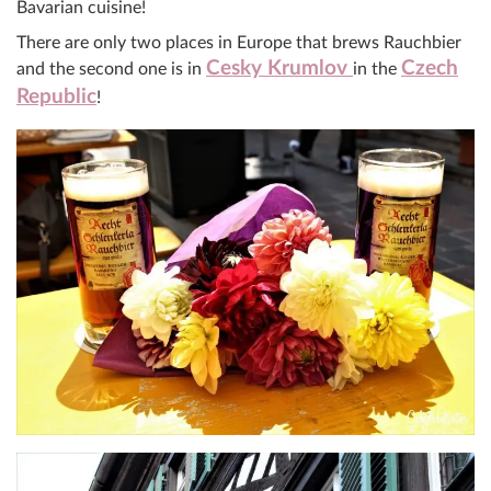
Bavarian cuisine!
There are only two places in Europe that brews Rauchbier
Cesky Krumlov
Czech
and the second one is in
in the
Republic
!