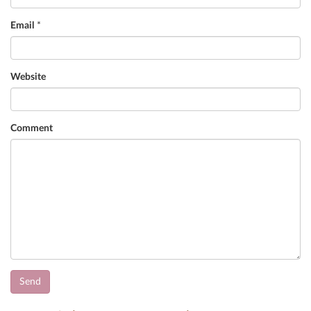
Email
*
Website
Comment