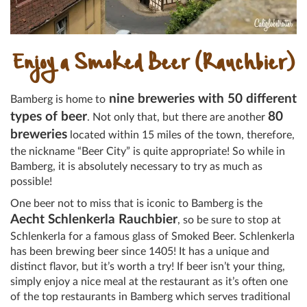
Enjoy a Smoked Beer (Rauchbier)
nine breweries with 50 different
Bamberg is home to
types of beer
80
. Not only that, but there are another
breweries
located within 15 miles of the town, therefore,
the nickname “Beer City” is quite appropriate! So while in
Bamberg, it is absolutely necessary to try as much as
possible!
One beer not to miss that is iconic to Bamberg is the
Aecht Schlenkerla Rauchbier
, so be sure to stop at
Schlenkerla for a famous glass of Smoked Beer. Schlenkerla
has been brewing beer since 1405! It has a unique and
distinct flavor, but it’s worth a try! If beer isn’t your thing,
simply enjoy a nice meal at the restaurant as it’s often one
of the top restaurants in Bamberg which serves traditional