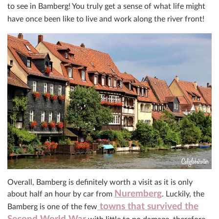
to see in Bamberg! You truly get a sense of what life might
have once been like to live and work along the river front!
Overall, Bamberg is definitely worth a visit as it is only
Nuremberg
about half an hour by car from
. Luckily, the
towns that survived the
Bamberg is one of the few