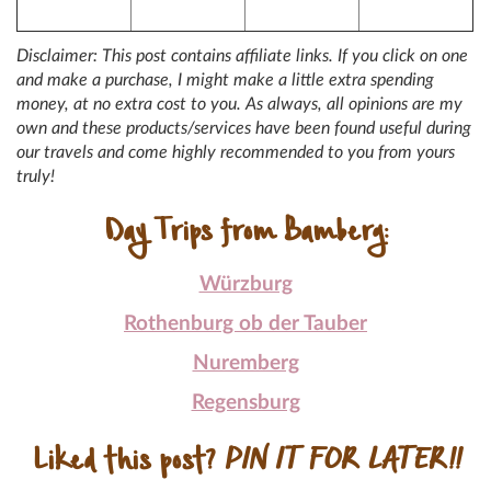
Disclaimer: This post contains affiliate links. If you click on one
and make a purchase, I might make a little extra spending
money, at no extra cost to you. As always, all opinions are my
own and these products/services have been found useful during
our travels and come highly recommended to you from yours
truly!
Day Trips from Bamberg:
Würzburg
Rothenburg ob der Tauber
Nuremberg
Regensburg
Liked this post?
PIN IT FOR LATER!!