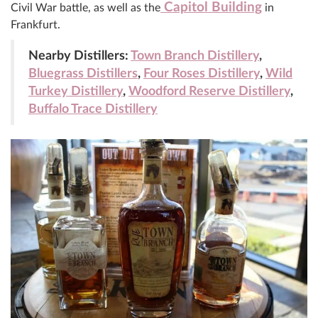
Capitol Building
Civil War battle, as well as the
in
Frankfurt.
Nearby Distillers:
Town Branch Distillery
,
Bluegrass Distillers
,
Four Roses Distillery
,
Wild
Turkey Distillery
,
Woodford Reserve Distillery
,
Buffalo Trace Distillery