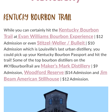
KENTUCKY BOURBON TRAIL
Kentucky Bourbon
While you can certainly hit the
Trail
Evan Williams Bourbon Experience
at
| $12
Stitzel-Weller / Bulleit
Admission or even
| $10
Admission which is Louisville’s last urban distillery, you
could pick up your Kentucky Bourbon Passport and hit the
trail! Some of the top bourbon distillers on the
Maker’s Mark Distillery
#KYBourbonTrail are
| $9
Woodford Reserve
Jim
Admission,
|$14 Admission and
Beam American Stillhouse
| $12 Admission.