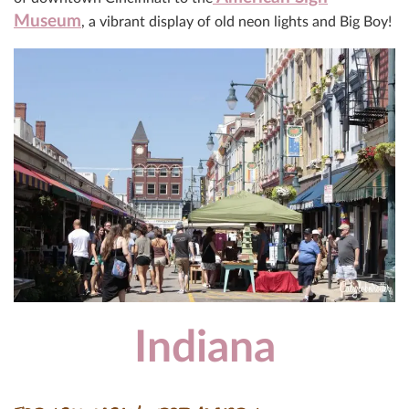
Museum
, a vibrant display of old neon lights and Big Boy!
Indiana