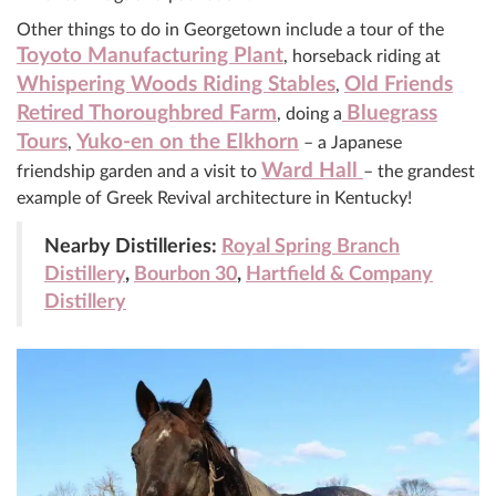
Other things to do in Georgetown include a tour of the
Toyoto Manufacturing Plant
, horseback riding at
Whispering Woods Riding Stables
Old Friends
,
Retired Thoroughbred Farm
Bluegrass
, doing a
Tours
Yuko-en on the Elkhorn
,
– a Japanese
Ward Hall
friendship garden and a visit to
– the grandest
example of Greek Revival architecture in Kentucky!
Nearby Distilleries:
Royal Spring Branch
Distillery
,
Bourbon 30
,
Hartfield & Company
Distillery