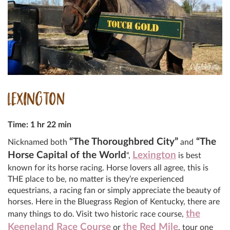
LEXINGTON
Time: 1 hr 22 min
“The Thoroughbred City”
“The
Nicknamed both
and
Horse Capital of the World
Lexington
“,
is best
known for its horse racing. Horse lovers all agree, this is
THE place to be, no matter is they’re experienced
equestrians, a racing fan or simply appreciate the beauty of
horses. Here in the Bluegrass Region of Kentucky, there are
the
many things to do. Visit two historic race course,
Keeneland Race Course
the Red Mile
or
, tour one