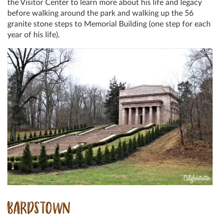
the Visitor Center to learn more about his life and legacy
before walking around the park and walking up the 56
granite stone steps to Memorial Building (one step for each
year of his life).
BARDSTOWN