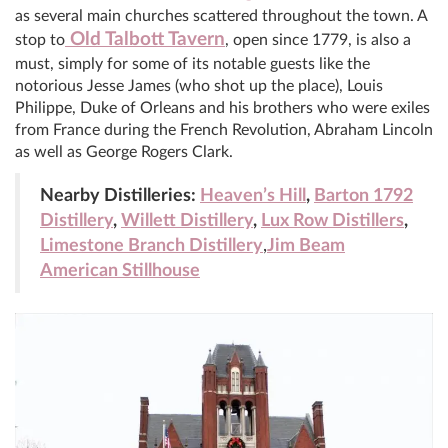
as several main churches scattered throughout the town. A
Old Talbott Tavern
stop to
, open since 1779, is also a
must, simply for some of its notable guests like the
notorious Jesse James (who shot up the place), Louis
Philippe, Duke of Orleans and his brothers who were exiles
from France during the French Revolution, Abraham Lincoln
as well as George Rogers Clark.
Nearby Distilleries:
Heaven’s Hill
,
Barton 1792
Distillery
,
Willett Distillery
,
Lux Row Distillers
,
Limestone Branch Distillery
,
Jim Beam
American Stillhouse