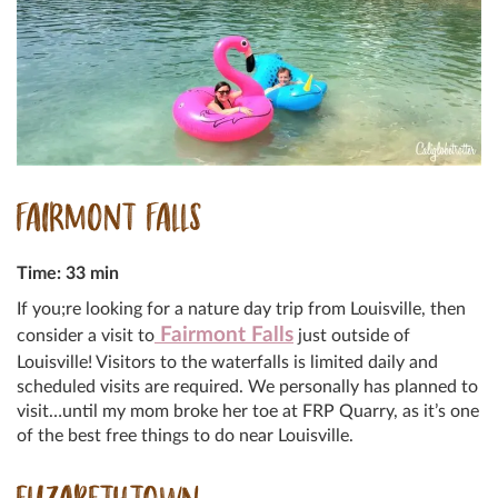
FAIRMONT FALLS
Time: 33 min
If you;re looking for a nature day trip from Louisville, then
Fairmont Falls
consider a visit to
just outside of
Louisville! Visitors to the waterfalls is limited daily and
scheduled visits are required. We personally has planned to
visit…until my mom broke her toe at FRP Quarry, as it’s one
of the best free things to do near Louisville.