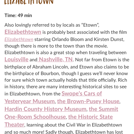
ELIZABETHTOWN
Time: 49 min
Also lovingly referred to by locals as “Etown”,
Elizabethtown
is probably best associated with the film
Elizabethtown
starring Orlando Bloom and Kirsten Dunst,
though there is more to the town than the movie.
Elizabethtown is also a great stop when traveling between
Louisville
Nashville, TN
and
. Not far from Etown is the
birthplace of Abraham Lincoln, and Etown also claims to be
the birthplace of Bourbon, though I guess we’ll never know
for sure which town actually holds that title officially. Rich
in history, there are many interesting historical sites to see
Swope’s Cars of
in Elizabethtown, from the
Yesteryear Museum
the Brown-Pusey House
,
,
Hardin County History Museum
the Summit
,
One-Room Schoolhouse
the Historic State
,
Theater
, learning about the Civil War in Elizabethtown
and so much more! Sadly though, Elizabethtown has lost