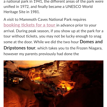
a national park in 1941, the different areas of the park were
unified in 1972, and finally became a UNESCO World
Heritage Site in 1981.
A visit to Mammoth Caves National Park requires
booking tickets for a tour
in advance prior to your
arrival. During peak season, if you show up at the park for a
tour without tickets, you may not be lucky enough to snag
Domes and
some at the door. While we did the two hour
Dripstones tour
, which takes you to the Frozen Niagara,
however my parents previously had done the