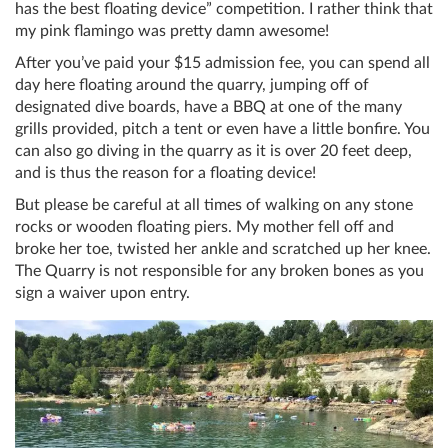
has the best floating device” competition. I rather think that
my pink flamingo was pretty damn awesome!
After you’ve paid your $15 admission fee, you can spend all
day here floating around the quarry, jumping off of
designated dive boards, have a BBQ at one of the many
grills provided, pitch a tent or even have a little bonfire. You
can also go diving in the quarry as it is over 20 feet deep,
and is thus the reason for a floating device!
But please be careful at all times of walking on any stone
rocks or wooden floating piers. My mother fell off and
broke her toe, twisted her ankle and scratched up her knee.
The Quarry is not responsible for any broken bones as you
sign a waiver upon entry.