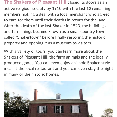
The Shakers of Pleasant Hill
closed its doors as an
active religious society by 1910 with the last 12 remaining
members making a deal with a local merchant who agreed
to care for them until their deaths in return for the land.
After the death of the last Shaker in 1923, the buildings
and furnishings became known as a small country town
called “Shakertown” before finally restoring the historic
property and opening it as a museum to visitors.
With a variety of tours, you can learn more about the
Shakers of Pleasant Hill, the farm animals and the locally
produced goods. You can even enjoy a simple Shaker-style
meal at the local restaurant and you can even stay the night
in many of the historic homes.