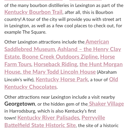
of the many bourbon distilleries in Lexington as part of the
Kentucky Bourbon Trail
, after all, this is Bourbon
country! A tour of the city will provide you with street art
in Lexington, as well as a few cool places to check out, for
example The Square.
American
Other Lexington attractions include the
Saddlebred Museum
Ashland – the Henry Clay
,
Estate
Boone Creek Outdoors Zipline
Horse
,
,
Farm Tours
Horseback Riding
the Hunt Morgan
,
,
House
the Mary Todd Lincoln House
,
(Abraham
Kentucky Horse Park
Old
Lincoln’s wife),
, a tour of
Kentucky Chocolates
.
Other attractions near Lexington include a visit nearby
Georgetown
Shaker Village
, or the hidden gem of the
in Harrodsburg, which is also Kentucky’s first
Kentucky River Palisades
Perryville
town!
,
Battelfield State Historic Site
, the site of a historic