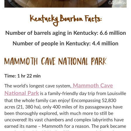
Kentucky Bourbon Facts:
Number of barrels aging in Kentucky: 6.6 million
Number of people in Kentucky: 4.4 million
MAMMOTH CAVE NATIONAL PARK
Time: 1 hr 22 min
Mammoth Cave
The world’s longest cave system,
National Park
is a family-friendly day trip from Louisville
that the whole family can enjoy! Encompassing 52,830
acres (21, 380 ha), only 400 miles of its passageways have
been thoroughly explored, with much more to still be
uncovered! Its vast chambers and complex labyrinths have
earned its name – Mammoth for a reason. The park became