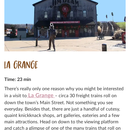
LA GRANGE
Time: 23 min
There’s really only one reason why you might be interested
La Grange
in a visit to
– circa 30 freight trains roll on
down the town’s Main Street. Not something you see
everyday. Besides that, there are just a handful of cutesy,
quaint knickknack shops, art galleries, eateries and a few
main attractions. Head on down to the viewing platform
and catch a glimpse of one of the many trains that roll on