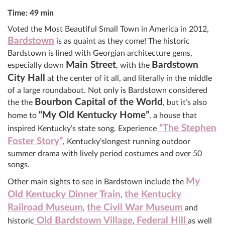
Time: 49 min
Voted the Most Beautiful Small Town in America in 2012,
Bardstown
is as quaint as they come! The historic
Bardstown is lined with Georgian architecture gems,
Main Street
Bardstown
especially down
, with the
City Hall
at the center of it all, and literally in the middle
of a large roundabout. Not only is Bardstown considered
Bourbon Capital of the World
the the
, but it’s also
“My Old Kentucky Home”
home to
, a house that
“The Stephen
inspired Kentucky’s state song. Experience
Foster Story”
, Kentucky’slongest running outdoor
summer drama with lively period costumes and over 50
songs.
My
Other main sights to see in Bardstown include the
Old Kentucky Dinner Train
the Kentucky
,
Railroad Museum
the Civil War Museum
,
and
Old Bardstown Village
Federal Hill
historic
,
as well