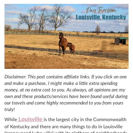
Disclaimer: This post contains affiliate links. If you click on one
and make a purchase, I might make a little extra spending
money, at no extra cost to you. As always, all opinions are my
own and these products/services have been found useful during
our travels and come highly recommended to you from yours
truly!
Louisville
While
is the largest city in the Commonwealth
of Kentucky and there are many things to do in Louisville