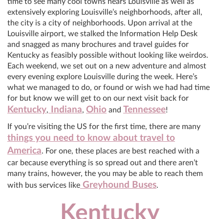
time to see many cool towns nears Louisville as well as
extensively exploring Louisville’s neighborhoods, after all,
the city is a city of neighborhoods. Upon arrival at the
Louisville airport, we stalked the Information Help Desk
and snagged as many brochures and travel guides for
Kentucky as feasibly possible without looking like weirdos.
Each weekend, we set out on a new adventure and almost
every evening explore Louisville during the week. Here’s
what we managed to do, or found or wish we had had time
for but know we will get to on our next visit back for
Kentucky
Indiana
Ohio
Tennessee
,
,
and
!
If you’re visiting the US for the first time, there are many
things you need to know about travel to
America
. For one, these places are best reached with a
car because everything is so spread out and there aren’t
many trains, however, the you may be able to reach them
Greyhound Buses
with bus services like
.
Kentucky