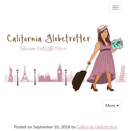
Toggle
navigati
Toggle
More
navigation
Posted on
September 10, 2018
by
California Globetrotter