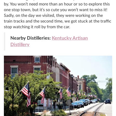
by. You won’t need more than an hour or so to explore this
one stop town, but it’s so cute you won’t want to miss it!
Sadly, on the day we visited, they were working on the
train tracks and the second time, we got stuck at the traffic
stop watching it roll by from the car.
Nearby Distilleries:
Kentucky Artisan
Distillery