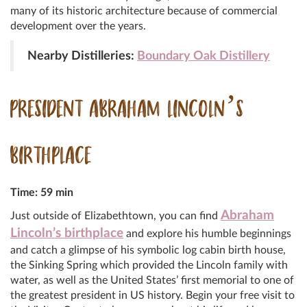
many of its historic architecture because of commercial
development over the years.
Nearby Distilleries:
Boundary Oak Distillery
PRESIDENT ABRAHAM LINCOLN’S
BIRTHPLACE
Time: 59 min
Abraham
Just outside of Elizabethtown, you can find
Lincoln’s birthplace
and explore his humble beginnings
and catch a glimpse of his symbolic log cabin birth house,
the Sinking Spring which provided the Lincoln family with
water, as well as the United States’ first memorial to one of
the greatest president in US history. Begin your free visit to