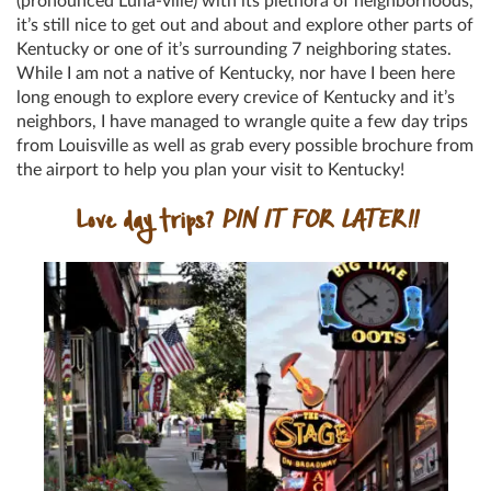
(pronounced Luha-ville) with its plethora of neighborhoods,
it’s still nice to get out and about and explore other parts of
Kentucky or one of it’s surrounding 7 neighboring states.
While I am not a native of Kentucky, nor have I been here
long enough to explore every crevice of Kentucky and it’s
neighbors, I have managed to wrangle quite a few day trips
from Louisville as well as grab every possible brochure from
the airport to help you plan your visit to Kentucky!
Love day trips?
PIN IT FOR LATER!!