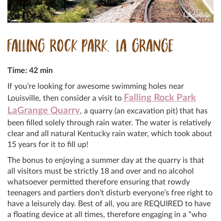
FALLING ROCK PARK, LA GRANGE
Time: 42 min
If you’re looking for awesome swimming holes near
Falling Rock Park
Louisville, then consider a visit to
LaGrange Quarry
, a quarry (an excavation pit) that has
been filled solely through rain water. The water is relatively
clear and all natural Kentucky rain water, which took about
15 years for it to fill up!
The bonus to enjoying a summer day at the quarry is that
all visitors must be strictly 18 and over and no alcohol
whatsoever permitted therefore ensuring that rowdy
teenagers and partiers don’t disturb everyone’s free right to
have a leisurely day. Best of all, you are REQUIRED to have
a floating device at all times, therefore engaging in a “who