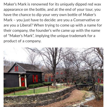
Maker’s Mark is renowned for its uniquely dipped red wax
appearance on the bottle, and at the end of your tour, you
have the chance to dip your very own bottle of Maker’s
Mark – you just have to decide: are you a Conservative or
are you a Liberal? When trying to come up with a name for
their company, the founder’s wife came up with the name
of “Maker’s Mark”, implying the unique trademark for a
product of a company.