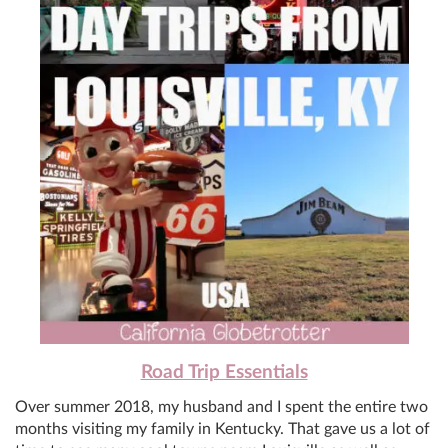
Road Trip Essentials
Over summer 2018, my husband and I spent the entire two
months visiting my family in Kentucky. That gave us a lot of