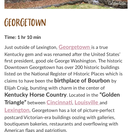
GEORGETOWN
Time: 1 hr 10 min
Georgetown
Just outside of Lexington,
is a true
Kentucky gem and was renamed after the United States’
first president, good ole George Washington. The historic
Downtown Georgetown has over 200 historic buildings
listed on the National Register of Historic Places which is
birthplace of Bourbon
claims to have been the
by
Elijah Craig, bursting with charm in the center of
Kentucky Horse Country
“Golden
. Located in the
Triangle”
Cincinnati
Louisville
between
,
and
Lexington
, Georgetown has a lot of picture-perfect
postcard Victorian-era buildings oozing with galleries,
boutiquesm bakeries, restaurants and overflowing with
American flags and patriotism.