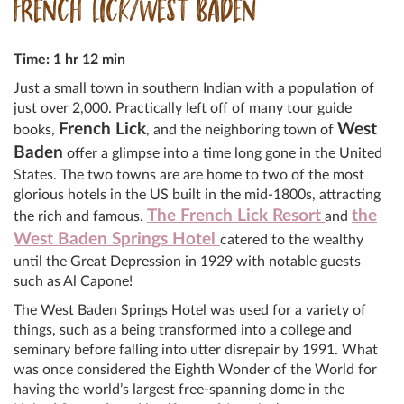
FRENCH LICK/WEST BADEN
Time: 1 hr 12 min
Just a small town in southern Indian with a population of
just over 2,000. Practically left off of many tour guide
French Lick
West
books,
, and the neighboring town of
Baden
offer a glimpse into a time long gone in the United
States. The two towns are are home to two of the most
glorious hotels in the US built in the mid-1800s, attracting
The French Lick Resort
the
the rich and famous.
and
West Baden Springs Hotel
catered to the wealthy
until the Great Depression in 1929 with notable guests
such as Al Capone!
The West Baden Springs Hotel was used for a variety of
things, such as a being transformed into a college and
seminary before falling into utter disrepair by 1991. What
was once considered the Eighth Wonder of the World for
having the world’s largest free-spanning dome in the