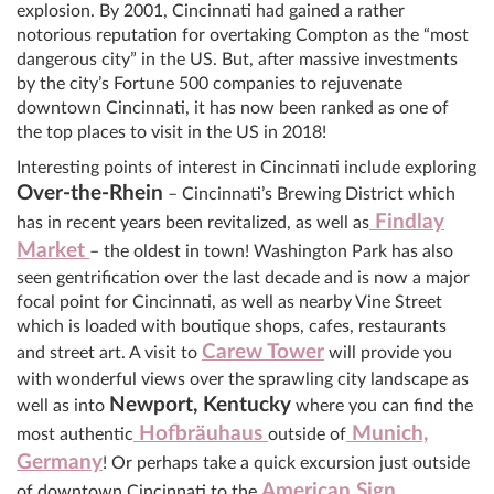
explosion. By 2001, Cincinnati had gained a rather
notorious reputation for overtaking Compton as the “most
dangerous city” in the US. But, after massive investments
by the city’s Fortune 500 companies to rejuvenate
downtown Cincinnati, it has now been ranked as one of
the top places to visit in the US in 2018!
Interesting points of interest in Cincinnati include exploring
Over-the-Rhein
– Cincinnati’s Brewing District which
Findlay
has in recent years been revitalized, as well as
Market
– the oldest in town! Washington Park has also
seen gentrification over the last decade and is now a major
focal point for Cincinnati, as well as nearby Vine Street
which is loaded with boutique shops, cafes, restaurants
Carew Tower
and street art. A visit to
will provide you
with wonderful views over the sprawling city landscape as
Newport, Kentucky
well as into
where you can find the
Hofbräuhaus
Munich,
most authentic
outside of
Germany
! Or perhaps take a quick excursion just outside
American Sign
of downtown Cincinnati to the