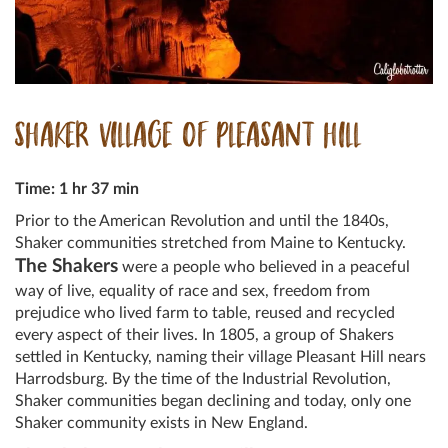
SHAKER VILLAGE OF PLEASANT HILL
Time: 1 hr 37 min
Prior to the American Revolution and until the 1840s,
Shaker communities stretched from Maine to Kentucky.
The Shakers
were a people who believed in a peaceful
way of live, equality of race and sex, freedom from
prejudice who lived farm to table, reused and recycled
every aspect of their lives. In 1805, a group of Shakers
settled in Kentucky, naming their village Pleasant Hill nears
Harrodsburg. By the time of the Industrial Revolution,
Shaker communities began declining and today, only one
Shaker community exists in New England.