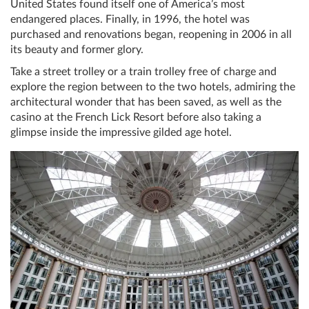
United States found itself one of America’s most
endangered places. Finally, in 1996, the hotel was
purchased and renovations began, reopening in 2006 in all
its beauty and former glory.
Take a street trolley or a train trolley free of charge and
explore the region between to the two hotels, admiring the
architectural wonder that has been saved, as well as the
casino at the French Lick Resort before also taking a
glimpse inside the impressive gilded age hotel.