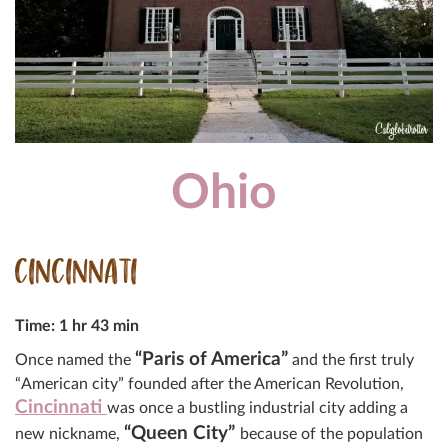
Ohio
CINCINNATI
Time: 1 hr 43 min
“Paris of America”
Once named the
and the first truly
“American city” founded after the American Revolution,
Cincinnati
was once a bustling industrial city adding a
“Queen City”
new nickname,
because of the population