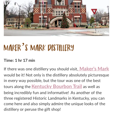
MAKER’S MARK DISTILLERY
Time: 1 hr 17 min
Maker’s Mark
If there was one distillery you should visit,
would be it! Not only is the distillery absolutely picturesque
in every way possible, but the tour was one of the best
Kentucky Bourbon Trail
tours along the
as well as
being incredibly fun and informative! As another of the
three registered Historic Landmarks in Kentucky, you can
come here and also simply admire the unique looks of the
distillery or peruse the gift shop!