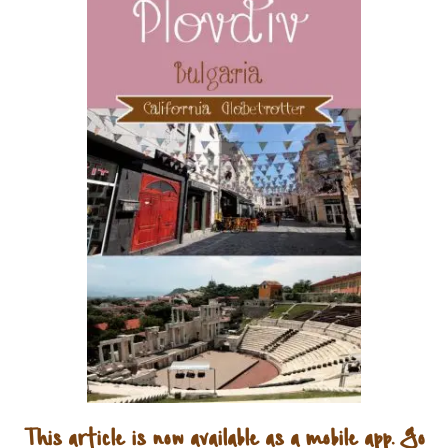
This article is now available as a mobile app. Go