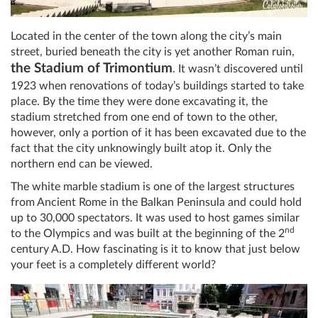
Located in the center of the town along the city’s main
street, buried beneath the city is yet another Roman ruin,
the Stadium of Trimontium
. It wasn’t discovered until
1923 when renovations of today’s buildings started to take
place. By the time they were done excavating it, the
stadium stretched from one end of town to the other,
however, only a portion of it has been excavated due to the
fact that the city unknowingly built atop it. Only the
northern end can be viewed.
The white marble stadium is one of the largest structures
from Ancient Rome in the Balkan Peninsula and could hold
up to 30,000 spectators. It was used to host games similar
nd
to the Olympics and was built at the beginning of the 2
century A.D. How fascinating is it to know that just below
your feet is a completely different world?