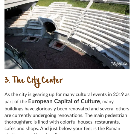
3. The City Center
As the city is gearing up for many cultural events in 2019 as
European Capital of Culture
part of the
, many
buildings have gloriously been renovated and several others
are currently undergoing renovations. The main pedestrian
thoroughfare is lined with colorful houses, restaurants,
cafes and shops. And just below your feet is the Roman