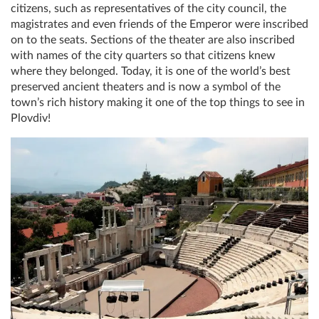
citizens, such as representatives of the city council, the
magistrates and even friends of the Emperor were inscribed
on to the seats. Sections of the theater are also inscribed
with names of the city quarters so that citizens knew
where they belonged. Today, it is one of the world’s best
preserved ancient theaters and is now a symbol of the
town’s rich history making it one of the top things to see in
Plovdiv!