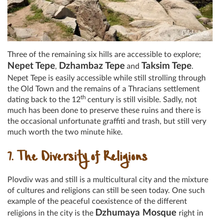
Three of the remaining six hills are accessible to explore;
Nepet Tepe
Dzhambaz Tepe
Taksim Tepe
,
and
.
Nepet Tepe is easily accessible while still strolling through
the Old Town and the remains of a Thracians settlement
th
dating back to the 12
century is still visible. Sadly, not
much has been done to preserve these ruins and there is
the occasional unfortunate graffiti and trash, but still very
much worth the two minute hike.
7. The Diversity of Religions
Plovdiv was and still is a multicultural city and the mixture
of cultures and religions can still be seen today. One such
example of the peaceful coexistence of the different
Dzhumaya Mosque
religions in the city is the
right in