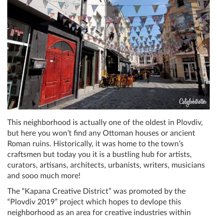
This neighborhood is actually one of the oldest in Plovdiv,
but here you won’t find any Ottoman houses or ancient
Roman ruins. Historically, it was home to the town’s
craftsmen but today you it is a bustling hub for artists,
curators, artisans, architects, urbanists, writers, musicians
and sooo much more!
The “Kapana Creative District” was promoted by the
“Plovdiv 2019” project which hopes to devlope this
neighborhood as an area for creative industries within