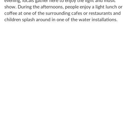
evening, locals gather here to enjoy the light and music
show. During the afternoons, people enjoy a light lunch or
coffee at one of the surrounding cafes or restaurants and
children splash around in one of the water installations.