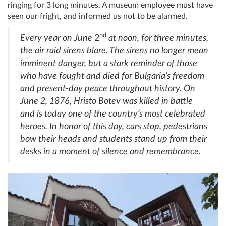
ringing for 3 long minutes. A museum employee must have
seen our fright, and informed us not to be alarmed.
nd
Every year on June
2
at noon, for three minutes,
the air raid sirens blare. The sirens no longer mean
imminent danger, but a stark reminder of those
who have fought and died for Bulgaria’s freedom
and present-day peace throughout history. On
June 2, 1876, Hristo Botev was killed in battle
and is today one of the country’s most celebrated
heroes. In honor of this day, cars stop, pedestrians
bow their heads and students stand up from their
desks in a moment of silence and remembrance.