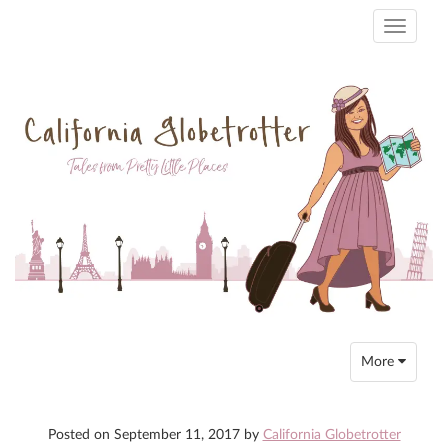
Toggle
navigati
Toggle
More
navigation
Posted on
September 11, 2017
by
California Globetrotter