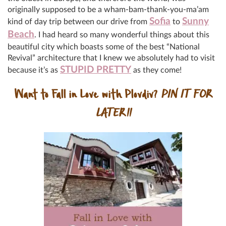
originally supposed to be a wham-bam-thank-you-ma’am
Sofia
Sunny
kind of day trip between our drive from
to
Beach
. I had heard so many wonderful things about this
beautiful city which boasts some of the best “National
Revival” architecture that I knew we absolutely had to visit
STUPID PRETTY
because it’s as
as they come!
Want to Fall in Love with Plovdiv?
PIN IT FOR
LATER!!