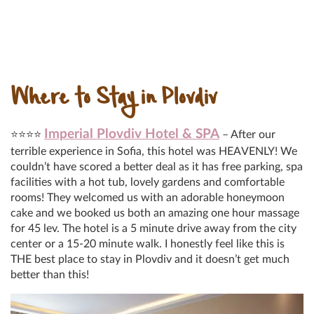
Where to Stay in Plovdiv
Imperial Plovdiv Hotel & SPA
⭐⭐⭐⭐
– After our
terrible experience in Sofia, this hotel was HEAVENLY! We
couldn’t have scored a better deal as it has free parking, spa
facilities with a hot tub, lovely gardens and comfortable
rooms! They welcomed us with an adorable honeymoon
cake and we booked us both an amazing one hour massage
for 45 lev. The hotel is a 5 minute drive away from the city
center or a 15-20 minute walk. I honestly feel like this is
THE best place to stay in Plovdiv and it doesn’t get much
better than this!