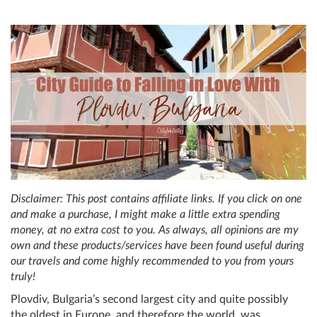
Disclaimer: This post contains affiliate links. If you click on one
and make a purchase, I might make a little extra spending
money, at no extra cost to you. As always, all opinions are my
own and these products/services have been found useful during
our travels and come highly recommended to you from yours
truly!
Plovdiv, Bulgaria’s second largest city and quite possibly
the oldest in Europe, and therefore the world, was