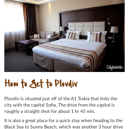
How to Get to Plovdiv
Plovdiv is situated just off of the A1 Trakia that links the
city with the capital Sofia. The drive from the capital is
roughly a straight shot for about 1 hr 45 min.
It is also a great place for a quick stay when heading to the
Black Sea to Sunny Beach, which was another 3 hour drive