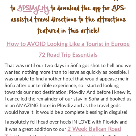
to
GPSMyCity
to download the app for GPS-
assisted travel directions to the attractions
featured in this article!
How to AVOID Looking Like a Tourist in Europe
72 Road Trip Essentials
That was until our two days in Sofia got shot to hell and we
wanted nothing more than to leave as quickly as possible. I
was unable to find another hotel that would appease me in
Sofia after our terrible experience, so I started looking
towards our next destination: Plovdiv. And before I knew it,
I cancelled the remainder of our stay in Sofia and booked us
in an AMAZING hotel in Plovdiv and as the travel gods
would have it, it would be a complete blessing in disguise!
I absolutely fell head over heels IN LOVE with Plovidv and
2 Week Balkan Road
it was a great addition to our