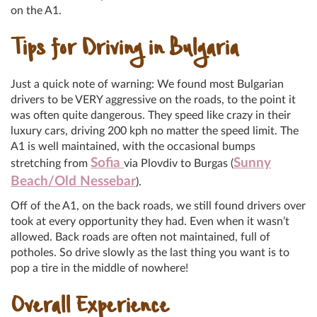
on the A1.
Tips for Driving in Bulgaria
Just a quick note of warning: We found most Bulgarian
drivers to be VERY aggressive on the roads, to the point it
was often quite dangerous. They speed like crazy in their
luxury cars, driving 200 kph no matter the speed limit. The
A1 is well maintained, with the occasional bumps
Sofia
Sunny
stretching from
via Plovdiv to Burgas (
Beach/Old Nessebar
).
Off of the A1, on the back roads, we still found drivers over
took at every opportunity they had. Even when it wasn’t
allowed. Back roads are often not maintained, full of
potholes. So drive slowly as the last thing you want is to
pop a tire in the middle of nowhere!
Overall Experience