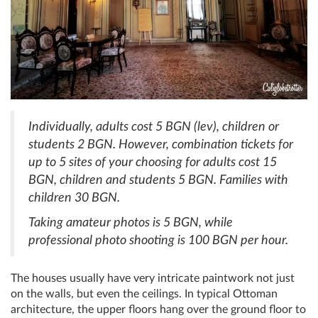
Individually, adults cost 5 BGN (lev), children or
students 2 BGN. However, combination tickets for
up to 5 sites of your choosing for adults cost 15
BGN, children and students 5 BGN. Families with
children 30 BGN.
Taking amateur photos is 5 BGN, while
professional photo shooting is 100 BGN per hour.
The houses usually have very intricate paintwork not just
on the walls, but even the ceilings. In typical Ottoman
architecture, the upper floors hang over the ground floor to