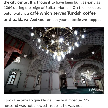
the city center. It is thought to have been built as early as
1364 during the reign of Sultan Murad I. On the mosque’s
café which serves Turkish coffee
outer walls is a
and baklava
! And you can bet your patottie we stopped!
I took the time to quickly visit my first mosque. My
husband was not allowed inside as he was not