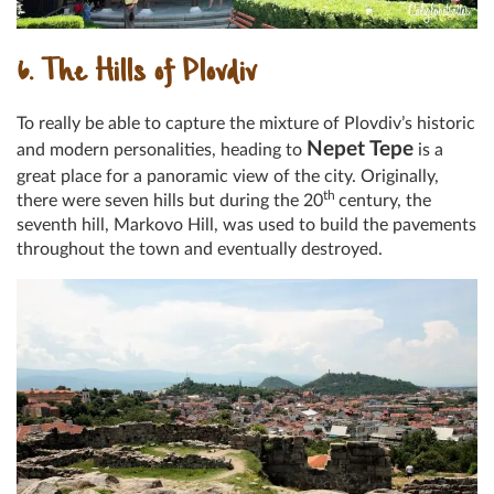
6. The Hills of Plovdiv
To really be able to capture the mixture of Plovdiv’s historic
Nepet Tepe
and modern personalities, heading to
is a
great place for a panoramic view of the city. Originally,
th
there were seven hills but during the 20
century, the
seventh hill, Markovo Hill, was used to build the pavements
throughout the town and eventually destroyed.