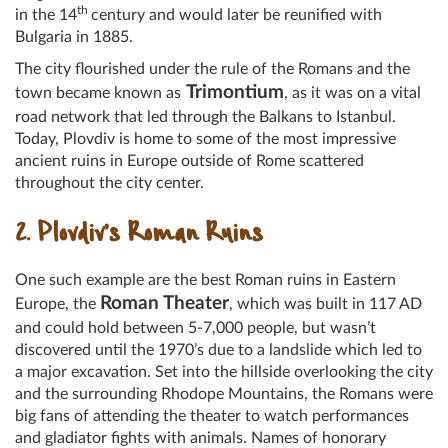
th
in the 14
century and would later be reunified with
Bulgaria in 1885.
The city flourished under the rule of the Romans and the
Trimontium
town became known as
, as it was on a vital
road network that led through the Balkans to Istanbul.
Today, Plovdiv is home to some of the most impressive
ancient ruins in Europe outside of Rome scattered
throughout the city center.
2. Plovdiv’s Roman Ruins
One such example are the best Roman ruins in Eastern
Roman Theater
Europe, the
, which was built in 117 AD
and could hold between 5-7,000 people, but wasn’t
discovered until the 1970’s due to a landslide which led to
a major excavation. Set into the hillside overlooking the city
and the surrounding Rhodope Mountains, the Romans were
big fans of attending the theater to watch performances
and gladiator fights with animals. Names of honorary