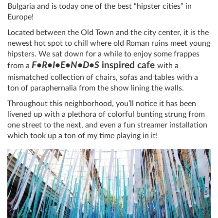
Bulgaria and is today one of the best “hipster cities” in
Europe!
Located between the Old Town and the city center, it is the
newest hot spot to chill where old Roman ruins meet young
hipsters. We sat down for a while to enjoy some frappes
F•R•I•E•N•D•S
inspired cafe
from a
with a
mismatched collection of chairs, sofas and tables with a
ton of paraphernalia from the show lining the walls.
Throughout this neighborhood, you’ll notice it has been
livened up with a plethora of colorful bunting strung from
one street to the next, and even a fun streamer installation
which took up a ton of my time playing in it!