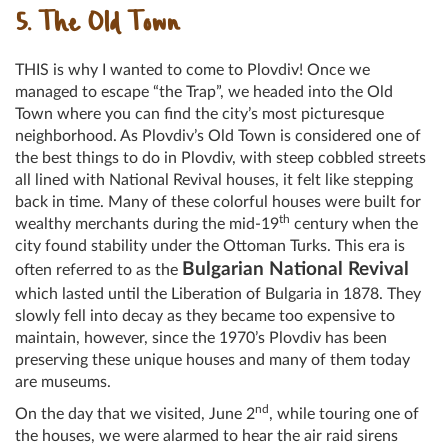
5. The Old Town
THIS is why I wanted to come to Plovdiv! Once we
managed to escape “the Trap”, we headed into the Old
Town where you can find the city’s most picturesque
neighborhood. As Plovdiv’s Old Town is considered one of
the best things to do in Plovdiv, with steep cobbled streets
all lined with National Revival houses, it felt like stepping
back in time. Many of these colorful houses were built for
th
wealthy merchants during the mid-19
century when the
city found stability under the Ottoman Turks. This era is
Bulgarian National Revival
often referred to as the
which lasted until the Liberation of Bulgaria in 1878. They
slowly fell into decay as they became too expensive to
maintain, however, since the 1970’s Plovdiv has been
preserving these unique houses and many of them today
are museums.
nd
On the day that we visited, June 2
, while touring one of
the houses, we were alarmed to hear the air raid sirens