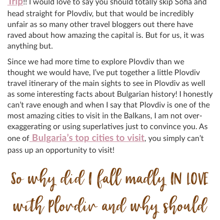
Trip
!! I would love to say you should totally skip Sofia and
head straight for Plovdiv, but that would be incredibly
unfair as so many other travel bloggers out there have
raved about how amazing the capital is. But for us, it was
anything but.
Since we had more time to explore Plovdiv than we
thought we would have, I’ve put together a little Plovdiv
travel itinerary of the main sights to see in Plovdiv as well
as some interesting facts about Bulgarian history! I honestly
can’t rave enough and when I say that Plovdiv is one of the
most amazing cities to visit in the Balkans, I am not over-
exaggerating or using superlatives just to convince you. As
Bulgaria’s top cities to visit
one of
, you simply can’t
pass up an opportunity to visit!
So why did I fall madly IN LOVE
with Plovdiv and why should