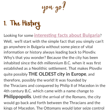
you go?
1. The History
interesting facts about Bulgaria
Looking for some
?
Well, we’ll start with the simple fact that you simply can’t
go anywhere in Bulgaria without some piece of vital
information or history always leading back to Plovdiv.
Why’s that you wonder? Because the the city has been
inhabited since the 6th millennium B.C. when it was first
established as a Neolithic settlement. That makes Plovdiv
THE OLDEST city in Europe
quite possibly
, and
therefore, possibly the world! It was founded by
the Thracians and conquered by Philip II of Macedon in the
4th century B.C. which came with a name change to
Philippopolis
. Until the arrival of the Romans, the city
would go back and forth between the Thracians and the
kings of Macedon. The Ottomans would later seize control