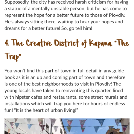
Supposedly, the city has received harsh criticism for having
a statue of a mentally unstable person, but he has come to
represent the hope for a better future to those of Plovdiv.
He’s always sitting there, waiting to hear your hopes and
dreams for a better future! So, go tell him!
4. The Creative District of Kapana, “The
Trap”
You won’t find this part of town in full detail in any guide
book as it is an up and coming part of town and therefore
is one of the best neighborhoods to visit in Plovdiv! The
young locals have taken to reinventing this quarter, lined
with hipster cafes and restaurants, some street murals and
installations which will trap you here for hours of endless
fun! “It is the heart of urban living!”