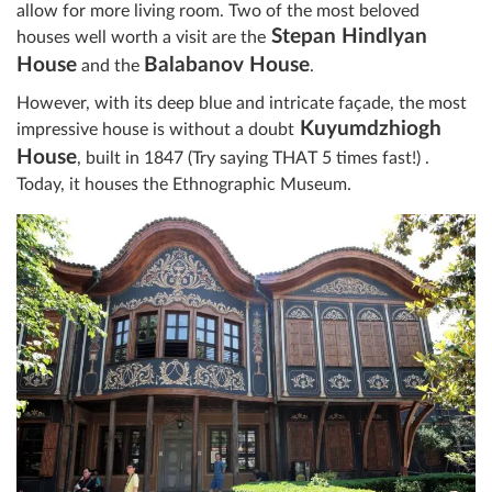
allow for more living room. Two of the most beloved
Stepan Hindlyan
houses well worth a visit are the
House
Balabanov House
and the
.
However, with its deep blue and intricate façade, the most
Kuyumdzhiogh
impressive house is without a doubt
House
, built in 1847 (Try saying THAT 5 times fast!) .
Today, it houses the Ethnographic Museum.