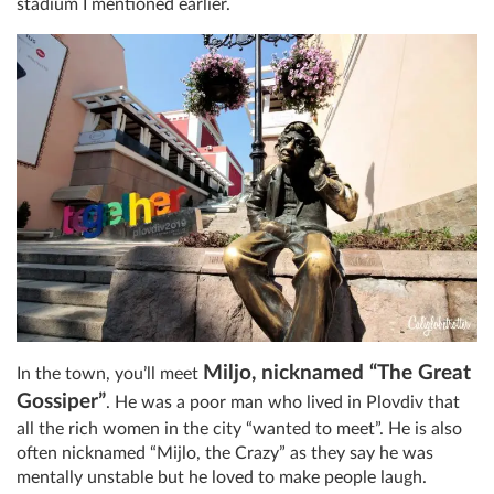
stadium I mentioned earlier.
Miljo, nicknamed “The Great
In the town, you’ll meet
Gossiper”
. He was a poor man who lived in Plovdiv that
all the rich women in the city “wanted to meet”. He is also
often nicknamed “Mijlo, the Crazy” as they say he was
mentally unstable but he loved to make people laugh.