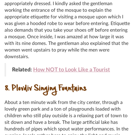
appropriately dressed. I kindly asked the gentleman
working the entrance of the mosque to explain the
appropriate etiquette for visiting a mosque upon which I
was given a hooded robe to wear before entering. Etiquette
also demands that you take your shoes off before entering
a mosque. Once inside, I was amazed at how large it was
with its nine domes. The gentleman also explained that the
women went upstairs to pray while the men were
downstairs.
Related:
How NOT to Look Like a Tourist
8. Plovdiv Singing Fountains
About a ten minute walk from the city center, through a
lovely green park and a ton of playgrounds loaded with
children who still play outside is a relaxing part of town to
sit down and have a break. The large artificial lake has
hundreds of pipes which spout water performances. In the