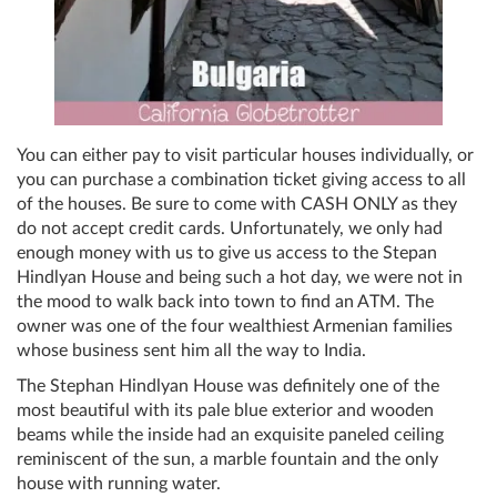
You can either pay to visit particular houses individually, or
you can purchase a combination ticket giving access to all
of the houses. Be sure to come with CASH ONLY as they
do not accept credit cards. Unfortunately, we only had
enough money with us to give us access to the
Stepan
Hindlyan H
ouse and being such a hot day, we were not in
the mood to walk back into town to find an ATM
. The
owner was one of the four wealthiest Armenian families
whose business sent him all the way to India.
The Stephan Hindlyan House was definitely one of the
most beautiful with its pale blue exterior and wooden
beams while the inside had an exquisite paneled ceiling
reminiscent of the sun, a marble fountain and the only
house with running water.