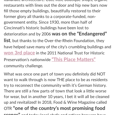
restaurants with lines out the door and hip new bars now
fill those empty buildings, beautifully restored to their
former glory all thanks to a corporate-funded, non-
government entity. Since 1930, more than half of
Cincinnati’s historic buildings have been lost to
was on the “Endangered”
deterioration and by 2006
list
, but thanks to the Over-the-Rhein Foundation, they
have helped save many of the city’s crumbling buildings and
won 3rd place
in the 2011 National Trust for Historic
“This Place Matters”
Preservation’s nationwide
community challenge.
What was once one part of town you definitely did NOT
want to walk through is now THE place to be as residents
try to reconnect the community with it’s German history.
There are still a few parts of town that look a little worse
for wear, but in another 10 years, I bet it will all be cleaned
up and revitalized! In 2018, Food & Wine Magazine called
“one of the country’s most promising food
OTR