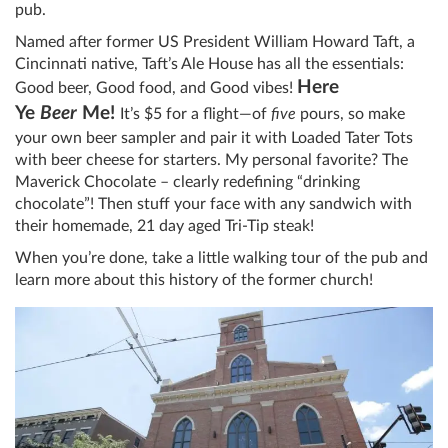
pub.
Named after former US President William Howard Taft, a
Cincinnati native, Taft’s Ale House has all the essentials:
Here
Good beer, Good food, and Good vibes!
Ye
Beer
Me!
It’s $5 for a flight—of
five
pours, so make
your own beer sampler and pair it with Loaded Tater Tots
with beer cheese for starters. My personal favorite? The
Maverick Chocolate – clearly redefining “drinking
chocolate”! Then stuff your face with any sandwich with
their homemade, 21 day aged Tri-Tip steak!
When you’re done, take a little walking tour of the pub and
learn more about this history of the former church!