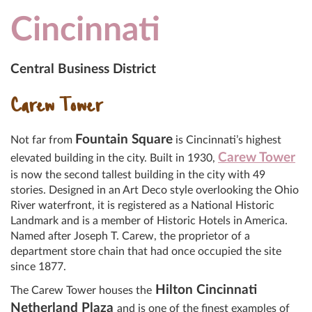
Cincinnati
Central Business District
Carew Tower
Fountain Square
Not far from
is Cincinnati’s highest
Carew Tower
elevated building in the city. Built in 1930,
is now the second tallest building in the city with 49
stories. Designed in an Art Deco style overlooking the Ohio
River waterfront, it is registered as a National Historic
Landmark and is a member of Historic Hotels in America.
Named after Joseph T. Carew, the proprietor of a
department store chain that had once occupied the site
since 1877.
Hilton Cincinnati
The Carew Tower houses the
Netherland Plaza
and is one of the finest examples of