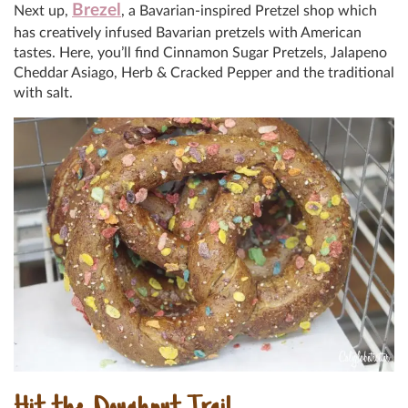
Brezel
Next up,
, a Bavarian-inspired Pretzel shop which
has creatively infused Bavarian pretzels with American
tastes. Here, you’ll find Cinnamon Sugar Pretzels, Jalapeno
Cheddar Asiago, Herb & Cracked Pepper and the traditional
with salt.