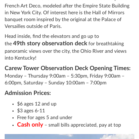
French Art Deco, modeled after the Empire State Building
in New York City. Of interest here is the Hall of Mirrors
banquet room inspired by the original at the Palace of
Versailles outside of Paris.
Head inside, find the elevators and go up to
49th
story observation deck
the
for breathtaking
panoramic views over the city, the Ohio River and views
into Kentucky!
Carew Tower Observation Deck Opening Times:
Monday – Thursday 9:00am – 5:30pm, Friday 9:00am –
6:00pm, Saturday – Sunday 10:00am – 7:00pm
Admission Prices:
$6 ages 12 and up
$3 ages 6-11
Free for ages 5 and under
Cash only
– small bills appreciated, pay at top