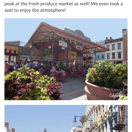
peak at the fresh produce market as well! We even took a
seat to enjoy the atmosphere!