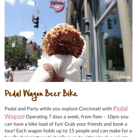
Pedal Wagon Beer Bike
Pedal
Pedal and Party while you explore Cincinnati with
Wagon
! Operating 7 days a week, from 9am – 10pm you
can have a bike load of fun! Grab your friends and book a
tour! Each wagon holds up to 15 people and can make for a