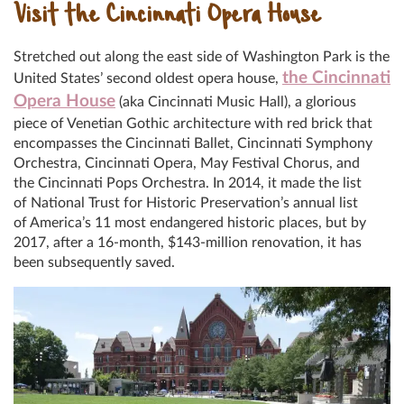
Visit the Cincinnati Opera House
Stretched out along the east side of Washington Park is the
the Cincinnati
United States’ second oldest opera house,
Opera House
(aka Cincinnati Music Hall), a glorious
piece of Venetian Gothic architecture with red brick that
encompasses the Cincinnati Ballet, Cincinnati Symphony
Orchestra, Cincinnati Opera, May Festival Chorus, and
the Cincinnati Pops Orchestra. In 2014, it made the list
of National Trust for Historic Preservation’s annual list
of America’s 11 most endangered historic places, but by
2017, after a 16-month, $143-million renovation, it has
been subsequently saved.