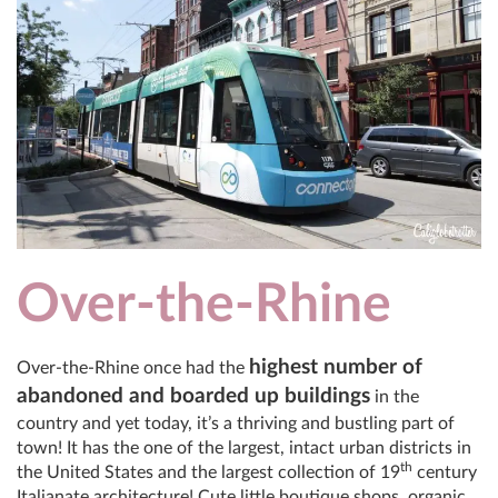
Over-the-Rhine
highest number of
Over-the-Rhine once had the
abandoned and boarded up buildings
in the
country and yet today, it’s a thriving and bustling part of
town! It has the one of the largest, intact urban districts in
th
the United States and the largest collection of 19
century
Italianate architecture! Cute little boutique shops, organic