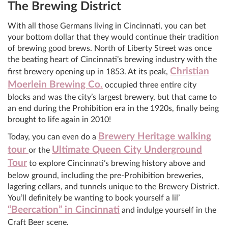
The Brewing District
With all those Germans living in Cincinnati, you can bet
your bottom dollar that they would continue their tradition
of brewing good brews. North of Liberty Street was once
the beating heart of Cincinnati’s brewing industry with the
Christian
first brewery opening up in 1853. At its peak,
Moerlein Brewing Co.
occupied three entire city
blocks and was the city’s largest brewery, but that came to
an end during the Prohibition era in the 1920s, finally being
brought to life again in 2010!
Brewery Heritage walking
Today, you can even do a
tour
Ultimate Queen City Underground
or the
Tour
to explore Cincinnati’s brewing history above and
below ground, including the pre-Prohibition breweries,
lagering cellars, and tunnels unique to the Brewery District.
You’ll definitely be wanting to book yourself a lil’
“Beercation” in Cincinnati
and indulge yourself in the
Craft Beer scene.