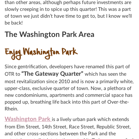
than other areas, although perhaps future investments are
slowly creeping in to spice up this quarter! This was a part
of town we just didn’t have time to get to, but I know we’ll
be back!
The Washington Park Area
Enjoy Washington Park
Since gentrification, developers have renamed this part of
“The Gateway Quarter”
OTR to
which has seen the
most revitalization since 2010 and is now a primarily white,
upper-class, exclusive quarter of town. Now, a plethora of
new condominiums, apartments and commercial space has
popped up, breathing life back into this part of Over-the-
Rhein.
Washington Park
is a lively urban park which extends
from Elm Street, 14th Street, Race Street, Republic Street,
and other cross-sections between the Park and the