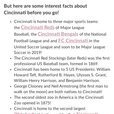
But here are some interest facts about
Cincinnati before you go!
Cincinnati is home to three major sports teams:
Cincinnati Reds
the
of Major League
Cincinnati Bengals
Baseball, the
of the National
FC Cincinnati
Football League and and
in the
United Soccer League and soon to be Major League
Soccer in 2019!
The Cincinnati Red Stockings (later Reds) was the first
professional US Baseball team, formed in 1869.
Cincinnati has been home to 5 US Presidents: William
Howard Taft, Rutherford B. Hayes, Ulysses S. Grant,
William Henry Harrison, and Benjamin Harrison.
George Clooney and Neil Armstrong (the first man to
walk on the moon) are both natives to Cincinnati!
The second oldest zoo in America is the Cincinnati
Zoo opened in 1875!
Cincinnati is home to the second largest