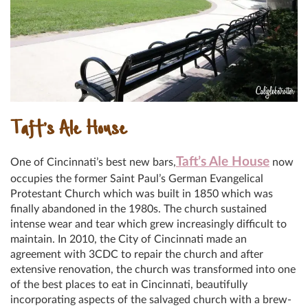
Taft’s Ale House
Taft’s Ale House
One of Cincinnati’s best new bars,
now
occupies the former Saint Paul’s German Evangelical
Protestant Church which was built in 1850 which was
finally abandoned in the 1980s. The church sustained
intense wear and tear which grew increasingly difficult to
maintain. In 2010, the City of Cincinnati made an
agreement with 3CDC to repair the church and after
extensive renovation, the church was transformed into one
of the best places to eat in Cincinnati, beautifully
incorporating aspects of the salvaged church with a brew-