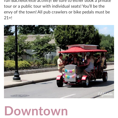
fun Bachelor/ette activity! Be sure to either book a private
tour or a public tour with individual seats! You’ll be the
envy of the town! All pub crawlers or bike pedals must be
21+!
Downtown