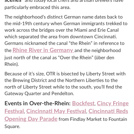
scenes”
and today local chefs and artisan brewers have
particularly embraced this area.
The neighborhood’s distinct German name dates back to
the mid-19th century when German immigrants trekked to
work across the bridges over the Miami and Erie Canal
which separated the area from downtown Cincinnati.
Germans nicknamed the canal “the Rhein” in reference to
Rhine River in Germany
the
and the neighborhood
just north of the canal as “Over the Rhein” (über den
Rhein).
Because of it’s size, OTR is bisected by Liberty Street with
the Brewing District and the Northern Liberties to the
north of Liberty Street while to the south, you’ll find the
Gateway Quarter and Pendelton.
Events in Over-the-Rhein:
Bockfest
Cincy Fringe
,
Festival
Cincinnati May Festival
Cincinnati Reds
,
,
Opening Day Parade
from Findlay Market to Fountain
Square.