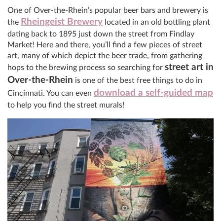
One of Over-the-Rhein’s popular beer bars and brewery is
Rheingeist Brewery
the
located in an old bottling plant
dating back to 1895 just down the street from Findlay
Market! Here and there, you’ll find a few pieces of street
art, many of which depict the beer trade, from gathering
street art in
hops to the brewing process so searching for
Over-the-Rhein
is one of the best free things to do in
download a self-guided map
Cincinnati. You can even
to help you find the street murals!