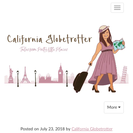
Toggle
navigati
Toggle
More
navigation
Posted on
July 23, 2018
by
California Globetrotter