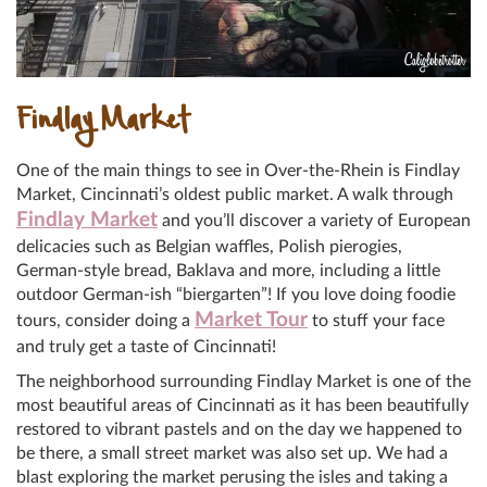
Findlay Market
One of the main things to see in Over-the-Rhein is Findlay
Market, Cincinnati’s oldest public market. A walk through
Findlay Market
and you’ll discover a variety of European
delicacies such as Belgian waffles, Polish pierogies,
German-style bread, Baklava and more, including a little
outdoor German-ish “biergarten”! If you love doing foodie
Market Tour
tours, consider doing a
to stuff your face
and truly get a taste of Cincinnati!
The neighborhood surrounding Findlay Market is one of the
most beautiful areas of Cincinnati as it has been beautifully
restored to vibrant pastels and on the day we happened to
be there, a small street market was also set up. We had a
blast exploring the market perusing the isles and taking a