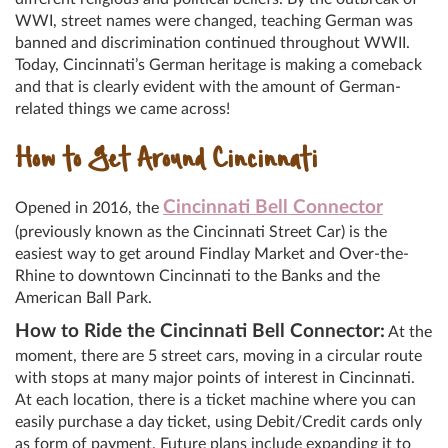
WWI, street names were changed, teaching German was
banned and discrimination continued throughout WWII.
Today, Cincinnati’s German heritage is making a comeback
and that is clearly evident with the amount of German-
related things we came across!
How to Get Around Cincinnati
Cincinnati Bell Connector
Opened in 2016, the
(previously known as the Cincinnati Street Car) is the
easiest way to get around Findlay Market and Over-the-
Rhine to downtown Cincinnati to the Banks and the
American Ball Park.
How to Ride the Cincinnati Bell Connector:
At the
moment, there are 5 street cars, moving in a circular route
with stops at many major points of interest in Cincinnati.
At each location, there is a ticket machine where you can
easily purchase a day ticket, using Debit/Credit cards only
as form of payment. Future plans include expanding it to