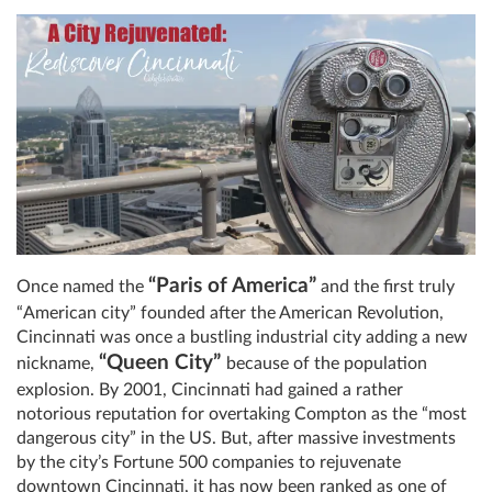
“Paris of America”
Once named the
and the first truly
“American city” founded after the American Revolution,
Cincinnati was once a bustling industrial city adding a new
“Queen City”
nickname,
because of the population
explosion. By 2001, Cincinnati had gained a rather
notorious reputation for overtaking Compton as the “most
dangerous city” in the US. But, after massive investments
by the city’s Fortune 500 companies to rejuvenate
downtown Cincinnati, it has now been ranked as one of