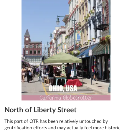
North of Liberty Street
This part of OTR has been relatively untouched by
gentrification efforts and may actually feel more historic