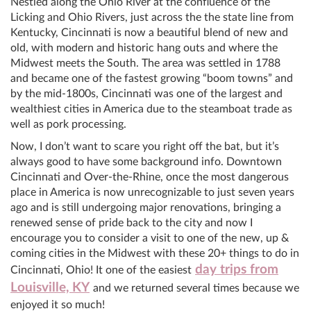
Nestled along the Ohio River at the confluence of the
Licking and Ohio Rivers, just across the the state line from
Kentucky, Cincinnati is now a beautiful blend of new and
old, with modern and historic hang outs and where the
Midwest meets the South. The area was settled in 1788
and became one of the fastest growing “boom towns” and
by the mid-1800s, Cincinnati was one of the largest and
wealthiest cities in America due to the steamboat trade as
well as pork processing.
Now, I don’t want to scare you right off the bat, but it’s
always good to have some background info. Downtown
Cincinnati and Over-the-Rhine, once the most dangerous
place in America is now unrecognizable to just seven years
ago and is still undergoing major renovations, bringing a
renewed sense of pride back to the city and now I
encourage you to consider a visit to one of the new, up &
coming cities in the Midwest with these 20+ things to do in
day trips from
Cincinnati, Ohio! It one of the easiest
Louisville, KY
and we returned several times because we
enjoyed it so much!