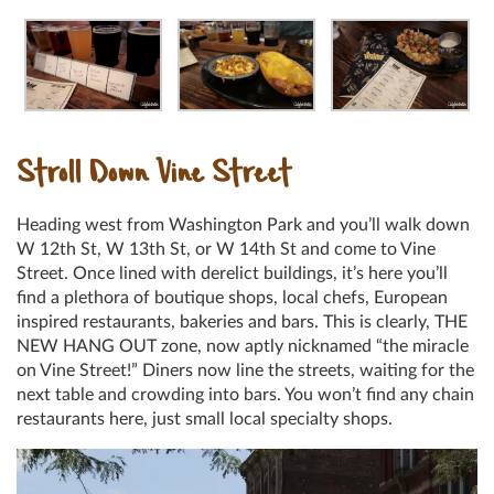
Stroll Down Vine Street
Heading west from Washington Park and you’ll walk down
W 12th St, W 13th St, or W 14th St and come to Vine
Street. Once lined with derelict buildings, it’s here you’ll
find a plethora of boutique shops, local chefs, European
inspired restaurants, bakeries and bars. This is clearly, THE
NEW HANG OUT zone, now aptly nicknamed “the miracle
on Vine Street!” Diners now line the streets, waiting for the
next table and crowding into bars. You won’t find any chain
restaurants here, just small local specialty shops.