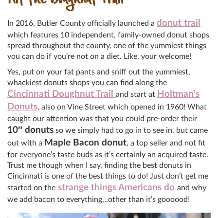
Hit the Doughnut Trail
donut trail
In 2016, Butler County officially launched a
which features 10 independent, family-owned donut shops
spread throughout the county, one of the yummiest things
you can do if you’re not on a diet. Like, your welcome!
Yes, put on your fat pants and sniff out the yummiest,
whackiest donuts shops you can find along the
Cincinnati Doughnut Trail
Holtman’s
and start at
Donuts
, also on Vine Street which opened in 1960! What
caught our attention was that you could pre-order their
10″ donuts
so we simply had to go in to see in, but came
Maple Bacon donut
out with a
, a top seller and not fit
for everyone’s taste buds as it’s certainly an acquired taste.
Trust me though when I say, finding the best donuts in
Cincinnati is one of the best things to do! Just don’t get me
strange things Americans do
started on the
and why
we add bacon to everything…other than it’s goooood!