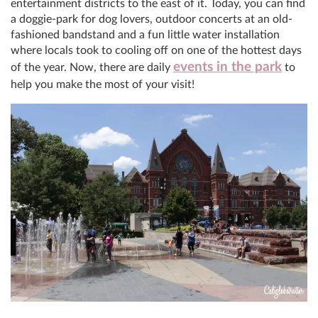
entertainment districts to the east of it. Today, you can find
a doggie-park for dog lovers, outdoor concerts at an old-
fashioned bandstand and a fun little water installation
where locals took to cooling off on one of the hottest days
events in the park
of the year. Now, there are daily
to
help you make the most of your visit!