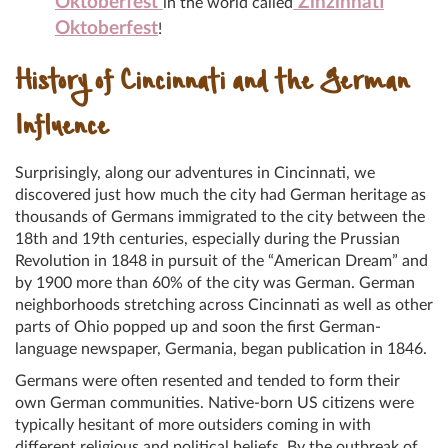
Oktoberfest
Zinzinnati
in the world called
Oktoberfest
!
History of Cincinnati and the German
Influence
Surprisingly, along our adventures in Cincinnati, we
discovered just how much the city had German heritage as
thousands of Germans immigrated to the city between the
18th and 19th centuries, especially during the Prussian
Revolution in 1848 in pursuit of the “American Dream” and
by 1900 more than 60% of the city was German. German
neighborhoods stretching across Cincinnati as well as other
parts of Ohio popped up and soon the first German-
language newspaper, Germania, began publication in 1846.
Germans were often resented and tended to form their
own German communities. Native-born US citizens were
typically hesitant of more outsiders coming in with
different religious and political beliefs. By the outbreak of