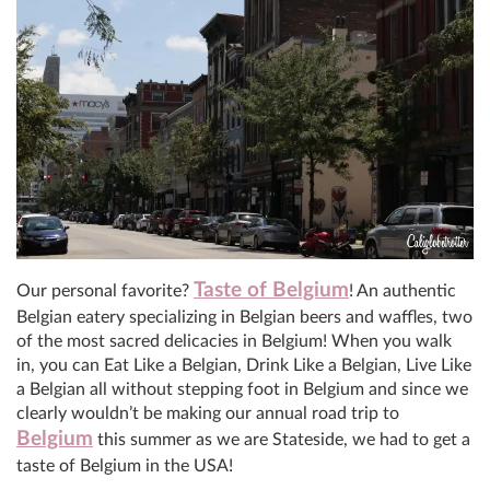
Taste of Belgium
Our personal favorite?
! An authentic
Belgian eatery specializing in Belgian beers and waffles, two
of the most sacred delicacies in Belgium! When you walk
in, you can Eat Like a Belgian, Drink Like a Belgian, Live Like
a Belgian all without stepping foot in Belgium and since we
clearly wouldn’t be making our annual road trip to
Belgium
this summer as we are Stateside, we had to get a
taste of Belgium in the USA!