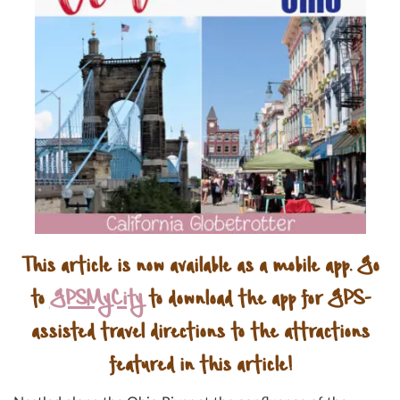
This article is now available as a mobile app. Go
to
GPSMyCity
to download the app for GPS-
assisted travel directions to the attractions
featured in this article!