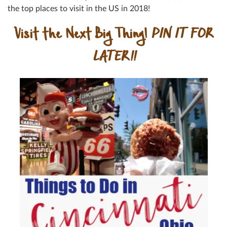
the top places to visit in the US in 2018!
Visit the Next Big Thing!
PIN IT FOR
LATER!!