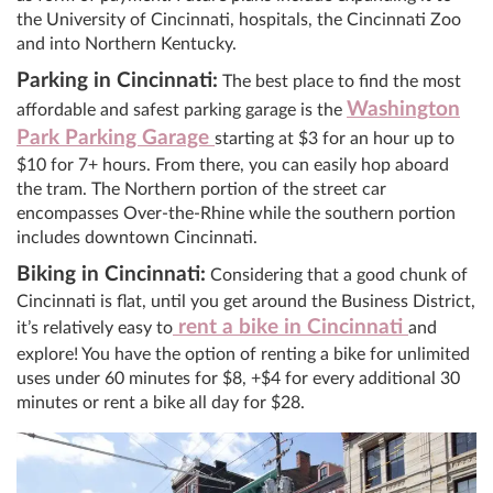
the University of Cincinnati, hospitals, the Cincinnati Zoo
and into Northern Kentucky.
Parking in Cincinnati:
The best place to find the most
Washington
affordable and safest parking garage is the
Park Parking Garage
starting at $3 for an hour up to
$10 for 7+ hours. From there, you can easily hop aboard
the tram. The Northern portion of the street car
encompasses Over-the-Rhine while the southern portion
includes downtown Cincinnati.
Biking in Cincinnati:
Considering that a good chunk of
Cincinnati is flat, until you get around the Business District,
rent a bike in Cincinnati
it’s relatively easy to
and
explore! You have the option of renting a bike for unlimited
uses under 60 minutes for $8, +$4 for every additional 30
minutes or rent a bike all day for $28.