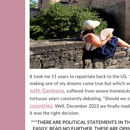
It took me 11 years to repatriate back to the US. 
making one of my dreams come true but which were 
with Germans
, suffered from severe homesick
tortuous years constantly debating, “Should we 
countries
. Well, December 2023 we finally mad
it was the right decision.
***THERE ARE POLITICAL STATEMENTS IN T
EASILY, READ NO FURTHER. THESE ARE OP