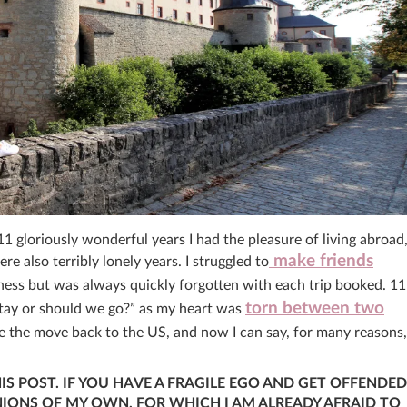
11 gloriously wonderful years I had the pleasure of living abroad
make friends
also terribly lonely years. I struggled to
ness but was always quickly forgotten with each trip booked. 11
torn between two
stay or should we go?” as my heart was
e the move back to the US, and now I can say, for many reasons,
HIS POST. IF YOU HAVE A FRAGILE EGO AND GET OFFENDED
INIONS OF MY OWN, FOR WHICH I AM ALREADY AFRAID TO