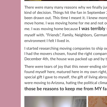
There were many many reasons why we finally ju
kind of decision. Things hit the fan in Septembe
been drawn out. This time I meant it. I knew more
move home. I was moving home for me and not out
I was terribl
me. I was moving home because
myself with. “Friends”, Family, Neighbors, German
environment I felt I lived in.
I started researching moving companies to ship ou
I had the movers chosen, found the right company 
December 4th, the house was packed up and by t
There were tears of joy that this never-ending st
found myself here, matured here in my own right,
special gift I gave to myself, the gift of living a
were moving to Arizona, hating the political cl
those be reasons to keep me from MY fa