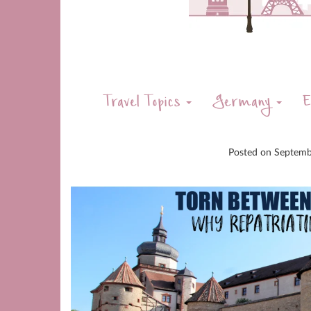
Travel Topics
Germany
E
Posted on
Septemb