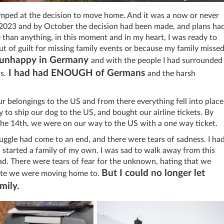
mped at the decision to move home. And it was a now or never
r 2023 and by October the decision had been made, and plans ha
 than anything, in this moment and in my heart, I was ready to
 of guilt for missing family events or because my family misse
y unhappy in Germany
and with the people I had surrounded
I had had ENOUGH of Germans
s.
and the harsh
r belongings to the US and from there everything fell into place
to ship our dog to the US, and bought our airline tickets. By
he 14th, we were on our way to the US with a one way ticket.
ruggle had come to an end, and there were tears of sadness. I ha
 started a family of my own. I was sad to walk away from this
broad. There were tears of fear for the unknown, hating that we
But I could no longer let
imate we were moving home to.
mily.