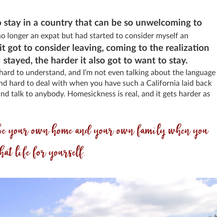
o stay in a country that can be so unwelcoming to
no longer an expat but had started to consider myself an
it got to consider leaving, coming to the realization
stayed, the harder it also got to want to stay.
ard to understand, and I’m not even talking about the language
 and hard to deal with when you have such a California laid back
nd talk to anybody. Homesickness is real, and it gets harder as
to be your own home and your own family when you
hat life for yourself.