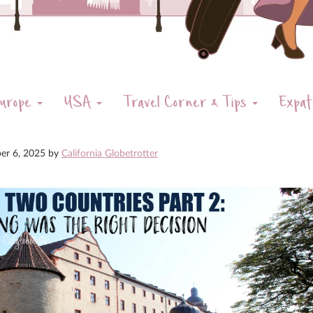
urope
USA
Travel Corner & Tips
Expat
er 6, 2025
by
California Globetrotter