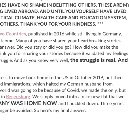
IES HAVE NO SHAME IN BELITTING OTHERS. THESE ARE M
 LIVED ABROAD. AND UNTIL YOU YOURSELF HAVE LIVED
TICAL CLIMATE, HEALTH CARE AND EDUCATION SYSTEM,
THERS. THANK YOU FOR YOUR KINDNESS. ***
o Countries
, published in 2016 while still living in Germany,
utcome. Many of you have shared your heartbreaking stories
 an answer. Did you stay or did you go? How did you make the
nk you for sharing your stories because it validated my feelings
the struggle is real. And
struggle. And as you know very well,
cess to move back home to the US in October 2019, but then
nd Immigrations, which halted my German husband from
orld was going to be because of Covid, we made the only, but
 in
Regensburg
. We simply moved into a nice new flat that we
ANY WAS HOME NOW
and I buckled down. Three years
nger be avoided. So here’s my final answer: