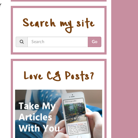
Y
Search my site
Go
Love CG Posts?