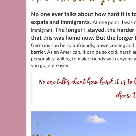
No one ever talks about how hard it is t
expats and immigrants.
At one point, I was 
The longer I stayed, the harder 
immigrant.
that this was home now. But the longer I 
Germans can be so unfriendly, unwelcoming and h
barrier. As an American, it can be so cold, harsh
personality, willing to make friends with anyone a
you go, not easier.
No one talks about how hard it is 
choose t