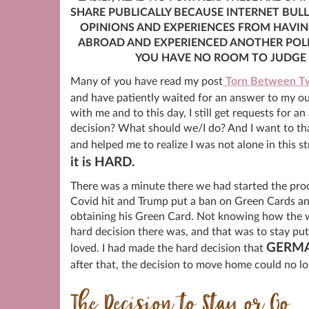
SHARE PUBLICALLY BECAUSE INTERNET BULL
OPINIONS AND EXPERIENCES FROM HAVING
ABROAD AND EXPERIENCED ANOTHER POLI
YOU HAVE NO ROOM TO JUDGE O
Many of you have read my post
Torn Between Tw
and have patiently waited for an answer to my o
with me and to this day, I still get requests for
decision? What should we/I do? And I want to tha
and helped me to realize I was not alone in this 
it is HARD.
There was a minute there we had started the pro
Covid hit and Trump put a ban on Green Cards a
obtaining his Green Card. Not knowing how the w
hard decision there was, and that was to stay put
GERM
loved. I had made the hard decision that
after that, the decision to move home could no lo
The Decision to Stay or Go