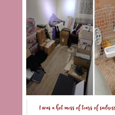
I was a hot mess of tears of sadnes