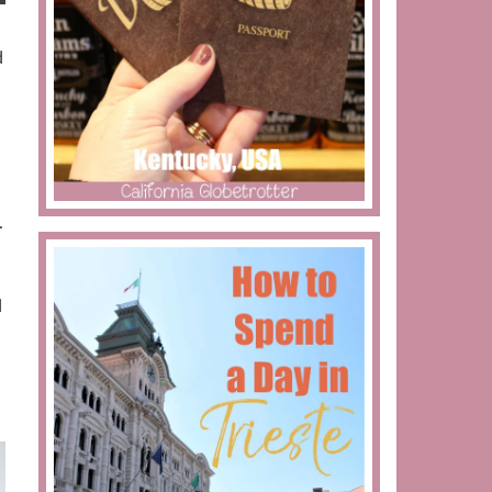
d
d
.
d