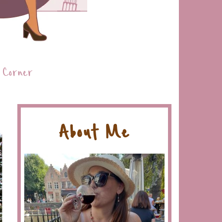
 Corner
About Me