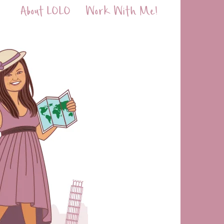
About LOLO
Work With Me!