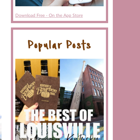
Download Free - On the App Store
Popular Posts