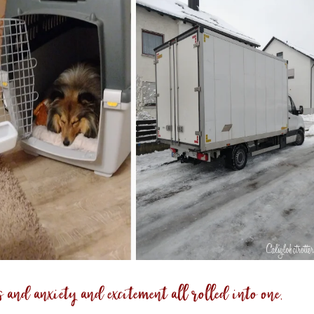
s and anxiety and excitement all rolled into one,