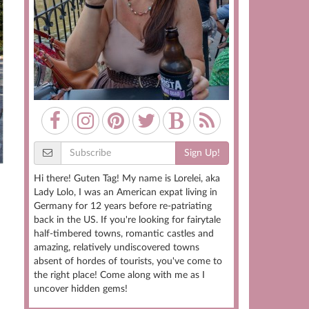
Sign Up!
Hi there! Guten Tag! My name is Lorelei, aka
,
Lady Lolo, I was an American expat living in
Germany for 12 years before re-patriating
back in the US. If you're looking for fairytale
half-timbered towns, romantic castles and
amazing, relatively undiscovered towns
absent of hordes of tourists, you've come to
the right place! Come along with me as I
uncover hidden gems!