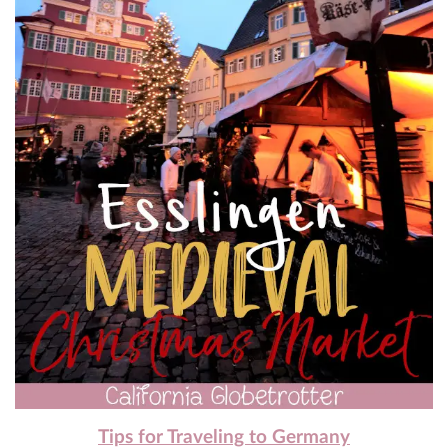
Tips for Traveling to Germany