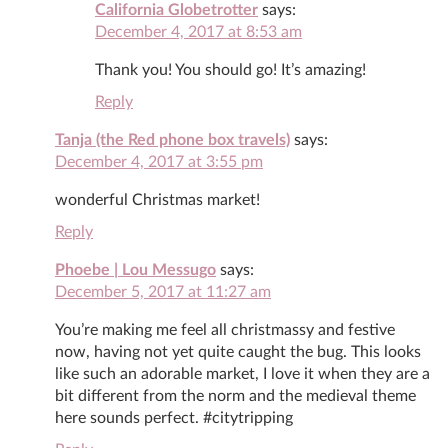
California Globetrotter
says:
December 4, 2017 at 8:53 am
Thank you! You should go! It’s amazing!
Reply
Tanja (the Red phone box travels)
says:
December 4, 2017 at 3:55 pm
wonderful Christmas market!
Reply
Phoebe | Lou Messugo
says:
December 5, 2017 at 11:27 am
You’re making me feel all christmassy and festive
now, having not yet quite caught the bug. This looks
like such an adorable market, I love it when they are a
bit different from the norm and the medieval theme
here sounds perfect. #citytripping