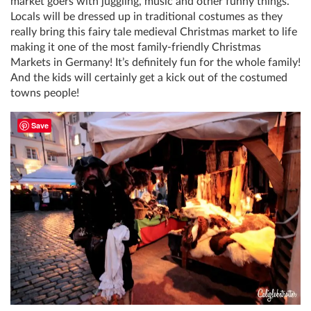
market goers with juggling, music and other funny things.
Locals will be dressed up in traditional costumes as they
really bring this fairy tale medieval Christmas market to life
making it one of the most family-friendly Christmas
Markets in Germany! It’s definitely fun for the whole family!
And the kids will certainly get a kick out of the costumed
towns people!
Save