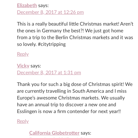
Elizabeth
says:
December 8, 2017 at 12:26 pm
This is a really beautiful little Christmas market! Aren’t
the ones in Germany the best?! We just got home
from a trip to the Berlin Christmas markets and it was
so lovely. #citytripping
Reply
Vicky
says:
December 8, 2017 at 1:31 pm
Thank you for such a big dose of Christmas spirit! We
are currently travelling in South America and I miss
Europe’s awesome Christmas markets. We usually
have an annual trip to discover a new one and
Esslingen is now a firm contender for next year!!
Reply
California Globetrotter
says: