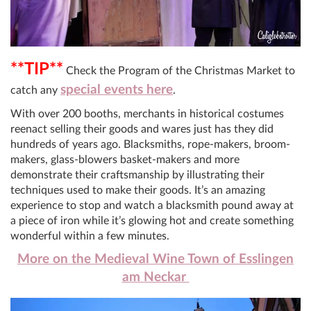
**TIP**
Check the Program of the Christmas Market to
special events here
catch any
.
With over 200 booths, merchants in historical costumes
reenact selling their goods and wares just has they did
hundreds of years ago. Blacksmiths, rope-makers, broom-
makers, glass-blowers basket-makers and more
demonstrate their craftsmanship by illustrating their
techniques used to make their goods. It’s an amazing
experience to stop and watch a blacksmith pound away at
a piece of iron while it’s glowing hot and create something
wonderful within a few minutes.
More on the Medieval Wine Town of Esslingen
am Neckar