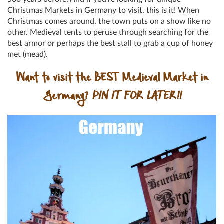
Christmas Markets in Germany to visit, this is it! When
Christmas comes around, the town puts on a show like no
other. Medieval tents to peruse through searching for the
best armor or perhaps the best stall to grab a cup of honey
met (mead).
Want to visit the BEST Medieval Market in
Germany?
PIN IT FOR LATER!!