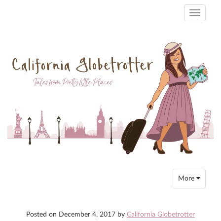
Toggle
navigati
Toggle
More
navigation
Posted on
December 4, 2017
by
California Globetrotter