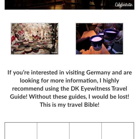
If you’re interested in visiting Germany and are
looking for more information, I highly
recommend using the DK Eyewitness Travel
Guide! Without these guides, I would be lost!
This is my travel Bible!