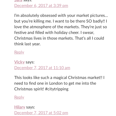
December 6, 2017 at 3:39 pm
I’m absolutely obsessed with your market pictures…
but you’re killing me. I want to be there SO badly!! I
love the atmosphere of the markets. They’re just so
festive and filled with holiday cheer. I swear,
Christmas lives in those markets. That’s all I could
think last year.
Reply
Vicky
says:
December 7, 2017 at 11:10 am
This looks like such a magical Christmas market!! I
need to find one in London to get me into the
Christmas spirit! #citytripping
Reply
Hilary
says:
December 7, 2017 at 5:02 pm