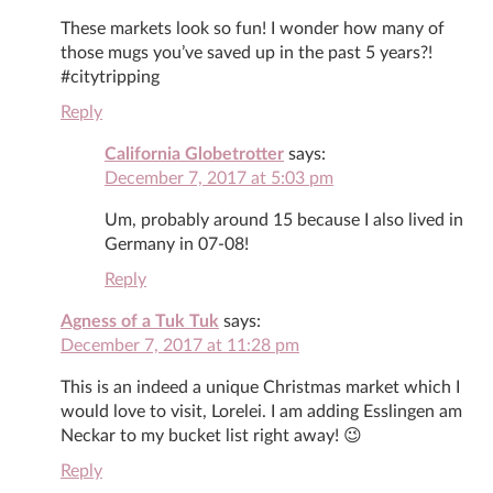
These markets look so fun! I wonder how many of
those mugs you’ve saved up in the past 5 years?!
#citytripping
Reply
California Globetrotter
says:
December 7, 2017 at 5:03 pm
Um, probably around 15 because I also lived in
Germany in 07-08!
Reply
Agness of a Tuk Tuk
says:
December 7, 2017 at 11:28 pm
This is an indeed a unique Christmas market which I
would love to visit, Lorelei. I am adding Esslingen am
Neckar to my bucket list right away! 😉
Reply