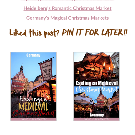
Heidelberg’s Romantic Christmas Market
Germany’s Magical Christmas Markets
Liked this post?
PIN IT FOR LATER!!