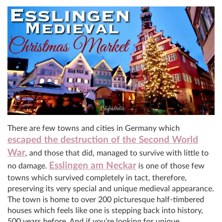
There are few towns and cities in Germany which
escaped the destruction of the Second World
War
, and those that did, managed to survive with little to
Esslingen am Neckar
no damage.
is one of those few
towns which survived completely in tact, therefore,
preserving its very special and unique medieval appearance.
The town is home to over 200 picturesque half-timbered
houses which feels like one is stepping back into history,
500 years before. And if you’re looking for unique