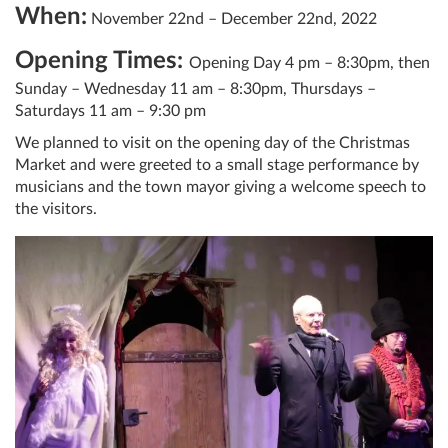
When:
November 22nd – December 22nd, 2022
Opening Times:
Opening Day 4 pm – 8:30pm, then
Sunday – Wednesday 11 am – 8:30pm, Thursdays –
Saturdays 11 am – 9:30 pm
We planned to visit on the opening day of the Christmas
Market and were greeted to a small stage performance by
musicians and the town mayor giving a welcome speech to
the visitors.