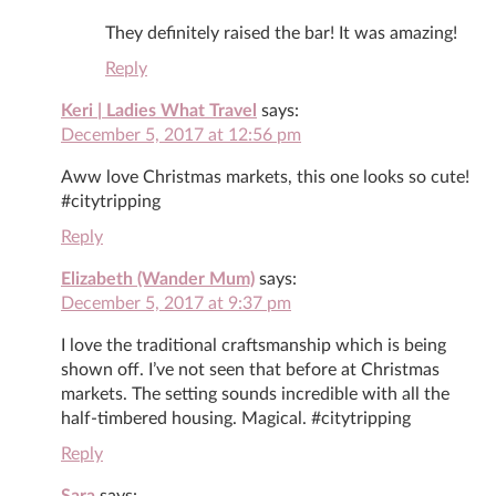
They definitely raised the bar! It was amazing!
Reply
Keri | Ladies What Travel
says:
December 5, 2017 at 12:56 pm
Aww love Christmas markets, this one looks so cute!
#citytripping
Reply
Elizabeth (Wander Mum)
says:
December 5, 2017 at 9:37 pm
I love the traditional craftsmanship which is being
shown off. I’ve not seen that before at Christmas
markets. The setting sounds incredible with all the
half-timbered housing. Magical. #citytripping
Reply
Sara
says: