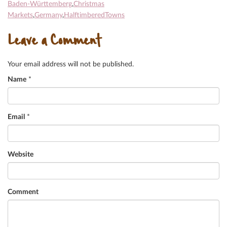
Baden-Württemberg
,
Christmas
Markets
,
Germany
,
HalftimberedTowns
Leave a Comment
Your email address will not be published.
Name
*
Email
*
Website
Comment