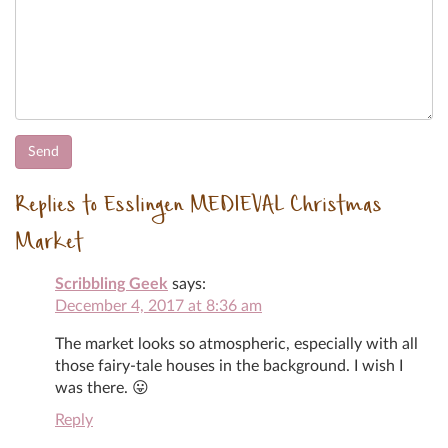
Replies to Esslingen MEDIEVAL Christmas
Market
Scribbling Geek
says:
December 4, 2017 at 8:36 am
The market looks so atmospheric, especially with all
those fairy-tale houses in the background. I wish I
was there. 😛
Reply