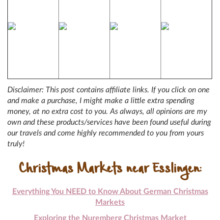
Disclaimer: This post contains affiliate links. If you click on one
and make a purchase, I might make a little extra spending
money, at no extra cost to you. As always, all opinions are my
own and these products/services have been found useful during
our travels and come highly recommended to you from yours
truly!
Christmas Markets near Esslingen:
Everything You NEED to Know About German Christmas
Markets
Exploring the Nuremberg Christmas Market