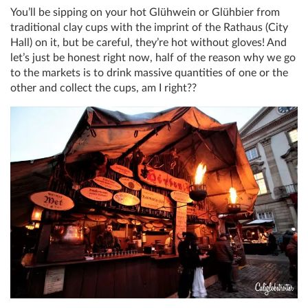
You’ll be sipping on your hot Glühwein or Glühbier from
traditional clay cups with the imprint of the Rathaus (City
Hall) on it, but be careful, they’re hot without gloves! And
let’s just be honest right now, half of the reason why we go
to the markets is to drink massive quantities of one or the
other and collect the cups, am I right??