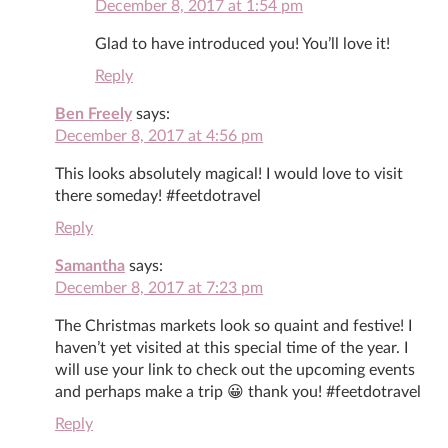
December 8, 2017 at 1:54 pm
Glad to have introduced you! You’ll love it!
Reply
Ben Freely
says:
December 8, 2017 at 4:56 pm
This looks absolutely magical! I would love to visit
there someday! #feetdotravel
Reply
Samantha
says:
December 8, 2017 at 7:23 pm
The Christmas markets look so quaint and festive! I
haven’t yet visited at this special time of the year. I
will use your link to check out the upcoming events
and perhaps make a trip 😀 thank you! #feetdotravel
Reply