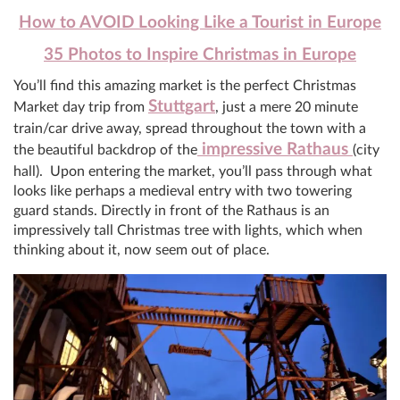
How to AVOID Looking Like a Tourist in Europe
35 Photos to Inspire Christmas in Europe
You’ll find this amazing market is the perfect Christmas
Stuttgart
Market day trip from
, just a mere 20 minute
train/car drive away, spread throughout the town with a
impressive Rathaus
the beautiful backdrop of the
(city
hall). Upon entering the market, you’ll pass through what
looks like perhaps a medieval entry with two towering
guard stands. Directly in front of the Rathaus is an
impressively tall Christmas tree with lights, which when
thinking about it, now seem out of place.