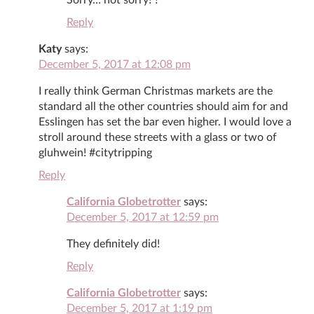
Reply
Katy
says:
December 5, 2017 at 12:08 pm
I really think German Christmas markets are the
standard all the other countries should aim for and
Esslingen has set the bar even higher. I would love a
stroll around these streets with a glass or two of
gluhwein! #citytripping
Reply
California Globetrotter
says:
December 5, 2017 at 12:59 pm
They definitely did!
Reply
California Globetrotter
says:
December 5, 2017 at 1:19 pm