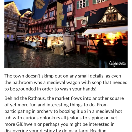
The town doesn’t skimp out on any small details, as even
the bathroom was a medieval wagon with soap that needed
to be grounded in order to wash your hands!
Behind the Rathaus, the market flows into another square
of yet more fun and interesting things to do. From
participating in archery to boozing it up in a medieval hot
tub with curious onlookers all jealous to sipping on yet
more Glühwein or perhaps you might be interested in
discovering your destiny by doing a Tarot Reading.