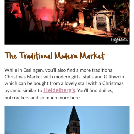
The Traditional Modern Market
While in Esslingen, you’ll also find a more traditional
Christmas Market with modern gifts, stalls and Glühwein
which can be bought from a lovely stall with a Christmas
Heidelberg’s
pyramid similar to
. You’ll find doilies,
nutcrackers and so much more here.