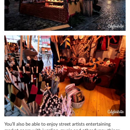
You’ll also be able to enjoy street artists entertaining