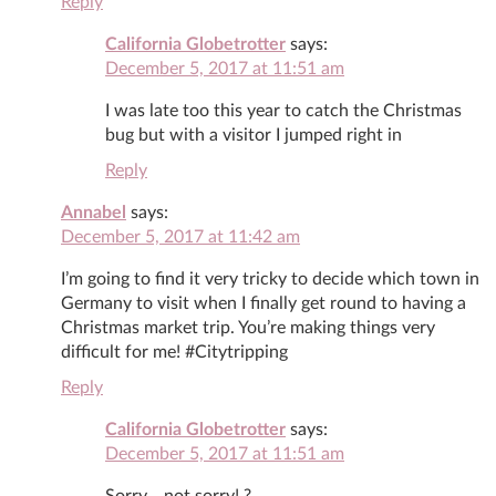
Reply
California Globetrotter
says:
December 5, 2017 at 11:51 am
I was late too this year to catch the Christmas
bug but with a visitor I jumped right in
Reply
Annabel
says:
December 5, 2017 at 11:42 am
I’m going to find it very tricky to decide which town in
Germany to visit when I finally get round to having a
Christmas market trip. You’re making things very
difficult for me! #Citytripping
Reply
California Globetrotter
says:
December 5, 2017 at 11:51 am
Sorry… not sorry! ?