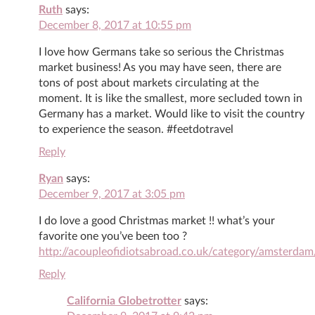
Ruth
says:
December 8, 2017 at 10:55 pm
I love how Germans take so serious the Christmas
market business! As you may have seen, there are
tons of post about markets circulating at the
moment. It is like the smallest, more secluded town in
Germany has a market. Would like to visit the country
to experience the season. #feetdotravel
Reply
Ryan
says:
December 9, 2017 at 3:05 pm
I do love a good Christmas market !! what’s your
favorite one you’ve been too ?
http://acoupleofidiotsabroad.co.uk/category/amsterdam
Reply
California Globetrotter
says: