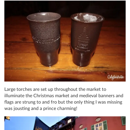
Large torches are set up throughout the market to
illuminate the Christmas market and medieval banners and
flags are strung to and fro but the only thing I was missing
was jousting and a prince charming!